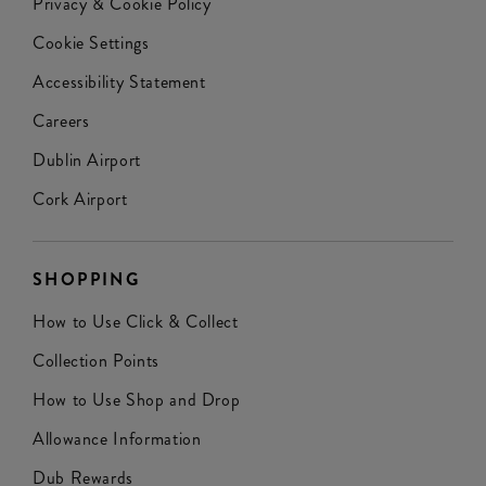
Privacy & Cookie Policy
Cookie Settings
Accessibility Statement
Careers
Dublin Airport
Cork Airport
SHOPPING
How to Use Click & Collect
Collection Points
How to Use Shop and Drop
Allowance Information
Dub Rewards