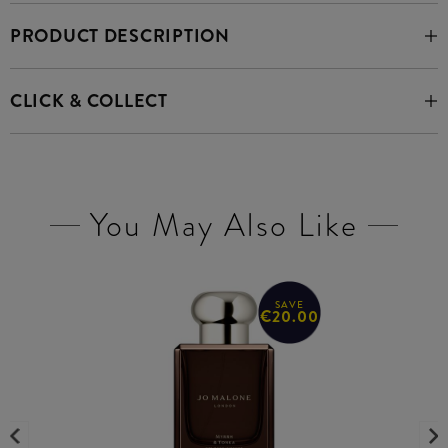
PRODUCT DESCRIPTION
CLICK & COLLECT
You May Also Like
SAVE
€20.00