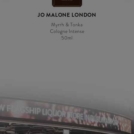
JO MALONE LONDON
Myrrh & Tonka
Cologne Intense
50ml