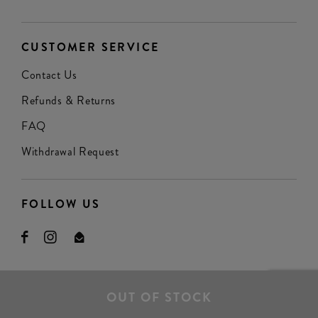
CUSTOMER SERVICE
Contact Us
Refunds & Returns
FAQ
Withdrawal Request
FOLLOW US
OUT OF STOCK