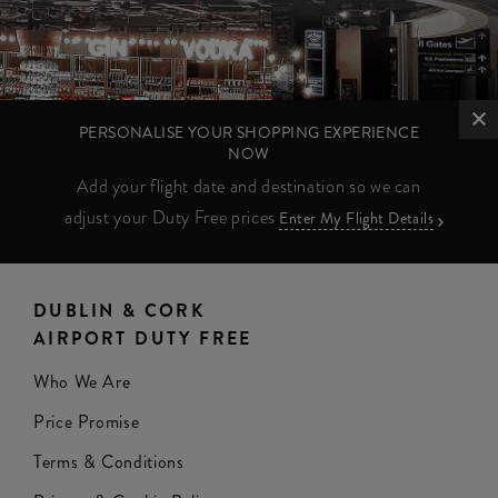
PERSONALISE YOUR SHOPPING EXPERIENCE
NOW
Add your flight date and destination so we can
adjust your Duty Free prices
Enter My Flight Details
DUBLIN & CORK
AIRPORT DUTY FREE
Who We Are
Price Promise
Terms & Conditions