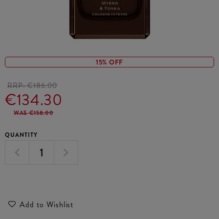
15% OFF
RRP:
€186.00
€134.30
WAS €158.00
QUANTITY
Add to Wishlist