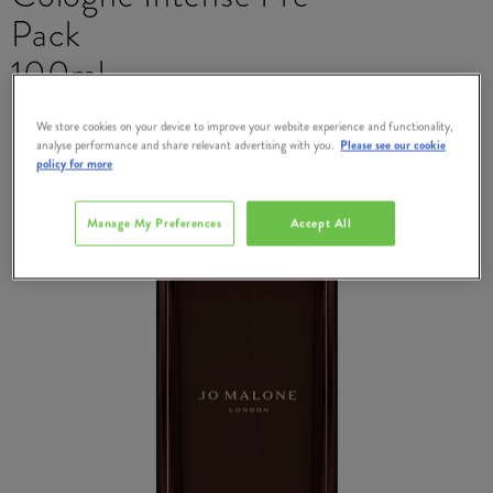
Pack
100ml
#
383003
We store cookies on your device to improve your website experience and functionality,
analyse performance and share relevant advertising with you.
Please see our cookie
policy for more
Manage My Preferences
Accept All