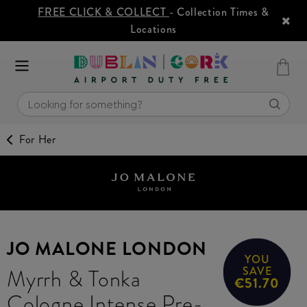
FREE CLICK & COLLECT
- Collection Times &
Locations
For Her
JO MALONE LONDON
YOU
Myrrh & Tonka
SAVE
€51.70
Cologne Intense Pre-