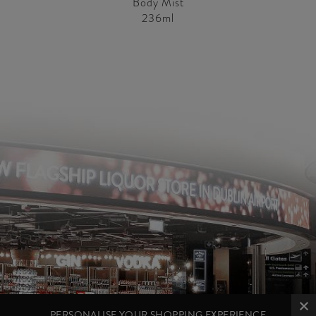
Body Mist
236ml
PERSONALISE YOUR SHOPPING EXPERIENCE