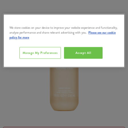
We store cookies on your device to improve your website experience and functionality,
analyse performance and share relevant advertising with you.
Please see our cookie
policy for more
Manage My Preferences
Accept All