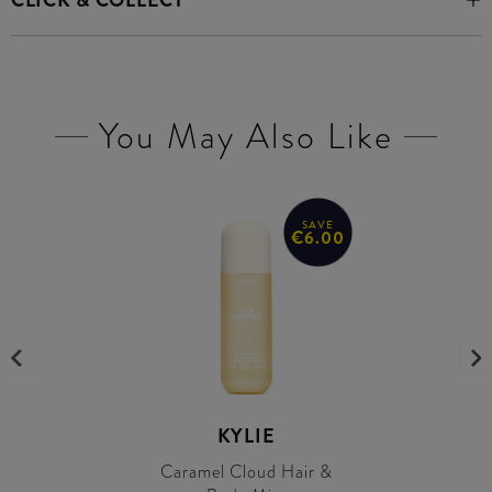
CLICK & COLLECT
You May Also Like
SAVE
€6.00
KYLIE
Caramel Cloud Hair &