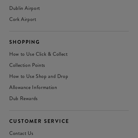
Dublin Airport
Cork Airport
SHOPPING
How to Use Click & Collect
Collection Points
How to Use Shop and Drop
Allowance Information
Dub Rewards
CUSTOMER SERVICE
Contact Us