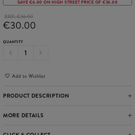
SAVE €6.00 ON HIGH STREET PRICE OF €36.00
RRP:
€36.00
€30.00
QUANTITY
Add to Wishlist
PRODUCT DESCRIPTION
MORE DETAILS