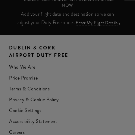
NOW
Add your flight date and destination so we can
adjust your Duty Free prices
Enter My Flight Details
DUBLIN & CORK
AIRPORT DUTY FREE
Who We Are
Price Promise
Terms & Conditions
Privacy & Cookie Policy
Cookie Settings
Accessibility Statement
Careers