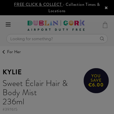
FREE CLICK & COLLECT
- Collection Times &
Locations
For Her
KYLIE
YOU
Sweet Éclair Hair &
SAVE
€6.00
Body Mist
236ml
#
397615