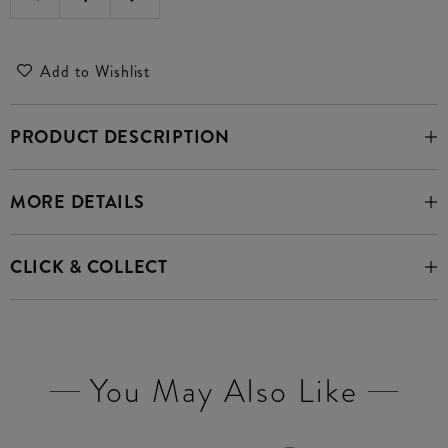
Add to Wishlist
PRODUCT DESCRIPTION
MORE DETAILS
CLICK & COLLECT
You May Also Like