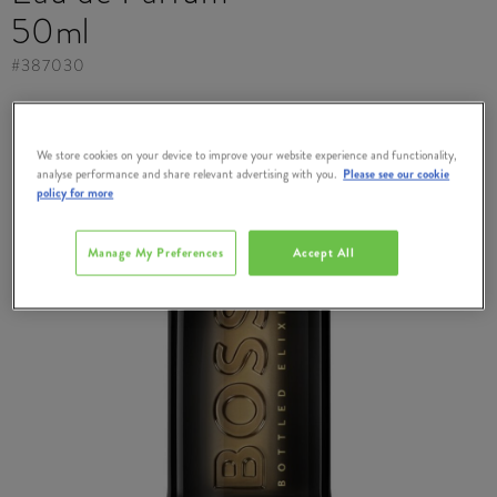
50ml
#
387030
We store cookies on your device to improve your website experience and functionality,
analyse performance and share relevant advertising with you.
Please see our cookie
policy for more
Manage My Preferences
Accept All