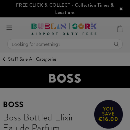
FREE CLICK & COLLECT
- Collection Times &
Locations
Staff Sale All Categories
BOSS
YOU
Boss Bottled Elixir
SAVE
€16.00
Eau de Parfum