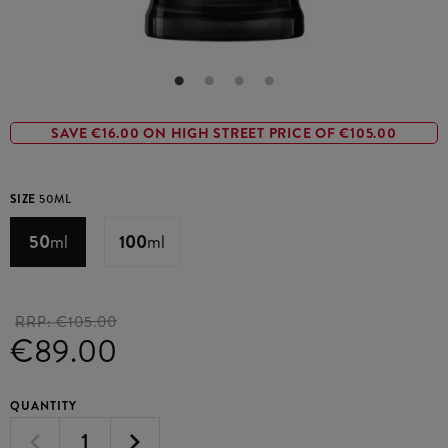
SAVE €16.00 ON HIGH STREET PRICE OF €105.00
SIZE
50ML
50
ml
100
ml
RRP:
€105.00
€89.00
QUANTITY