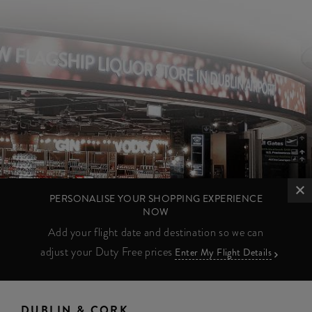
PERSONALISE YOUR SHOPPING EXPERIENCE
NOW
Add your flight date and destination so we can
adjust your Duty Free prices
Enter My Flight Details
DUBLIN & CORK