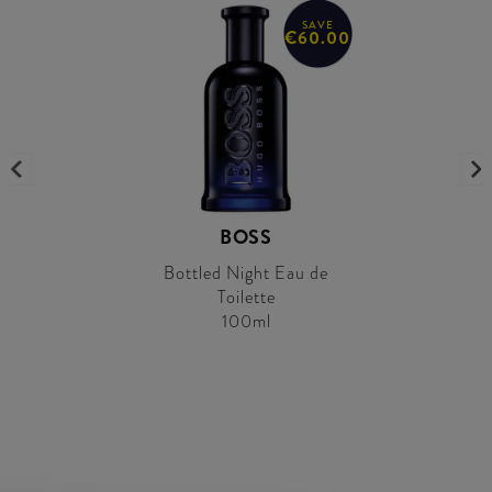
SAVE
€60.00
BOSS
Bottled Night Eau de
Toilette
100ml