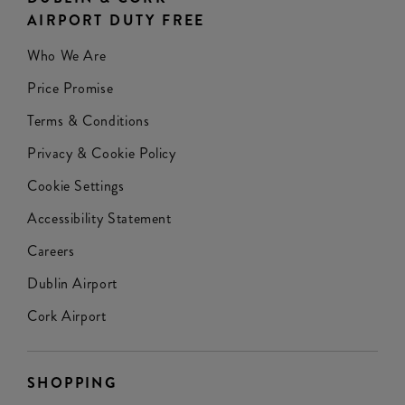
AIRPORT DUTY FREE
Who We Are
Price Promise
Terms & Conditions
Privacy & Cookie Policy
Cookie Settings
Accessibility Statement
Careers
Dublin Airport
Cork Airport
SHOPPING