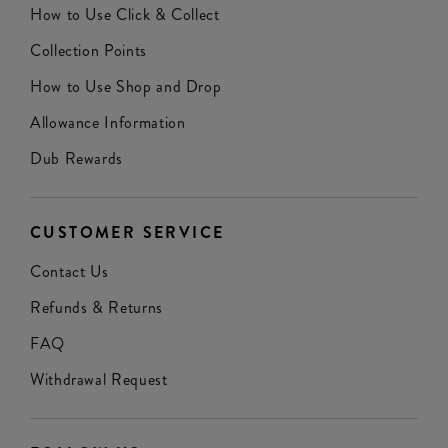
How to Use Click & Collect
Collection Points
How to Use Shop and Drop
Allowance Information
Dub Rewards
CUSTOMER SERVICE
Contact Us
Refunds & Returns
FAQ
Withdrawal Request