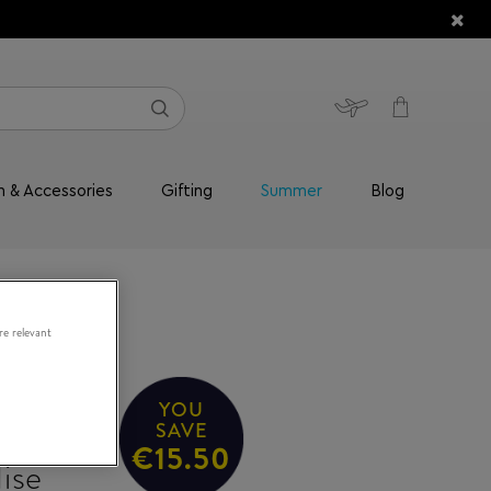
n & Accessories
Gifting
Summer
Blog
re relevant
YOU
SAVE
€15.50
ise