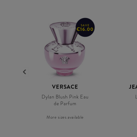
SAVE
€16.00
R
VERSACE
JE
Dylan Blush Pink Eau
de Parfum
More sizes available