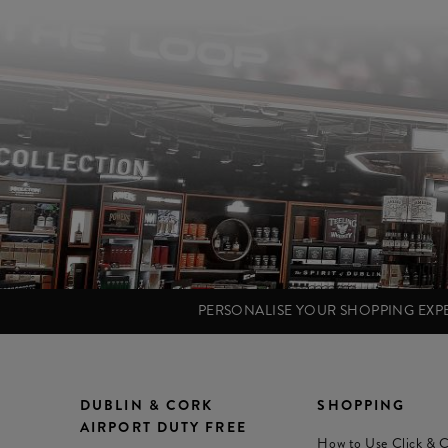
PERSONALISE YOUR SHOPPING EX
DUBLIN & CORK
SHOPPING
AIRPORT DUTY FREE
How to Use Click & C