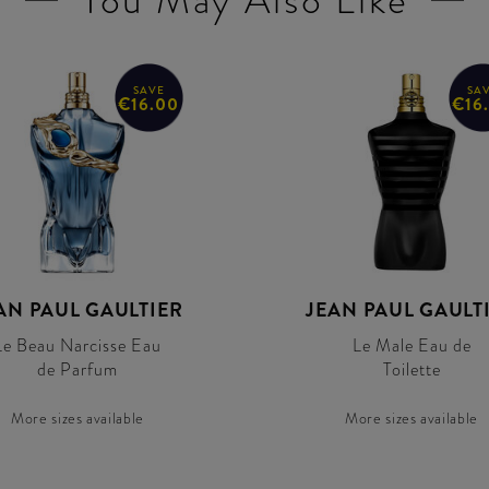
You May Also Like
SAVE
SA
€16.00
€16
AN PAUL GAULTIER
JEAN PAUL GAULT
Le Beau Narcisse Eau
Le Male Eau de
de Parfum
Toilette
More sizes available
More sizes available