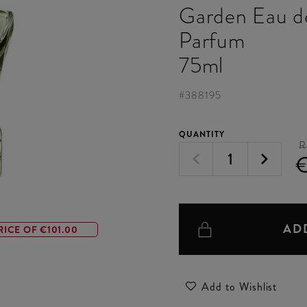
Garden Eau d
Parfum
75ml
#
388195
QUANTITY
R
AD
RICE OF €101.00
Add to Wishlist