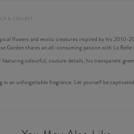
ICK & COLLECT
opical flowers and exotic creatures inspired by his 2010
ise Garden shares an all-consuming passion with La Belle
featuring colourful, couture details, his transparent gre
 in an unforgettable fragrance. Let yourself be captivated