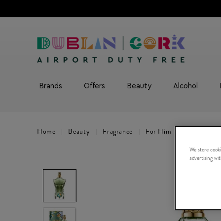
Brands
Offers
Beauty
Alcohol
Home
Beauty
Fragrance
For Him
La Beau Par
We store cooki
advertising wi