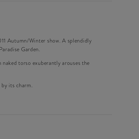
-2011 Autumn/Winter show. A splendidly
 Paradise Garden.
en naked torso exuberantly arouses the
 by its charm.