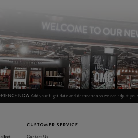
PERIENCE NOW
Add your flight date and destination so we can adjust yo
CUSTOMER SERVICE
ollect
Contact Us