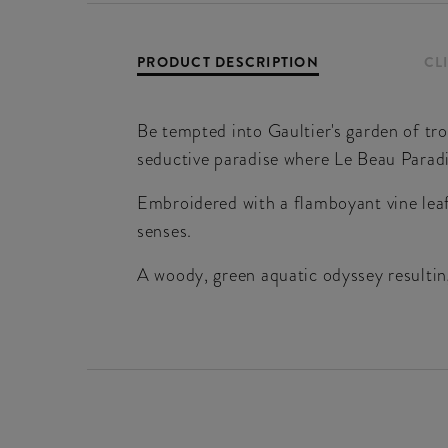
PRODUCT DESCRIPTION
CL
Be tempted into Gaultier's garden of tr
seductive paradise where Le Beau Parad
Embroidered with a flamboyant vine leaf 
senses.
A woody, green aquatic odyssey resulting