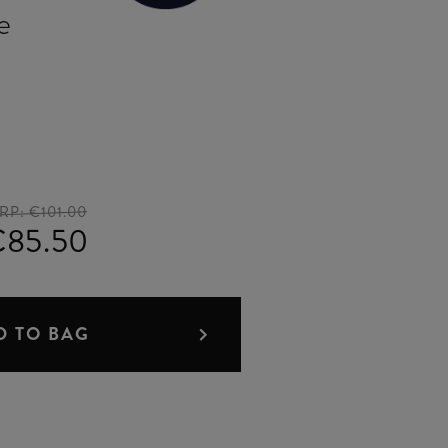
e
RP:
€101.00
€85.50
D TO BAG