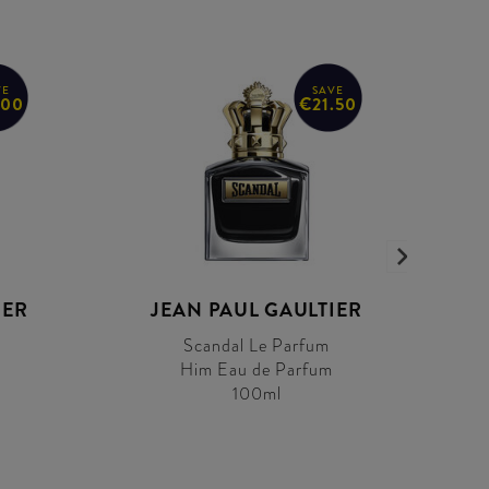
VE
SAVE
.00
€21.50
IER
JEAN PAUL GAULTIER
Scandal Le Parfum
Him Eau de Parfum
100ml