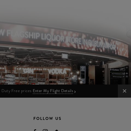
ur Duty Free prices
Enter My Flight Details
FOLLOW US