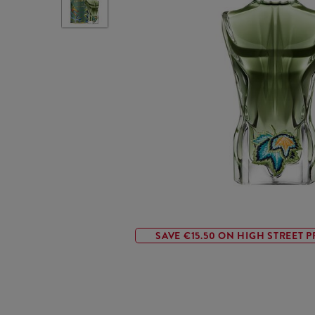
SAVE €15.50 ON HIGH STREET P