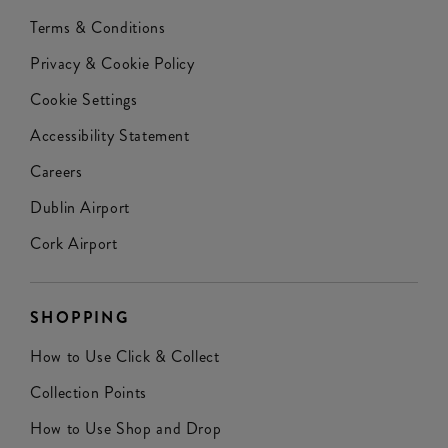
Terms & Conditions
Privacy & Cookie Policy
Cookie Settings
Accessibility Statement
Careers
Dublin Airport
Cork Airport
SHOPPING
How to Use Click & Collect
Collection Points
How to Use Shop and Drop