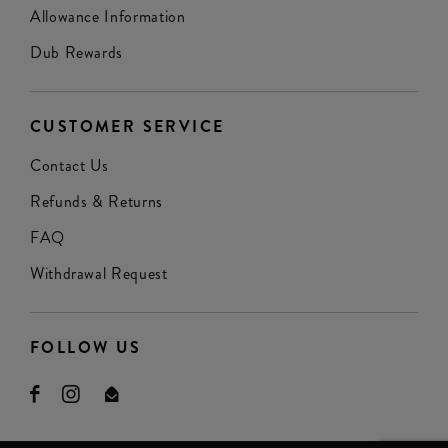
Allowance Information
Dub Rewards
CUSTOMER SERVICE
Contact Us
Refunds & Returns
FAQ
Withdrawal Request
FOLLOW US