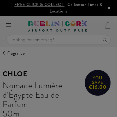
FREE CLICK & COLLECT
- Collection Times &
Locations
Fragrance
CHLOE
YOU
Nomade Lumière
SAVE
€16.00
d'Égypte Eau de
Parfum
50ml