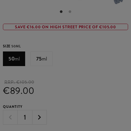
SAVE €16.00 ON HIGH STREET PRICE OF €105.00
SIZE
50ML
50
ml
75
ml
RRP:
€105.00
€89.00
QUANTITY