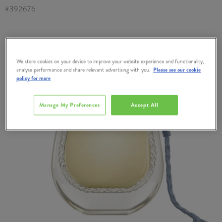
#
392676
We store cookies on your device to improve your website experience and functionality,
analyse performance and share relevant advertising with you.
Please see our cookie
policy for more
Manage My Preferences
Accept All