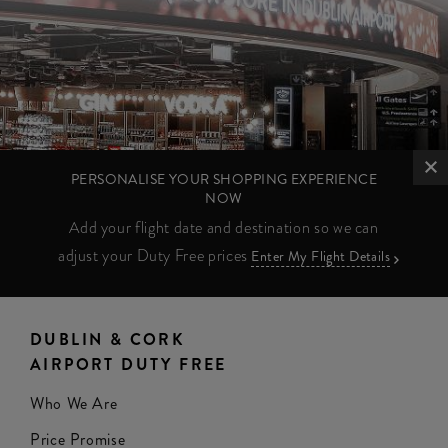
PERSONALISE YOUR SHOPPING EXPERIENCE
NOW
Add your flight date and destination so we can
adjust your Duty Free prices
Enter My Flight Details
DUBLIN & CORK
AIRPORT DUTY FREE
Who We Are
Price Promise