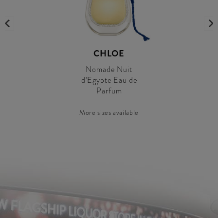
CHLOE
Nomade Nuit
d'Egypte Eau de
Parfum
More sizes available