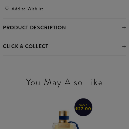
Add to Wishlist
PRODUCT DESCRIPTION
CLICK & COLLECT
You May Also Like
SAVE
€17.00