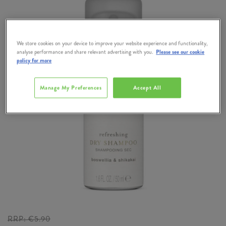
We store cookies on your device to improve your website experience and functionality,
analyse performance and share relevant advertising with you.
Please see our cookie
policy for more
Manage My Preferences
Accept All
RRP:
€5.90