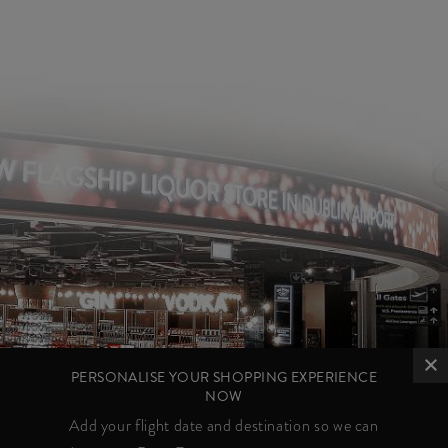
PERSONALISE YOUR SHOPPING EXPERIENCE
NOW
Add your flight date and destination so we can