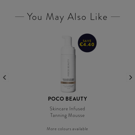
You May Also Like
SAVE
€4.40
POCO BEAUTY
Skincare Infused
Tanning Mousse
More colours available