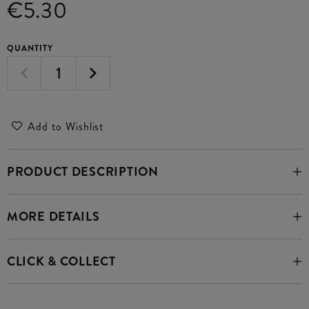
€5.30
QUANTITY
Add to Wishlist
PRODUCT DESCRIPTION
MORE DETAILS
CLICK & COLLECT