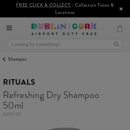
FREE CLICK & COLLECT
- Collection Times &
Locations
Shampoo
RITUALS
Refreshing Dry Shampoo
50ml
#
395733