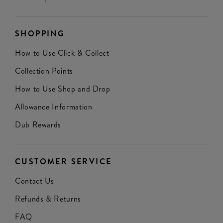
SHOPPING
How to Use Click & Collect
Collection Points
How to Use Shop and Drop
Allowance Information
Dub Rewards
CUSTOMER SERVICE
Contact Us
Refunds & Returns
FAQ