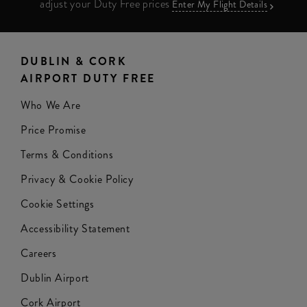
adjust your Duty Free prices
Enter My Flight Details
DUBLIN & CORK
AIRPORT DUTY FREE
Who We Are
Price Promise
Terms & Conditions
Privacy & Cookie Policy
Cookie Settings
Accessibility Statement
Careers
Dublin Airport
Cork Airport