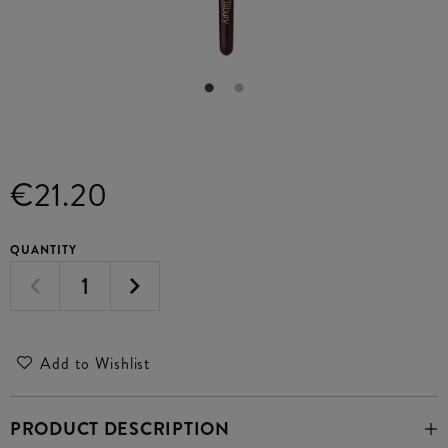
€21.20
QUANTITY
Add to Wishlist
PRODUCT DESCRIPTION