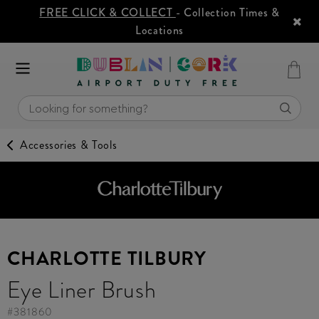
FREE CLICK & COLLECT
- Collection Times &
Locations
Accessories & Tools
CHARLOTTE TILBURY
Eye Liner Brush
#
381860