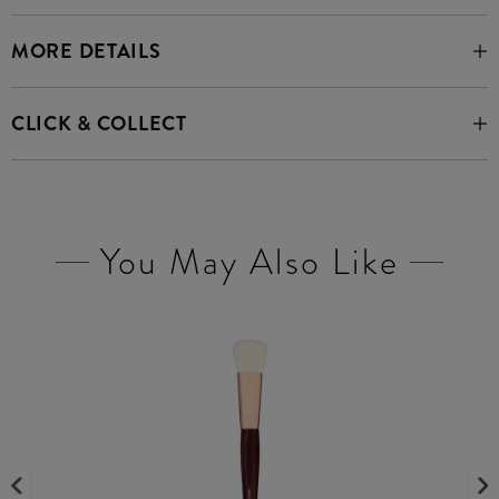
MORE DETAILS
CLICK & COLLECT
You May Also Like