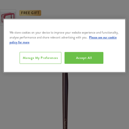
FREE GIFT
Free Gift when you spend €95 on Charlotte Tilbury.
We store cookies on your device to improve your website experience and functionality,
analyse performance and share relevant advertising with you.
Please see our cookie
policy for more
Manage My Preferences
Accept All