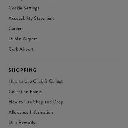
Cookie Settings
Accessibility Statement
Careers
Dublin Airport
Cork Airport
SHOPPING
How to Use Click & Collect
Collection Points
How to Use Shop and Drop
Allowance Information
Dub Rewards