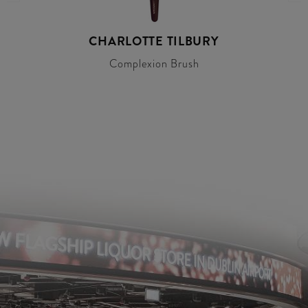
CHARLOTTE TILBURY
Complexion Brush