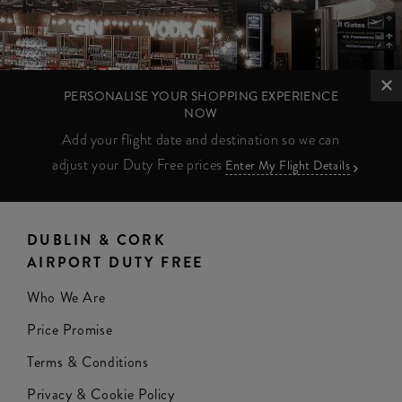
PERSONALISE YOUR SHOPPING EXPERIENCE
NOW
Add your flight date and destination so we can
adjust your Duty Free prices
Enter My Flight Details
DUBLIN & CORK
AIRPORT DUTY FREE
Who We Are
Price Promise
Terms & Conditions
Privacy & Cookie Policy