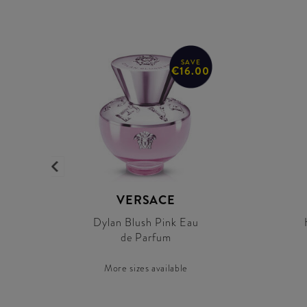
SAVE
€16.00
VERSACE
Dylan Blush Pink Eau
de Parfum
More sizes available