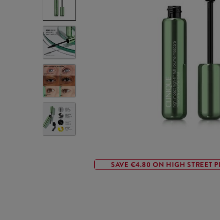
SAVE €4.80 ON HIGH STREET P