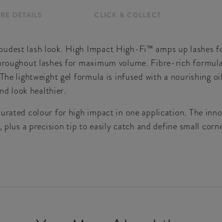
RE DETAILS
CLICK & COLLECT
oudest lash look. High Impact High-Fi™ amps up lashes f
throughout lashes for maximum volume. Fibre-rich formula
 The lightweight gel formula is infused with a nourishing o
and look healthier.
turated colour for high impact in one application. The i
, plus a precision tip to easily catch and define small corn