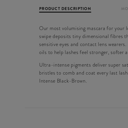
PRODUCT DESCRIPTION
MO
Our most volumising mascara for your l
swipe deposits tiny dimensional fibres 
sensitive eyes and contact lens wearers.
oils to help lashes feel stronger, softer 
Ultra-intense pigments deliver super sa
bristles to comb and coat every last lash
Intense Black-Brown.