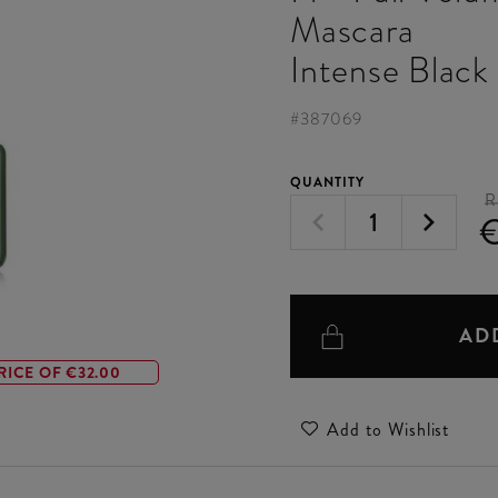
Mascara
Intense Black
#
387069
QUANTITY
R
AD
RICE OF €32.00
Add to Wishlist