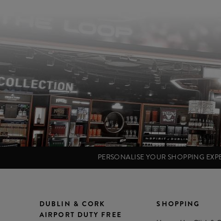
PERSONALISE YOUR SHOPPING EX
DUBLIN & CORK
SHOPPING
AIRPORT DUTY FREE