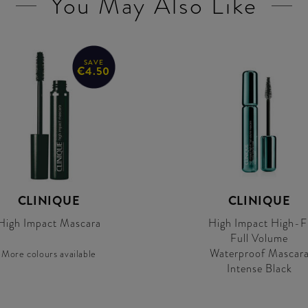
You May Also Like
SAVE
€4.50
CLINIQUE
CLINIQUE
High Impact Mascara
High Impact High-F
Full Volume
Waterproof Mascar
More colours available
Intense Black