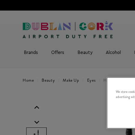
Brands
Offers
Beauty
Alcohol
Home
Beauty
Make Up
Eyes
High Impact Hig
We store cooki
advertising wi