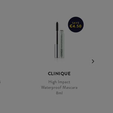
SAVE
€4.50
CLINIQUE
i
High Impact
Waterproof Mascara
a
8ml