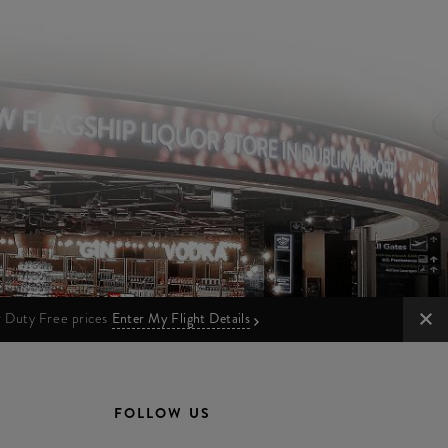
ur Duty Free prices
Enter My Flight Details
FOLLOW US