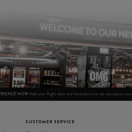
PERIENCE NOW
Add your flight date and destination so we can adjust yo
CUSTOMER SERVICE