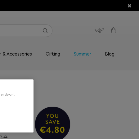
n & Accessories
Gifting
Summer
Blog
re relevant
YOU
High-
SAVE
€4.80
me