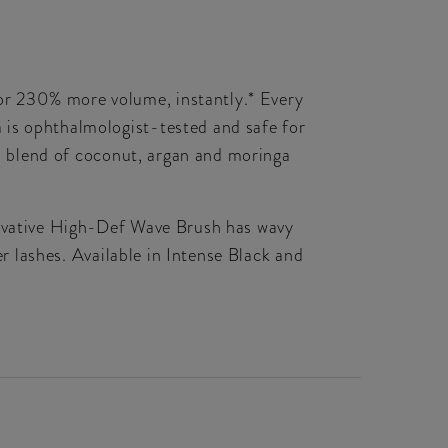
or 230% more volume, instantly.* Every
 is ophthalmologist-tested and safe for
il blend of coconut, argan and moringa
nnovative High-Def Wave Brush has wavy
er lashes. Available in Intense Black and