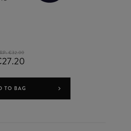
RP:
€32.00
€27.20
D TO BAG