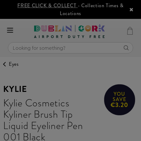
FREE CLICK & COLLECT
- Collection Times &
Locations
Eyes
KYLIE
YOU
Kylie Cosmetics
SAVE
€3.20
Kyliner Brush Tip
Liquid Eyeliner Pen
001 Black