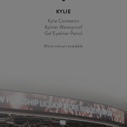
KYLIE
Kylie Cosmetics
Kyliner Waterproof
Gel Eyeliner Pencil
More colours available