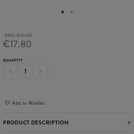
RRP:
€21.00
€17.80
QUANTITY
Add to Wishlist
PRODUCT DESCRIPTION