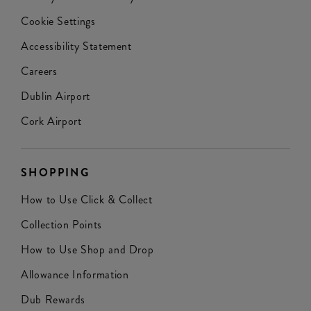
Cookie Settings
Accessibility Statement
Careers
Dublin Airport
Cork Airport
SHOPPING
How to Use Click & Collect
Collection Points
How to Use Shop and Drop
Allowance Information
Dub Rewards