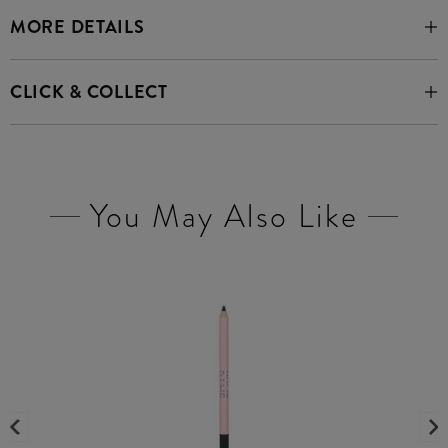
MORE DETAILS
CLICK & COLLECT
You May Also Like