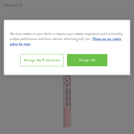
#
384472
We store cookies on your device to improve your website experience and functionality,
analyse performance and share relevant advertising with you.
Please see our cookie
policy for more
Manage My Preferences
Accept All