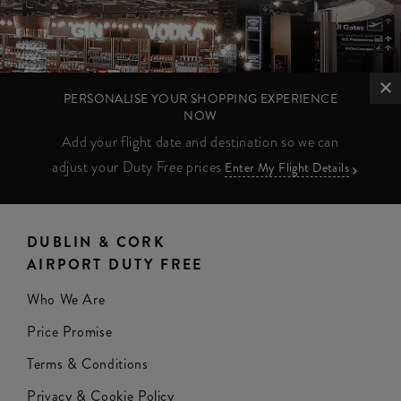
PERSONALISE YOUR SHOPPING EXPERIENCE
NOW
Add your flight date and destination so we can
adjust your Duty Free prices
Enter My Flight Details
DUBLIN & CORK
AIRPORT DUTY FREE
Who We Are
Price Promise
Terms & Conditions
Privacy & Cookie Policy