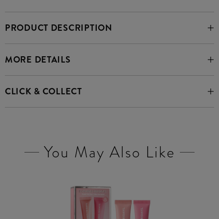
PRODUCT DESCRIPTION
MORE DETAILS
CLICK & COLLECT
You May Also Like