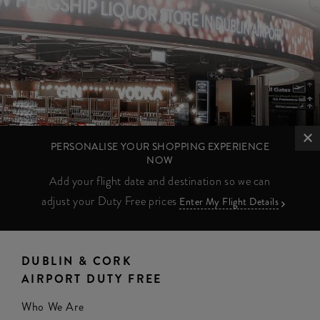
PERSONALISE YOUR SHOPPING EXPERIENCE
NOW
Add your flight date and destination so we can
adjust your Duty Free prices
Enter My Flight Details
DUBLIN & CORK
AIRPORT DUTY FREE
Who We Are