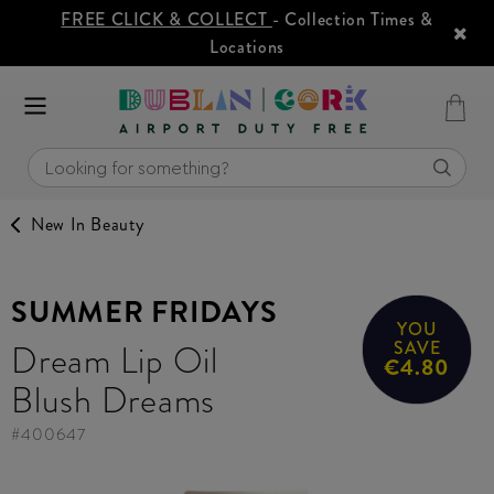
FREE CLICK & COLLECT
- Collection Times &
Locations
New In Beauty
SUMMER FRIDAYS
YOU
Dream Lip Oil
SAVE
€4.80
Blush Dreams
#
400647