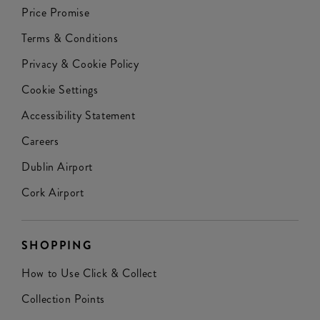
Price Promise
Terms & Conditions
Privacy & Cookie Policy
Cookie Settings
Accessibility Statement
Careers
Dublin Airport
Cork Airport
SHOPPING
How to Use Click & Collect
Collection Points