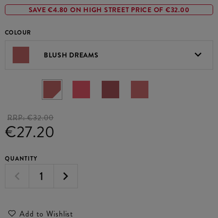
SAVE €4.80 ON HIGH STREET PRICE OF €32.00
COLOUR
BLUSH DREAMS
RRP:
€32.00
€27.20
QUANTITY
Add to Wishlist