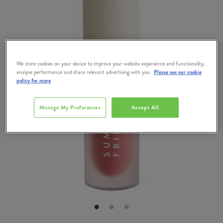
We store cookies on your device to improve your website experience and functionality,
analyse performance and share relevant advertising with you.
Please see our cookie
policy for more
Manage My Preferences
Accept All