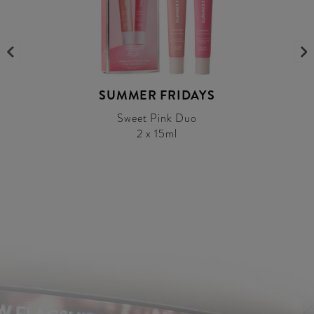
SUMMER FRIDAYS
Sweet Pink Duo
2 x 15ml