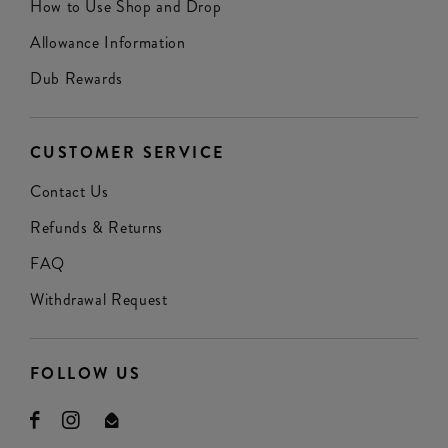
How to Use Shop and Drop
Allowance Information
Dub Rewards
CUSTOMER SERVICE
Contact Us
Refunds & Returns
FAQ
Withdrawal Request
FOLLOW US