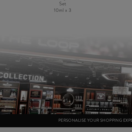
Set
10ml x 3
PERSONALISE YOUR SHOPPING EX