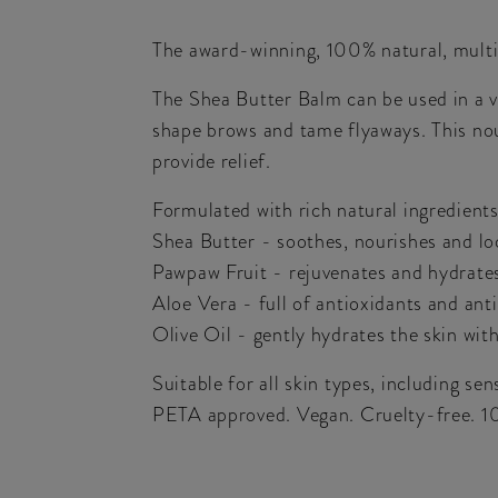
The award-winning, 100% natural, multi-
The Shea Butter Balm can be used in a var
shape brows and tame flyaways. This nou
provide relief.
Formulated with rich natural ingredients
Shea Butter - soothes, nourishes and lo
Pawpaw Fruit - rejuvenates and hydrate
Aloe Vera - full of antioxidants and anti
Olive Oil - gently hydrates the skin wit
Suitable for all skin types, including sens
PETA approved. Vegan. Cruelty-free. 1