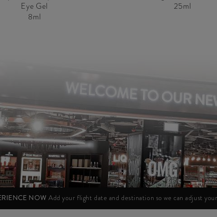
Eye Gel
25ml
8ml
PERIENCE NOW
Add your flight date and destination so we can adjust yo