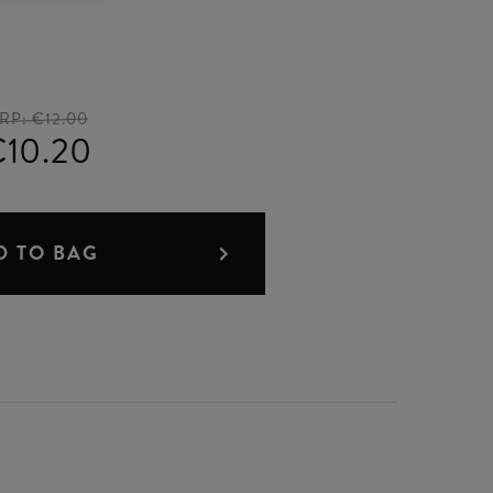
RP:
€12.00
10.20
D TO BAG