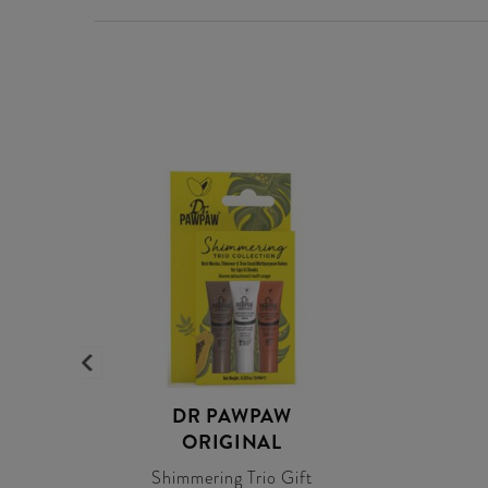
DR PAWPAW
ORIGINAL
Shimmering Trio Gift