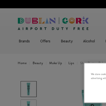
Brands
Offers
Beauty
Alcohol
Home
Beauty
Make Up
Lips
Shea Butter Balm
We store cooki
advertising wi