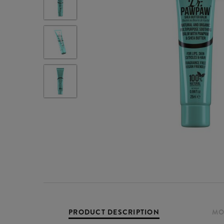
PRODUCT DESCRIPTION
MO