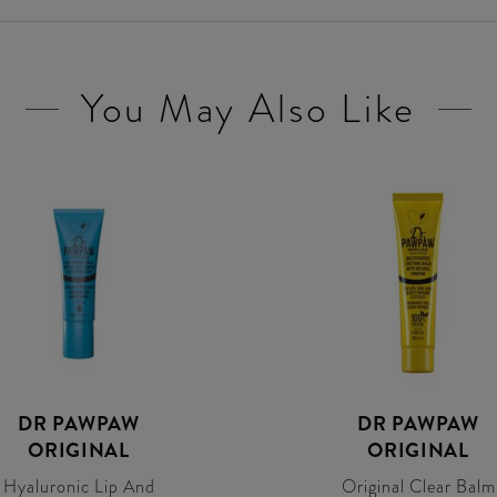
You May Also Like
DR PAWPAW
DR PAWPAW
ORIGINAL
ORIGINAL
Hyaluronic Lip And
Original Clear Balm