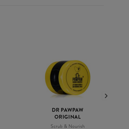
DR PAWPAW
ORIGINAL
Scrub & Nourish