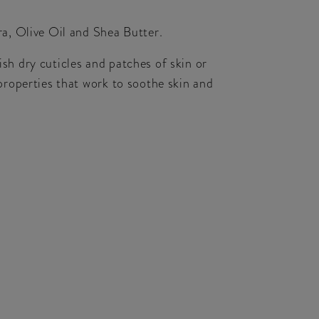
a, Olive Oil and Shea Butter.
ish dry cuticles and patches of skin or
roperties that work to soothe skin and