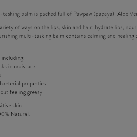
tasking balm is packed full of Pawpaw (papaya), Aloe Ver
iety of ways on the lips, skin and hair; hydrate lips, nour
rishing multi-tasking balm contains calming and healing p
 including:
cks in moisture
s
bacterial properties
hout feeling greasy
itive skin.
00% Natural.