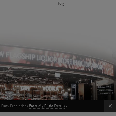
16g
ur Duty Free prices
Enter My Flight Details