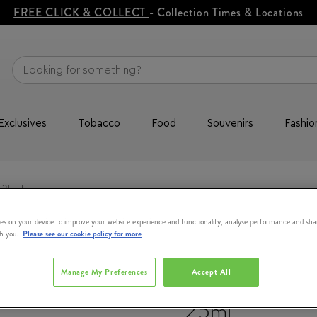
FREE CLICK & COLLECT
- Collection Times & Locations
Exclusives
Tobacco
Food
Souvenirs
Fashio
 25ml
es on your device to improve your website experience and functionality, analyse performance and sha
th you.
Please see our cookie policy for more
DR PAWPAW O
Manage My Preferences
Accept All
Shea Butter 
25ml