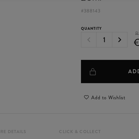
#
388143
QUANTITY
R
€
AD
Add to Wishlist
RE DETAILS
CLICK & COLLECT