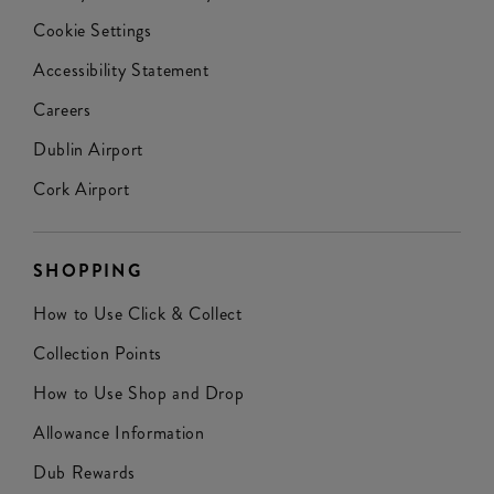
Cookie Settings
Accessibility Statement
Careers
Dublin Airport
Cork Airport
SHOPPING
How to Use Click & Collect
Collection Points
How to Use Shop and Drop
Allowance Information
Dub Rewards