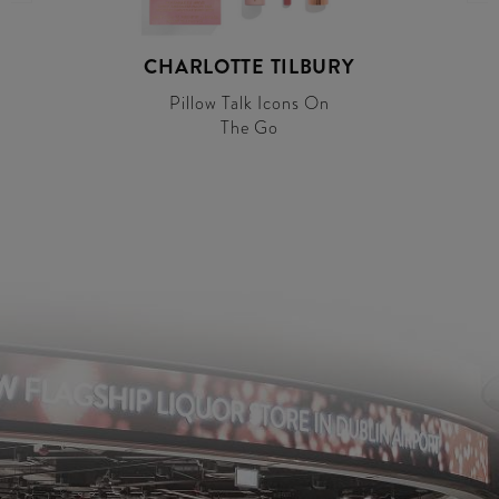
CHARLOTTE TILBURY
Pillow Talk Icons On
The Go