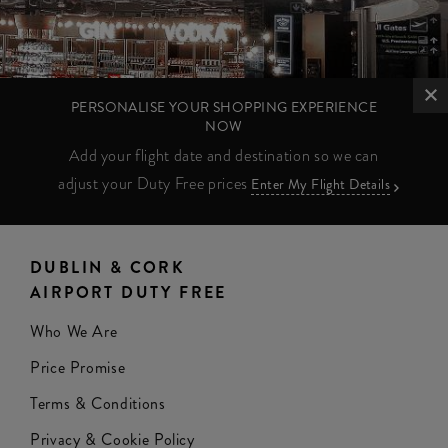
PERSONALISE YOUR SHOPPING EXPERIENCE
NOW
Add your flight date and destination so we can
adjust your Duty Free prices
Enter My Flight Details
DUBLIN & CORK
AIRPORT DUTY FREE
Who We Are
Price Promise
Terms & Conditions
Privacy & Cookie Policy