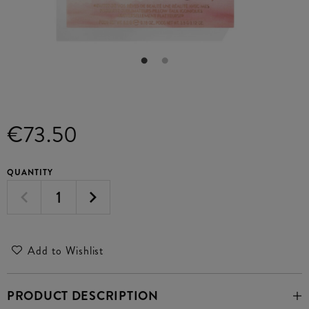
€73.50
QUANTITY
Add to Wishlist
PRODUCT DESCRIPTION