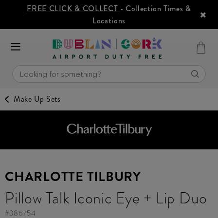
FREE CLICK & COLLECT
- Collection Times &
Locations
Make Up Sets
CHARLOTTE TILBURY
Pillow Talk Iconic Eye + Lip Duo
#
386754