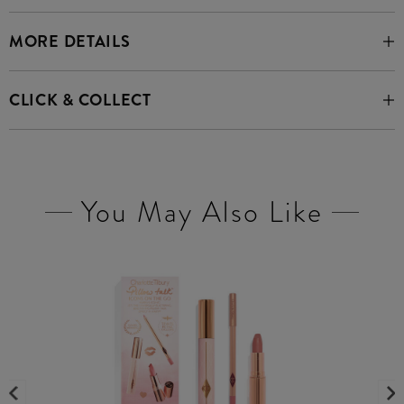
MORE DETAILS
CLICK & COLLECT
You May Also Like