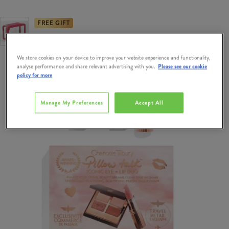
FREE GIFT
Free Gift when you spend €95 on Charlotte Tilbury.
We store cookies on your device to improve your website experience and functionality,
analyse performance and share relevant advertising with you.
Please see our cookie
policy for more
Manage My Preferences
Accept All