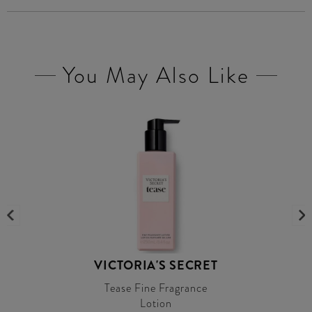
You May Also Like
VICTORIA'S SECRET
Tease Fine Fragrance
Lotion