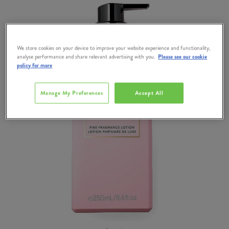
We store cookies on your device to improve your website experience and functionality,
analyse performance and share relevant advertising with you.
Please see our cookie
policy for more
Manage My Preferences
Accept All