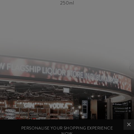
250ml
PERSONALISE YOUR SHOPPING EXPERIENCE
NOW