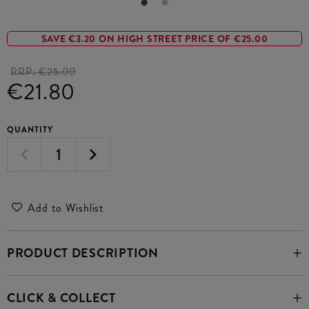
SAVE €3.20 ON HIGH STREET PRICE OF €25.00
RRP:
€25.00
€21.80
QUANTITY
Add to Wishlist
PRODUCT DESCRIPTION
CLICK & COLLECT