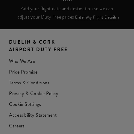
Add your flight date and destination so we can
adjust your Duty Free prices
Enter My Flight Details
DUBLIN & CORK
AIRPORT DUTY FREE
Who We Are
Price Promise
Terms & Conditions
Privacy & Cookie Policy
Cookie Settings
Accessibility Statement
Careers