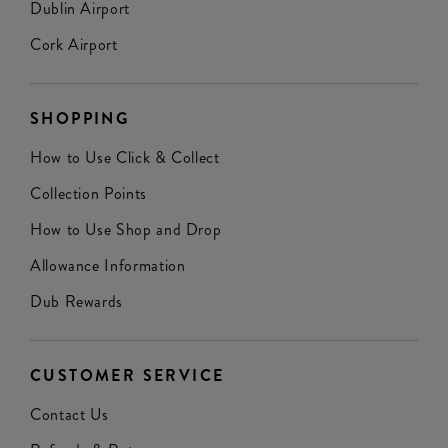
Dublin Airport
Cork Airport
SHOPPING
How to Use Click & Collect
Collection Points
How to Use Shop and Drop
Allowance Information
Dub Rewards
CUSTOMER SERVICE
Contact Us