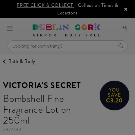
FREE CLICK & COLLECT
- Collection Times &
Locations
Bath & Body
VICTORIA'S SECRET
YOU
Bombshell Fine
SAVE
€3.20
Fragrance Lotion
250ml
#
377782