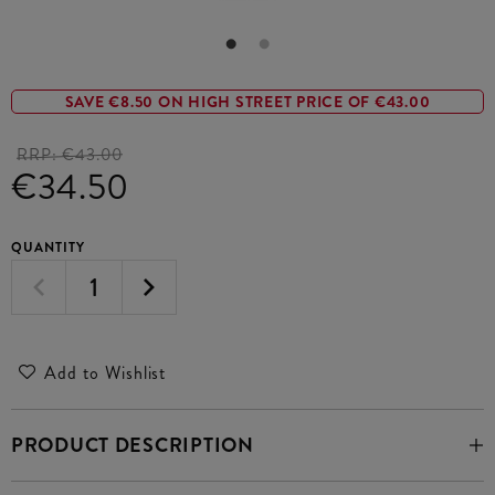
SAVE €8.50 ON HIGH STREET PRICE OF €43.00
RRP:
€43.00
€34.50
QUANTITY
Add to Wishlist
PRODUCT DESCRIPTION