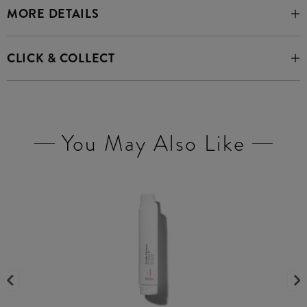
MORE DETAILS
CLICK & COLLECT
You May Also Like