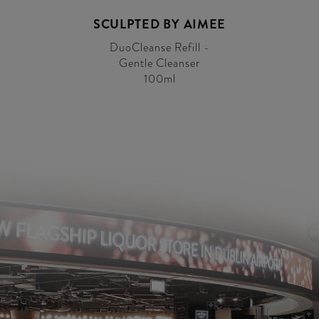
SCULPTED BY AIMEE
DuoCleanse Refill -
Gentle Cleanser
100ml