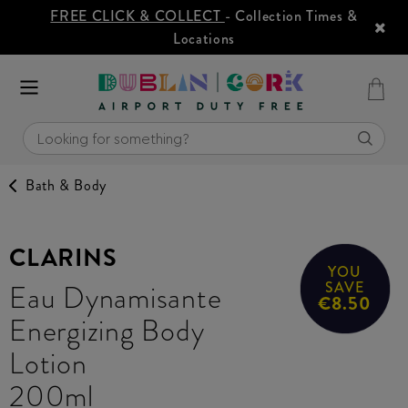
FREE CLICK & COLLECT
- Collection Times &
Locations
Bath & Body
CLARINS
YOU
Eau Dynamisante
SAVE
€8.50
Energizing Body
Lotion
200ml