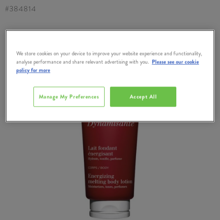
#
384814
We store cookies on your device to improve your website experience and functionality,
analyse performance and share relevant advertising with you.
Please see our cookie
policy for more
Manage My Preferences
Accept All