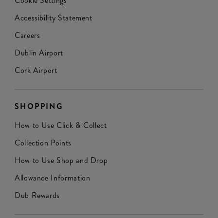
Cookie Settings
Accessibility Statement
Careers
Dublin Airport
Cork Airport
SHOPPING
How to Use Click & Collect
Collection Points
How to Use Shop and Drop
Allowance Information
Dub Rewards