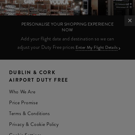
PERSONALISE YOUR SHOPPING EXPERIENCE
NOW
Add your flight date and destination so we can
adjust your Duty Free prices
Enter My Flight Details
DUBLIN & CORK
AIRPORT DUTY FREE
Who We Are
Price Promise
Terms & Conditions
Privacy & Cookie Policy