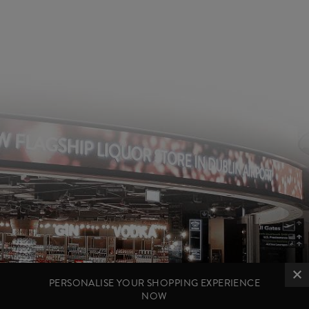
PERSONALISE YOUR SHOPPING EXPERIENCE
NOW