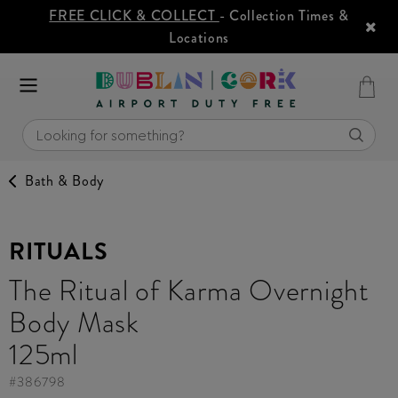
FREE CLICK & COLLECT
- Collection Times &
Locations
Bath & Body
RITUALS
The Ritual of Karma Overnight
Body Mask
125ml
#
386798