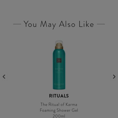
You May Also Like
RITUALS
The Ritual of Karma
Foaming Shower Gel
200ml