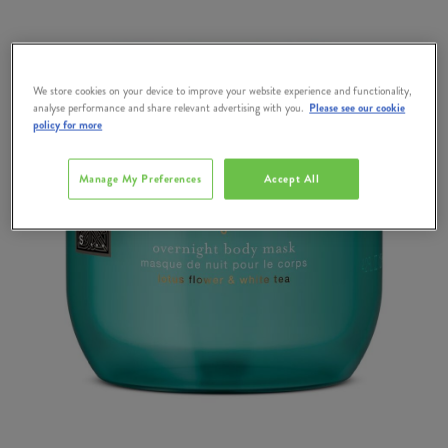
We store cookies on your device to improve your website experience and functionality,
analyse performance and share relevant advertising with you.
Please see our cookie
policy for more
Manage My Preferences
Accept All