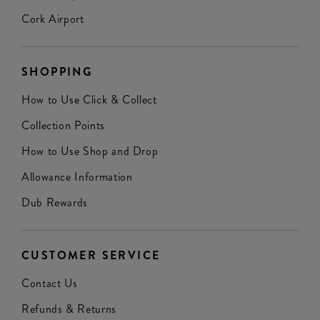
Cork Airport
SHOPPING
How to Use Click & Collect
Collection Points
How to Use Shop and Drop
Allowance Information
Dub Rewards
CUSTOMER SERVICE
Contact Us
Refunds & Returns