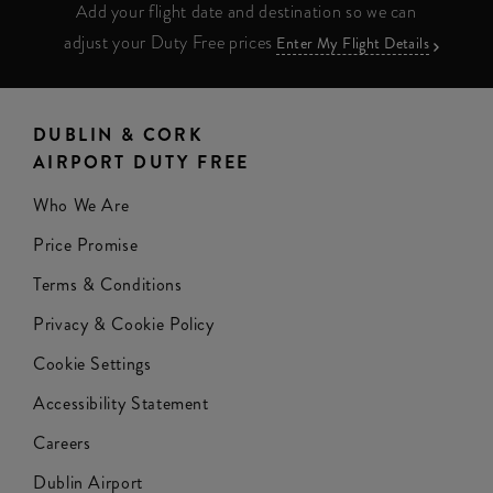
Add your flight date and destination so we can
adjust your Duty Free prices
Enter My Flight Details
DUBLIN & CORK
AIRPORT DUTY FREE
Who We Are
Price Promise
Terms & Conditions
Privacy & Cookie Policy
Cookie Settings
Accessibility Statement
Careers
Dublin Airport