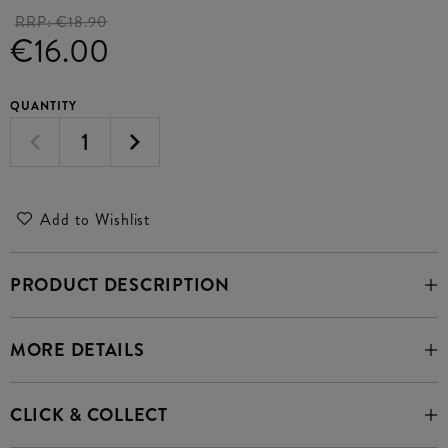
RRP:
€18.90
€16.00
QUANTITY
Add to Wishlist
PRODUCT DESCRIPTION
MORE DETAILS
CLICK & COLLECT