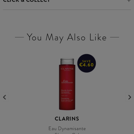
CLICK & COLLECT
You May Also Like
SAVE
€4.60
CLARINS
Eau Dynamisante