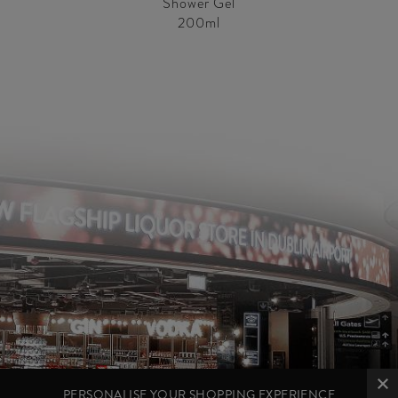
Shower Gel
200ml
PERSONALISE YOUR SHOPPING EXPERIENCE