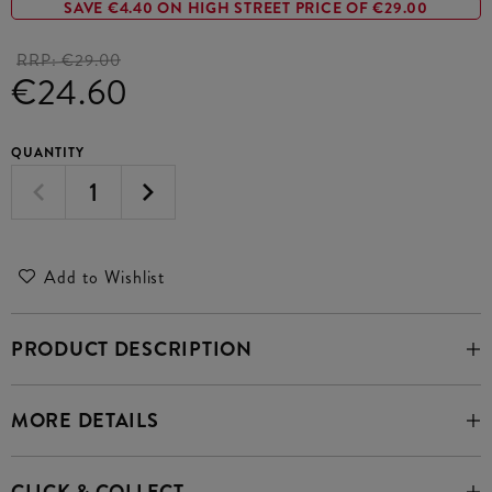
SAVE €4.40 ON HIGH STREET PRICE OF €29.00
RRP:
€29.00
€24.60
QUANTITY
Add to Wishlist
PRODUCT DESCRIPTION
MORE DETAILS