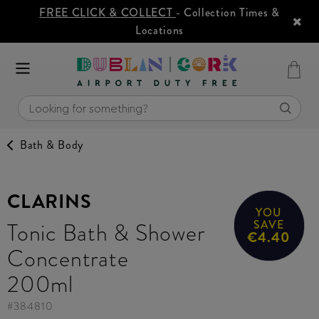
FREE CLICK & COLLECT
- Collection Times &
Locations
Bath & Body
CLARINS
YOU
Tonic Bath & Shower
SAVE
€4.40
Concentrate
200ml
#
384810