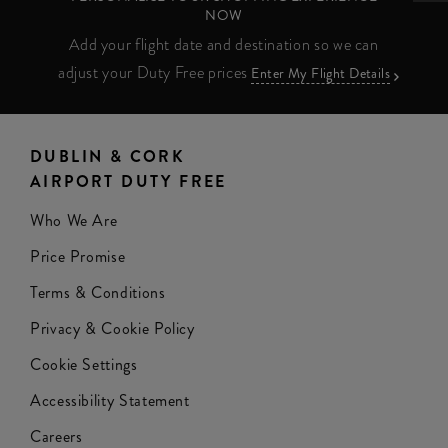
NOW
Add your flight date and destination so we can
adjust your Duty Free prices
Enter My Flight Details
DUBLIN & CORK
AIRPORT DUTY FREE
Who We Are
Price Promise
Terms & Conditions
Privacy & Cookie Policy
Cookie Settings
Accessibility Statement
Careers