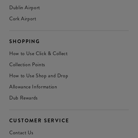
Dublin Airport
Cork Airport
SHOPPING
How to Use Click & Collect
Collection Points
How to Use Shop and Drop
Allowance Information
Dub Rewards
CUSTOMER SERVICE
Contact Us