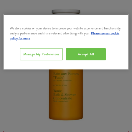
We store cookies on your device to improve your website experience and functionality,
analyse performance and share relevant advertising with you.
Please see our cookie
policy for more
Manage My Preferences
Accept All