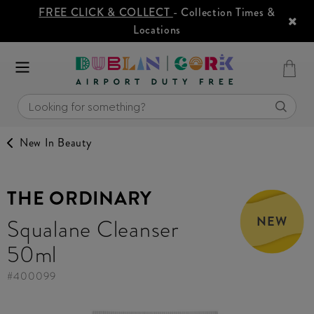
FREE CLICK & COLLECT
- Collection Times &
Locations
New In Beauty
THE ORDINARY
NEW
Squalane Cleanser
50ml
#
400099