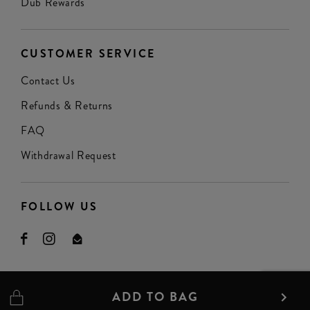
Dub Rewards
CUSTOMER SERVICE
Contact Us
Refunds & Returns
FAQ
Withdrawal Request
FOLLOW US
ADD TO BAG