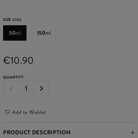
SIZE
50ML
50
ml
150
ml
€10.90
QUANTITY
Add to Wishlist
PRODUCT DESCRIPTION