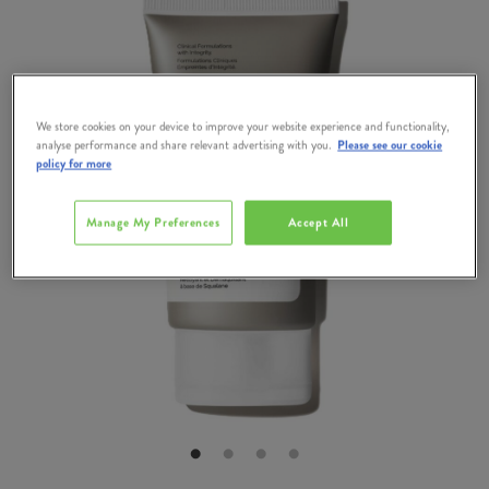
We store cookies on your device to improve your website experience and functionality,
analyse performance and share relevant advertising with you.
Please see our cookie
policy for more
Manage My Preferences
Accept All