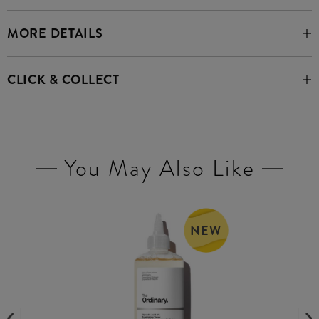
MORE DETAILS
CLICK & COLLECT
You May Also Like
NEW