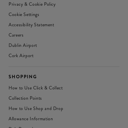
Privacy & Cookie Policy
Cookie Settings
Accessibility Statement
Careers
Dublin Airport
Cork Airport
SHOPPING
How to Use Click & Collect
Collection Points
How to Use Shop and Drop
Allowance Information