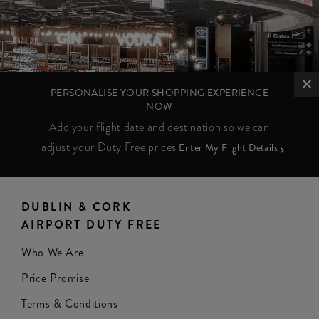
PERSONALISE YOUR SHOPPING EXPERIENCE
NOW
Add your flight date and destination so we can
adjust your Duty Free prices
Enter My Flight Details
DUBLIN & CORK
AIRPORT DUTY FREE
Who We Are
Price Promise
Terms & Conditions