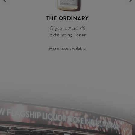
THE ORDINARY
Glycolic Acid 7%
Exfoliating Toner
More sizes available