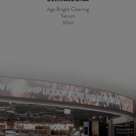
Age Bright Clearing
Serum
30ml