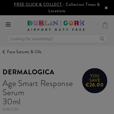
FREE CLICK & COLLECT
- Collection Times &
Locations
Face Serums & Oils
DERMALOGICA
YOU
Age Smart Response
SAVE
€26.00
Serum
30ml
#
382729