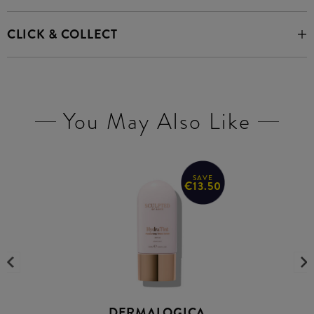
CLICK & COLLECT
You May Also Like
SAVE
€13.50
DERMALOGICA