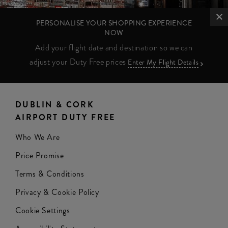
PERSONALISE YOUR SHOPPING EXPERIENCE
NOW
Add your flight date and destination so we can
adjust your Duty Free prices
Enter My Flight Details
DUBLIN & CORK
AIRPORT DUTY FREE
Who We Are
Price Promise
Terms & Conditions
Privacy & Cookie Policy
Cookie Settings