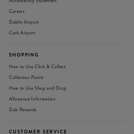
Accessibility Statement
Careers
Dublin Airport
Cork Airport
SHOPPING
How to Use Click & Collect
Collection Points
How to Use Shop and Drop
Allowance Information
Dub Rewards
CUSTOMER SERVICE