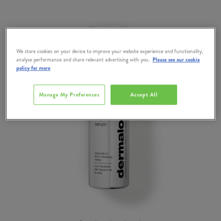
We store cookies on your device to improve your website experience and functionality,
analyse performance and share relevant advertising with you.
Please see our cookie
policy for more
Manage My Preferences
Accept All