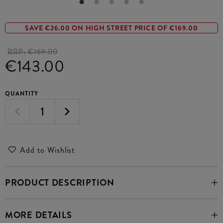
SAVE €26.00 ON HIGH STREET PRICE OF €169.00
RRP:
€169.00
€143.00
QUANTITY
Add to Wishlist
PRODUCT DESCRIPTION
MORE DETAILS