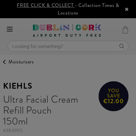
FREE CLICK & COLLECT
- Collection Times &
Locations
Moisturisers
KIEHLS
YOU
Ultra Facial Cream
SAVE
€12.00
Refill Pouch
150ml
#
383955