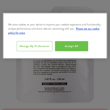
We store cookies on your device to improve your website experience and functionality,
analyse performance and share relevant advertising with you.
Please see our cookie
policy for more
Manage My Preferences
Accept All