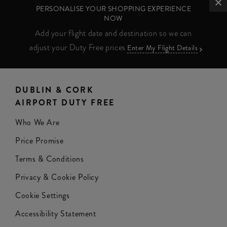
PERSONALISE YOUR SHOPPING EXPERIENCE
NOW
Add your flight date and destination so we can
adjust your Duty Free prices
Enter My Flight Details
DUBLIN & CORK
AIRPORT DUTY FREE
Who We Are
Price Promise
Terms & Conditions
Privacy & Cookie Policy
Cookie Settings
Accessibility Statement