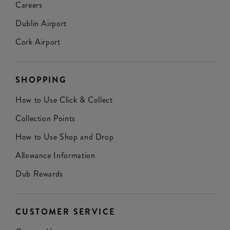
Careers
Dublin Airport
Cork Airport
SHOPPING
How to Use Click & Collect
Collection Points
How to Use Shop and Drop
Allowance Information
Dub Rewards
CUSTOMER SERVICE