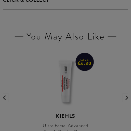
CLICK & COLLECT
You May Also Like
SAVE
€6.80
KIEHLS
Ultra Facial Advanced