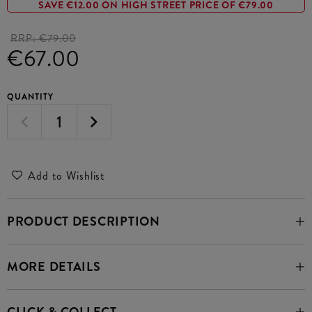
SAVE €12.00 ON HIGH STREET PRICE OF €79.00
RRP:
€79.00
€67.00
QUANTITY
Add to Wishlist
PRODUCT DESCRIPTION
MORE DETAILS