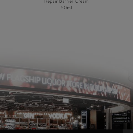
Repair Barrier Cream
50ml