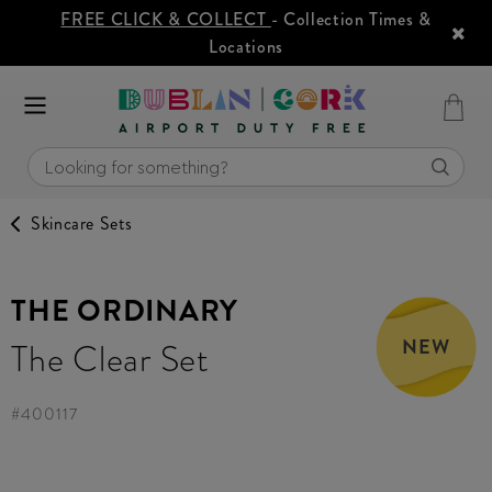
FREE CLICK & COLLECT
- Collection Times &
Locations
Skincare Sets
THE ORDINARY
NEW
The Clear Set
#
400117