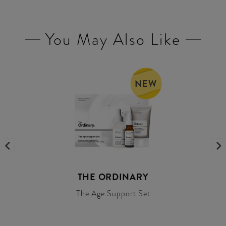
You May Also Like
NEW
THE ORDINARY
The Age Support Set