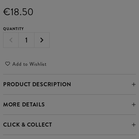
€18.50
QUANTITY
Add to Wishlist
PRODUCT DESCRIPTION
MORE DETAILS
CLICK & COLLECT