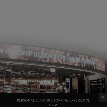
PERSONALISE YOUR SHOPPING EXPERIENCE
NOW