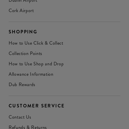
Dublin Airport
Cork Airport
SHOPPING
How to Use Click & Collect
Collection Points
How to Use Shop and Drop
Allowance Information
Dub Rewards
CUSTOMER SERVICE
Contact Us
Refunds & Returns