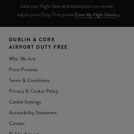
Add your flight date and destination so we can
adjust your Duty Free prices
Enter My Flight Details
DUBLIN & CORK
AIRPORT DUTY FREE
Who We Are
Price Promise
Terms & Conditions
Privacy & Cookie Policy
Cookie Settings
Accessibility Statement
Careers