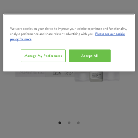
We store cookies on your device to improve your website experience and functionality,
analyse performance and share relevant advertising with you.
Please see our cookie
policy for more
Manage My Preferences
Accept All