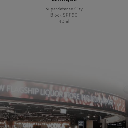
Superdefense City
Block SPF50
40ml