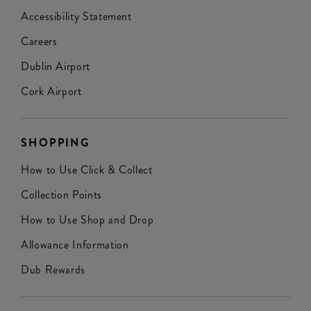
Accessibility Statement
Careers
Dublin Airport
Cork Airport
SHOPPING
How to Use Click & Collect
Collection Points
How to Use Shop and Drop
Allowance Information
Dub Rewards