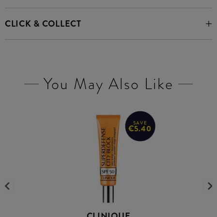
CLICK & COLLECT
You May Also Like
SAVE
€5.40
CLINIQUE