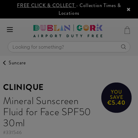
FREE CLICK & COLLECT
- Collection Times &
Locations
Suncare
CLINIQUE
YOU
Mineral Sunscreen
SAVE
€5.40
Fluid for Face SPF50
30ml
#
331546