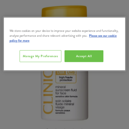
We store cookies on your device to improve your website experience and functionality,
analyse performance and share relevant advertising with you.
Please see our cookie
policy for more
Manage My Preferences
Accept All