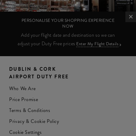
PERSONALISE YOUR SHOPPING EXPERIENCE
NOW
Add your flight date and destination so we can
adjust your Duty Free prices
Enter My Flight Details
DUBLIN & CORK
AIRPORT DUTY FREE
Who We Are
Price Promise
Terms & Conditions
Privacy & Cookie Policy
Cookie Settings