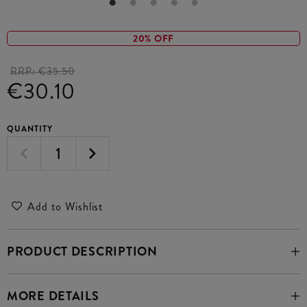
20% OFF
RRP:
€35.50
€30.10
QUANTITY
Add to Wishlist
PRODUCT DESCRIPTION
MORE DETAILS