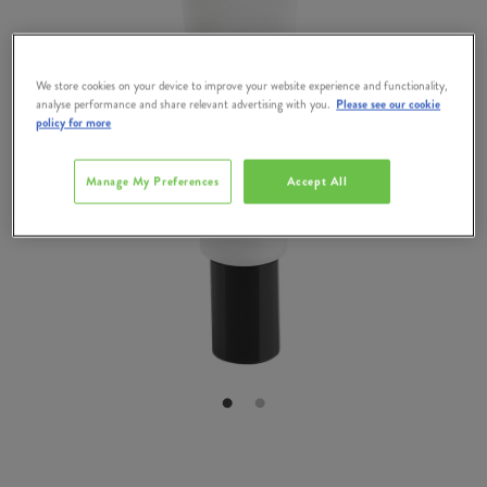
We store cookies on your device to improve your website experience and functionality,
analyse performance and share relevant advertising with you.
Please see our cookie
policy for more
Manage My Preferences
Accept All