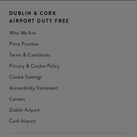
DUBLIN & CORK
AIRPORT DUTY FREE
Who We Are
Price Promise
Terms & Conditions
Privacy & Cookie Policy
Cookie Settings
Accessibility Statement
Careers
Dublin Airport
Cork Airport