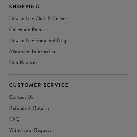
SHOPPING
How to Use Click & Collect
Collection Points
How to Use Shop and Drop
Allowance Information
Dub Rewards
CUSTOMER SERVICE
Contact Us
Refunds & Returns
FAQ
Withdrawal Request