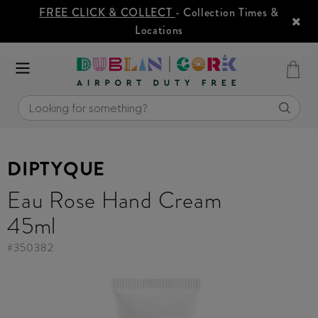
FREE CLICK & COLLECT
- Collection Times &
Locations
DIPTYQUE
Eau Rose Hand Cream
45ml
#
350382