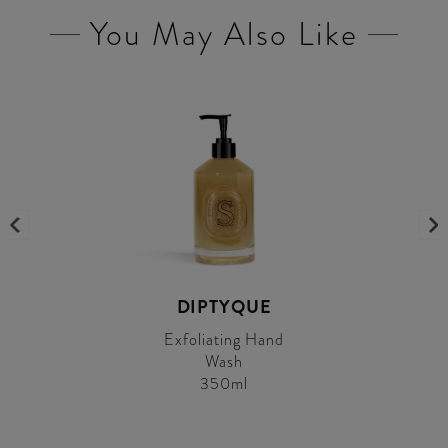
You May Also Like
DIPTYQUE
Exfoliating Hand
Wash
350ml