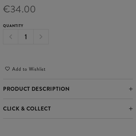
€34.00
QUANTITY
Add to Wishlist
PRODUCT DESCRIPTION
CLICK & COLLECT