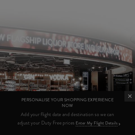
PERSONALISE YOUR SHOPPING EXPERIENCE
NOW
Add your flight date and destination so we can
adjust your Duty Free prices
Enter My Flight Details