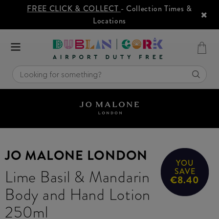
FREE CLICK & COLLECT
- Collection Times &
Locations
JO MALONE LONDON
YOU
Lime Basil & Mandarin
SAVE
€8.40
Body and Hand Lotion
250ml