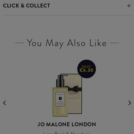
CLICK & COLLECT
You May Also Like
SAVE
€6.30
JO MALONE LONDON