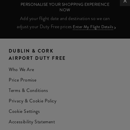
PERSONALISE YOUR SHOPPING EXPERIENCE
NOW
Add your flight date and destination so we can
adjust your Duty Free prices
Enter My Flight Details
DUBLIN & CORK
AIRPORT DUTY FREE
Who We Are
Price Promise
Terms & Conditions
Privacy & Cookie Policy
Cookie Settings
Accessibility Statement