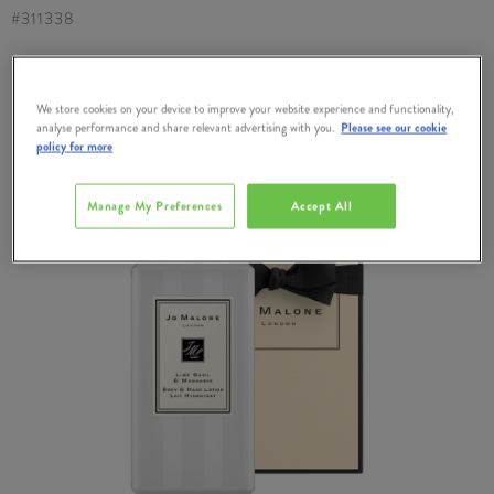
#
311338
We store cookies on your device to improve your website experience and functionality,
analyse performance and share relevant advertising with you.
Please see our cookie
policy for more
Manage My Preferences
Accept All