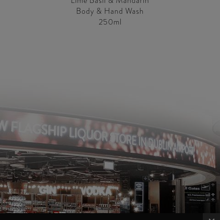
Lime Basil & Mandarin
Body & Hand Wash
250ml