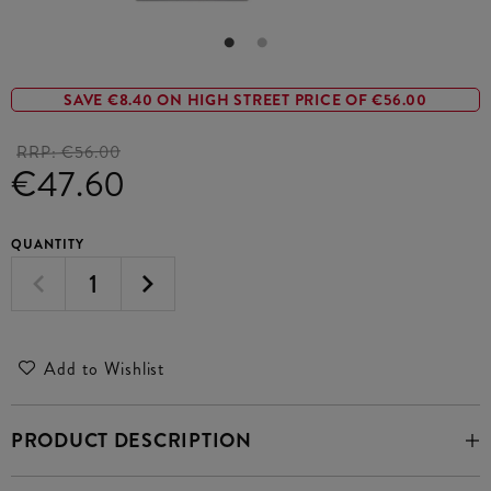
SAVE €8.40 ON HIGH STREET PRICE OF €56.00
RRP:
€56.00
€47.60
QUANTITY
Add to Wishlist
PRODUCT DESCRIPTION