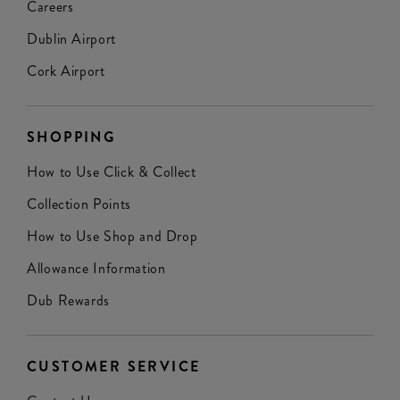
Careers
Dublin Airport
Cork Airport
SHOPPING
How to Use Click & Collect
Collection Points
How to Use Shop and Drop
Allowance Information
Dub Rewards
CUSTOMER SERVICE