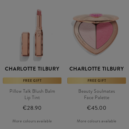
CHARLOTTE TILBURY
CHARLOTTE TILBURY
FREE GIFT
FREE GIFT
Pillow Talk Blush Balm
Beauty Soulmates
Lip Tint
Face Palette
€28.90
€45.00
More colours available
More colours available