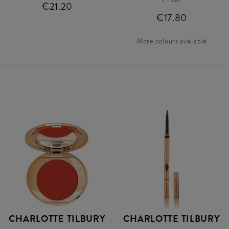
€21.20
€17.80
More colours available
CHARLOTTE TILBURY
CHARLOTTE TILBURY