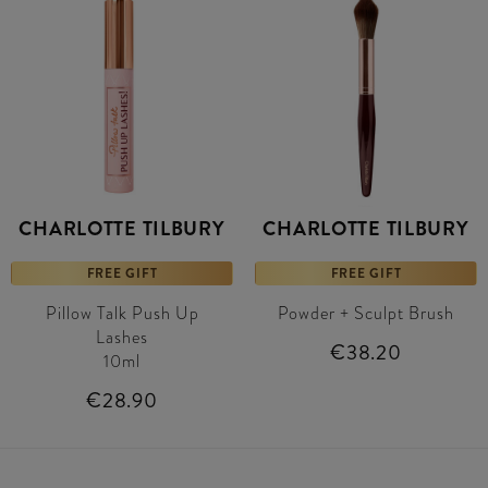
CHARLOTTE TILBURY
CHARLOTTE TILBURY
FREE GIFT
FREE GIFT
Pillow Talk Push Up
Powder + Sculpt Brush
Lashes
€38.20
10ml
€28.90