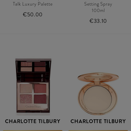
Talk Luxury Palette
Setting Spray
100ml
€50.00
€33.10
CHARLOTTE TILBURY
CHARLOTTE TILBURY