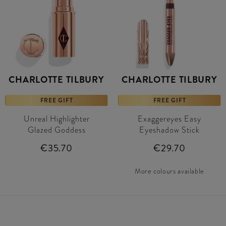
CHARLOTTE TILBURY
CHARLOTTE TILBURY
FREE GIFT
FREE GIFT
Unreal Highlighter
Exaggereyes Easy
Glazed Goddess
Eyeshadow Stick
€35.70
€29.70
More colours available