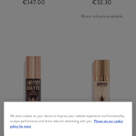
€147.00
€32.30
More colours available
We store cookies on your device to improve your website experience and functionality,
CHARLOTTE TILBURY
CHARLOTTE TILBURY
analyse performance and share relevant advertising with you.
Please see our cookie
policy for more
FREE GIFT
FREE GIFT