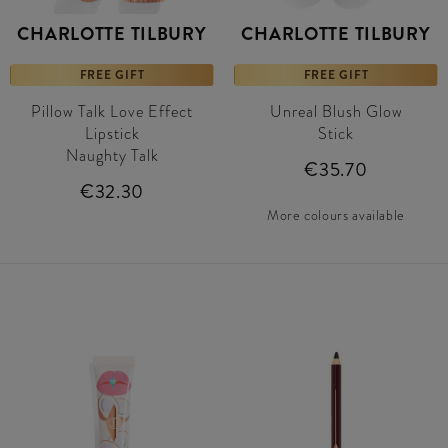
CHARLOTTE TILBURY
CHARLOTTE TILBURY
FREE GIFT
FREE GIFT
Pillow Talk Love Effect
Unreal Blush Glow
Lipstick
Stick
Naughty Talk
€35.70
€32.30
More colours available