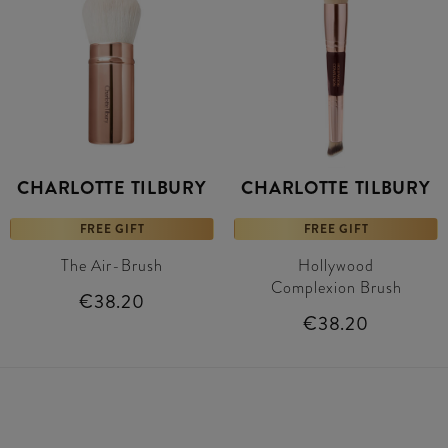
CHARLOTTE TILBURY
CHARLOTTE TILBURY
FREE GIFT
FREE GIFT
The Air-Brush
Hollywood
Complexion Brush
€38.20
€38.20