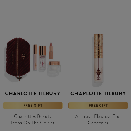
CHARLOTTE TILBURY
CHARLOTTE TILBURY
FREE GIFT
FREE GIFT
Charlottes Beauty
Airbrush Flawless Blur
Icons On The Go Set
Concealer