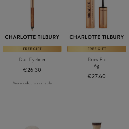
CHARLOTTE TILBURY
CHARLOTTE TILBURY
FREE GIFT
FREE GIFT
Duo Eyeliner
Brow Fix
6g
€26.30
€27.60
More colours available