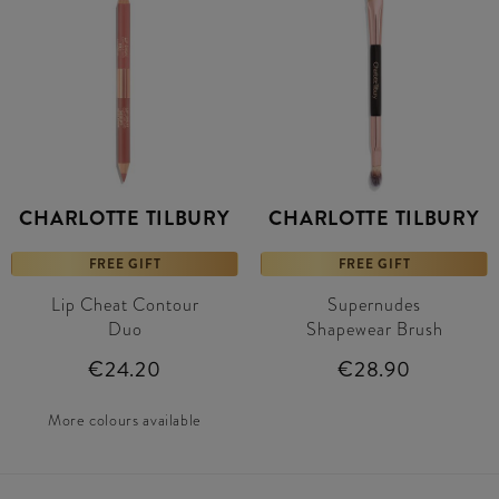
CHARLOTTE TILBURY
CHARLOTTE TILBURY
FREE GIFT
FREE GIFT
Lip Cheat Contour
Supernudes
Duo
Shapewear Brush
€24.20
€28.90
More colours available