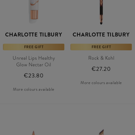
CHARLOTTE TILBURY
CHARLOTTE TILBURY
FREE GIFT
FREE GIFT
Unreal Lips Healthy
Rock & Kohl
Glow Nectar Oil
€27.20
€23.80
More colours available
More colours available