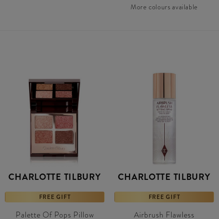
More colours available
CHARLOTTE TILBURY
CHARLOTTE TILBURY
FREE GIFT
FREE GIFT
Palette Of Pops Pillow
Airbrush Flawless