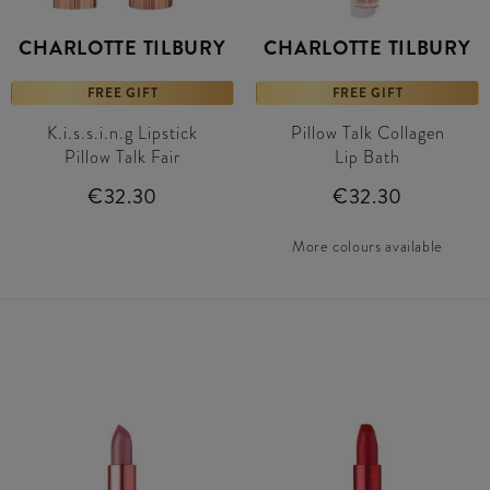
CHARLOTTE TILBURY
CHARLOTTE TILBURY
FREE GIFT
FREE GIFT
K.i.s.s.i.n.g Lipstick
Pillow Talk Collagen
Pillow Talk Fair
Lip Bath
€32.30
€32.30
More colours available