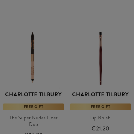
CHARLOTTE TILBURY
CHARLOTTE TILBURY
FREE GIFT
FREE GIFT
The Super Nudes Liner
Lip Brush
Duo
€21.20