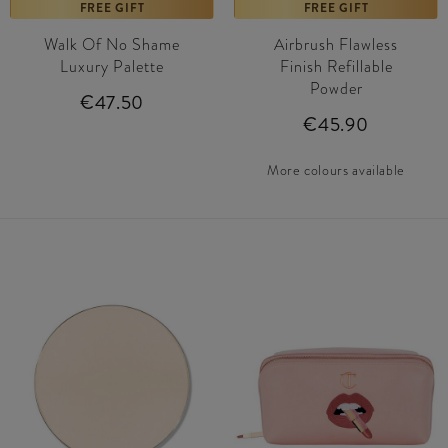
FREE GIFT
FREE GIFT
Walk Of No Shame
Airbrush Flawless
Luxury Palette
Finish Refillable
Powder
€47.50
€45.90
More colours available