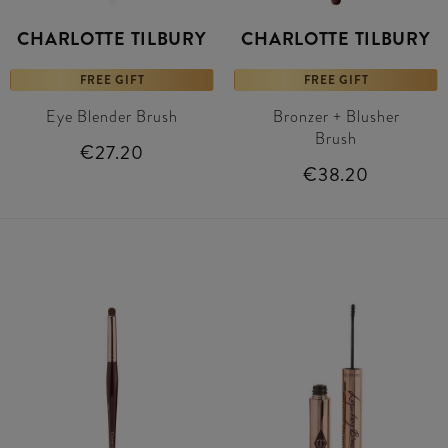
CHARLOTTE TILBURY
CHARLOTTE TILBURY
FREE GIFT
FREE GIFT
Eye Blender Brush
Bronzer + Blusher
Brush
€27.20
€38.20