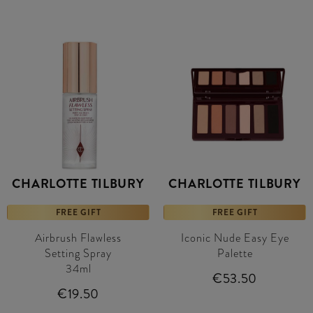
CHARLOTTE TILBURY
CHARLOTTE TILBURY
FREE GIFT
FREE GIFT
Airbrush Flawless
Iconic Nude Easy Eye
Setting Spray
Palette
34ml
€53.50
€19.50