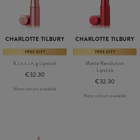
CHARLOTTE TILBURY
CHARLOTTE TILBURY
FREE GIFT
FREE GIFT
K.i.s.s.i.n.g Lipstick
Matte Revolution
Lipstick
€32.30
€32.30
More colours available
More colours available