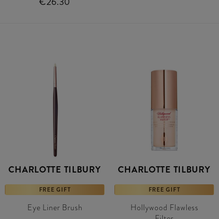
€26.30
CHARLOTTE TILBURY
CHARLOTTE TILBURY
FREE GIFT
FREE GIFT
Eye Liner Brush
Hollywood Flawless
Filter