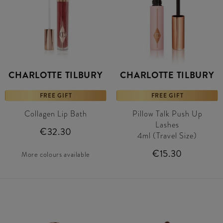
CHARLOTTE TILBURY
CHARLOTTE TILBURY
FREE GIFT
FREE GIFT
Collagen Lip Bath
Pillow Talk Push Up
Lashes
€32.30
4ml (Travel Size)
€15.30
More colours available