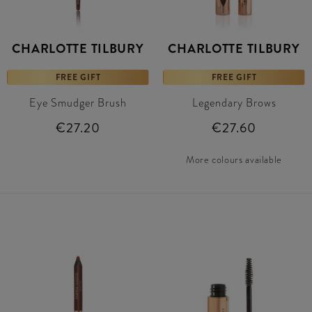
CHARLOTTE TILBURY
CHARLOTTE TILBURY
FREE GIFT
FREE GIFT
Eye Smudger Brush
Legendary Brows
€27.20
€27.60
More colours available