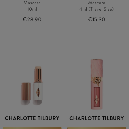
Mascara
Mascara
10ml
4ml (Travel Size)
€28.90
€15.30
CHARLOTTE TILBURY
CHARLOTTE TILBURY