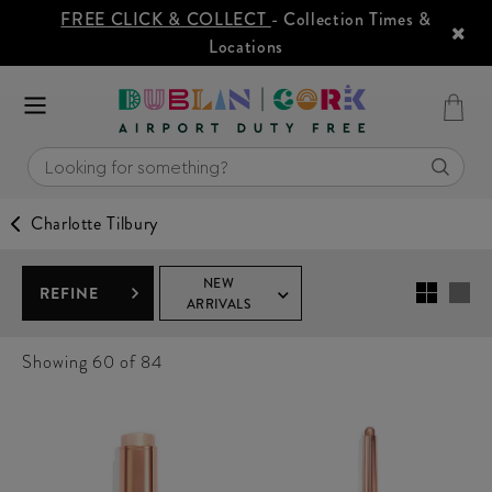
FREE CLICK & COLLECT
- Collection Times &
Locations
Charlotte Tilbury
NEW
REFINE
ARRIVALS
Showing
60
of 84