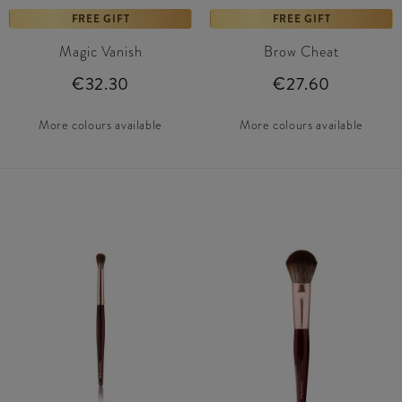
FREE GIFT
FREE GIFT
Magic Vanish
Brow Cheat
€32.30
€27.60
More colours available
More colours available