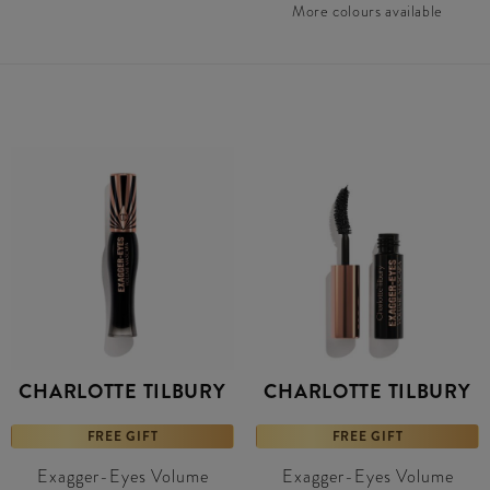
More colours available
CHARLOTTE TILBURY
CHARLOTTE TILBURY
FREE GIFT
FREE GIFT
Exagger-Eyes Volume
Exagger-Eyes Volume