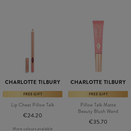
CHARLOTTE TILBURY
CHARLOTTE TILBURY
FREE GIFT
FREE GIFT
Lip Cheat Pillow Talk
Pillow Talk Matte
Beauty Blush Wand
€24.20
€35.70
More colours available