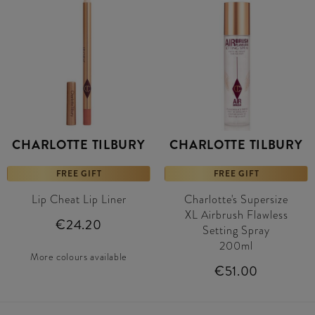
CHARLOTTE TILBURY
CHARLOTTE TILBURY
FREE GIFT
FREE GIFT
Lip Cheat Lip Liner
Charlotte's Supersize
XL Airbrush Flawless
€24.20
Setting Spray
200ml
More colours available
€51.00