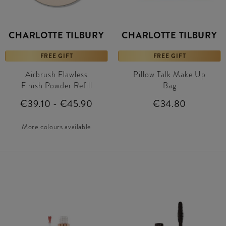
CHARLOTTE TILBURY
CHARLOTTE TILBURY
FREE GIFT
FREE GIFT
Airbrush Flawless
Pillow Talk Make Up
Finish Powder Refill
Bag
€39.10 - €45.90
€34.80
More colours available