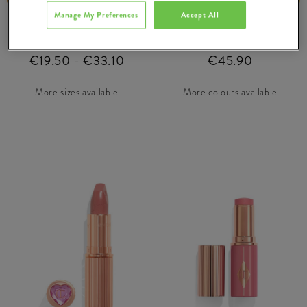
Manage My Preferences
Accept All
Airbrush Flawless
Airbrush Flawless
Setting Spray Matte
Foundation
€19.50 - €33.10
€45.90
More sizes available
More colours available