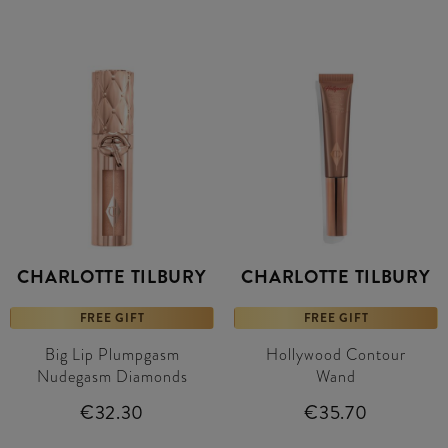
CHARLOTTE TILBURY
CHARLOTTE TILBURY
FREE GIFT
FREE GIFT
Big Lip Plumpgasm
Hollywood Contour
Nudegasm Diamonds
Wand
€32.30
€35.70