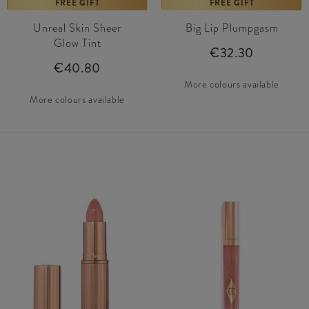
FREE GIFT
FREE GIFT
Unreal Skin Sheer
Big Lip Plumpgasm
Glow Tint
€32.30
€40.80
More colours available
More colours available