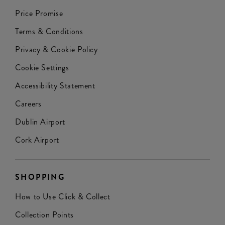
Price Promise
Terms & Conditions
Privacy & Cookie Policy
Cookie Settings
Accessibility Statement
Careers
Dublin Airport
Cork Airport
SHOPPING
How to Use Click & Collect
Collection Points