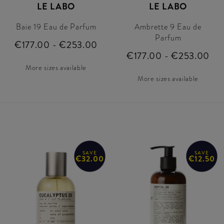
LE LABO
LE LABO
Baie 19 Eau de Parfum
Ambrette 9 Eau de
Parfum
€177.00 - €253.00
€177.00 - €253.00
More sizes available
More sizes available
SAVE
SAVE
€32.00
€12.50