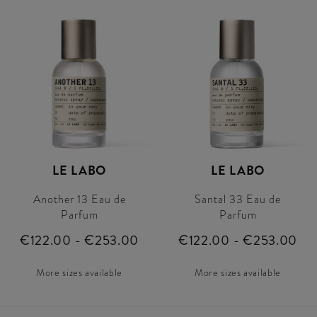
LE LABO
LE LABO
Another 13 Eau de
Santal 33 Eau de
Parfum
Parfum
€122.00 - €253.00
€122.00 - €253.00
More sizes available
More sizes available