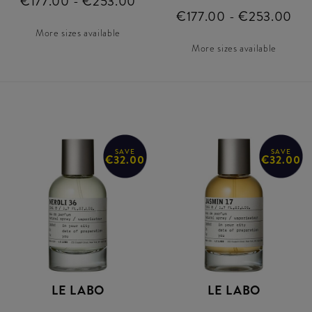
€177.00 - €253.00
€177.00 - €253.00
More sizes available
More sizes available
SAVE
SAVE
€32.00
€32.00
LE LABO
LE LABO