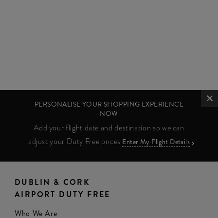
PERSONALISE YOUR SHOPPING EXPERIENCE
NOW
Add your flight date and destination so we can
adjust your Duty Free prices
Enter My Flight Details
DUBLIN & CORK
AIRPORT DUTY FREE
Who We Are