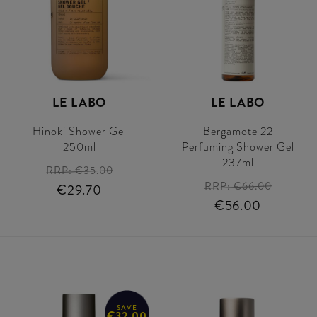
LE LABO
LE LABO
Hinoki Shower Gel
Bergamote 22
250ml
Perfuming Shower Gel
237ml
RRP:
€35.00
RRP:
€66.00
€29.70
€56.00
SAVE
€32.00