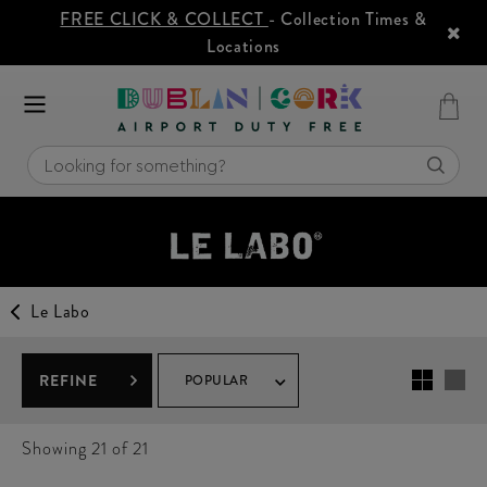
FREE CLICK & COLLECT
- Collection Times &
Locations
Le Labo
REFINE
POPULAR
Showing
21
of 21