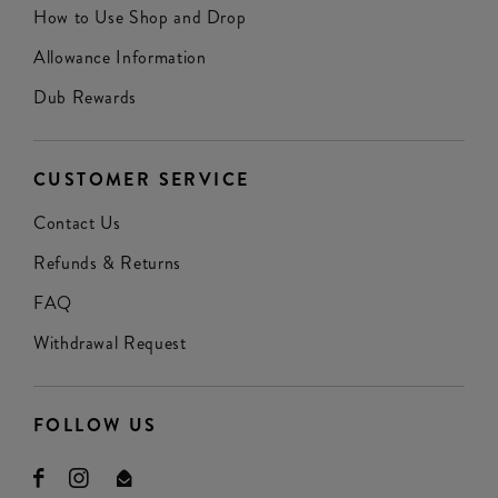
How to Use Shop and Drop
Allowance Information
Dub Rewards
CUSTOMER SERVICE
Contact Us
Refunds & Returns
FAQ
Withdrawal Request
FOLLOW US