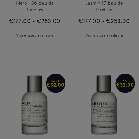
Neroli 36 Eau de
Jasmin 17 Eau de
Parfum
Parfum
€177.00 - €253.00
€177.00 - €253.00
More sizes available
More sizes available
SAVE
SAVE
€32.00
€32.00