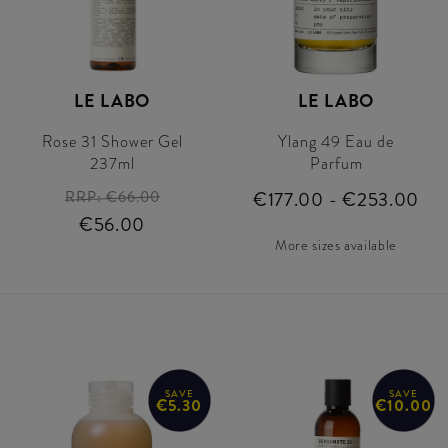
LE LABO
LE LABO
Rose 31 Shower Gel
Ylang 49 Eau de
237ml
Parfum
RRP:
€66.00
€177.00 - €253.00
€56.00
More sizes available
SAVE
SAVE
€5.30
€10.00