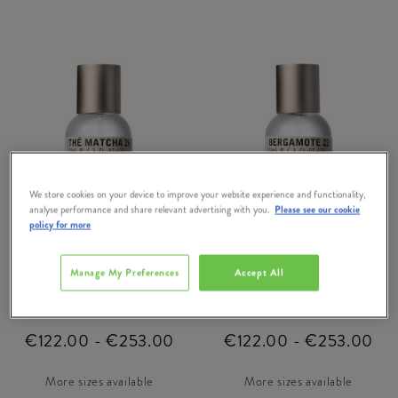
We store cookies on your device to improve your website experience and functionality,
analyse performance and share relevant advertising with you.
Please see our cookie
policy for more
LE LABO
LE LABO
Manage My Preferences
Accept All
The Matcha 26 Eau de
Bergamote 22 Eau de
Parfum
Parfum
€122.00 - €253.00
€122.00 - €253.00
More sizes available
More sizes available