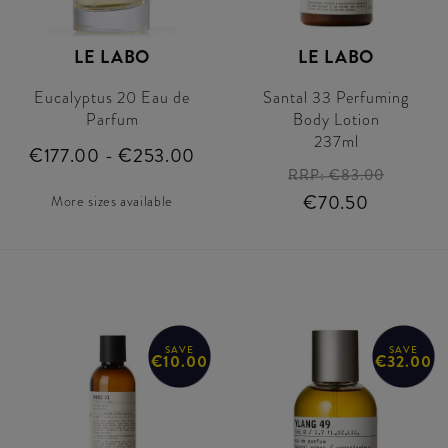
LE LABO
LE LABO
Eucalyptus 20 Eau de
Santal 33 Perfuming
Parfum
Body Lotion
237ml
€177.00 - €253.00
RRP:
€83.00
€70.50
More sizes available
SAVE
SAVE
€10.00
€32.00