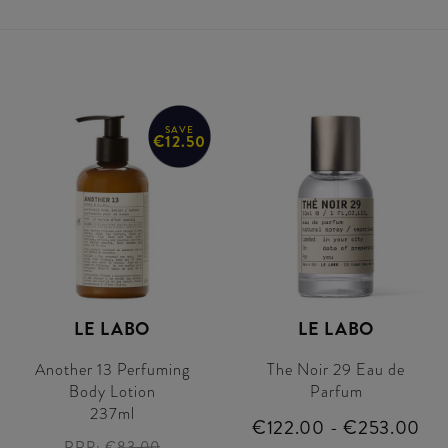
SAVE
€12.50
LE LABO
LE LABO
Another 13 Perfuming
The Noir 29 Eau de
Body Lotion
Parfum
237ml
€122.00 - €253.00
RRP:
€83.00