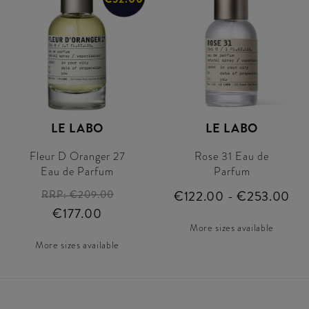
LE LABO
LE LABO
Fleur D Oranger 27
Rose 31 Eau de
Eau de Parfum
Parfum
RRP:
€209.00
€122.00 - €253.00
€177.00
More sizes available
More sizes available