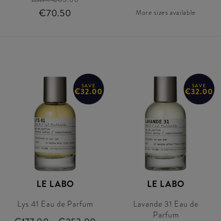
€70.50
More sizes available
SAVE
SAVE
€32.00
€32.00
LE LABO
LE LABO
Lys 41 Eau de Parfum
Lavande 31 Eau de
Parfum