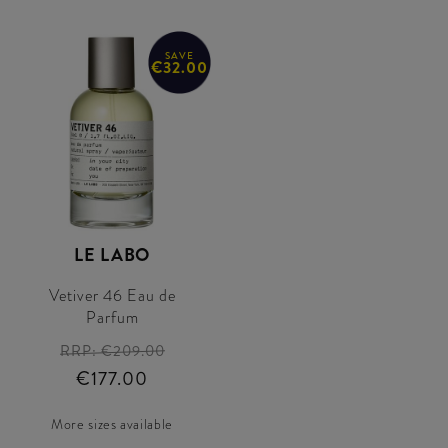
SAVE
€32.00
LE LABO
Vetiver 46 Eau de
Parfum
RRP:
€209.00
€177.00
More sizes available