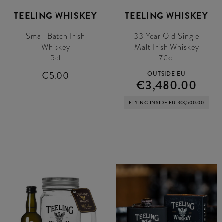
TEELING WHISKEY
TEELING WHISKEY
Small Batch Irish
33 Year Old Single
Whiskey
Malt Irish Whiskey
5cl
70cl
€5.00
OUTSIDE EU
€3,480.00
FLYING INSIDE EU
€3,500.00