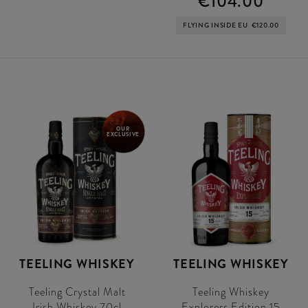
€104.00
FLYING INSIDE EU
€120.00
OUR
EXCLUSIVE
TEELING WHISKEY
TEELING WHISKEY
Teeling Crystal Malt
Teeling Whiskey
Irish Whiskey 70cl
Explorers Edition 15