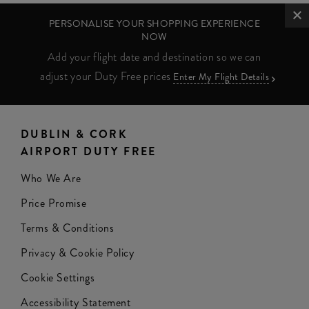
PERSONALISE YOUR SHOPPING EXPERIENCE
NOW
Add your flight date and destination so we can
adjust your Duty Free prices
Enter My Flight Details
DUBLIN & CORK
AIRPORT DUTY FREE
Who We Are
Price Promise
Terms & Conditions
Privacy & Cookie Policy
Cookie Settings
Accessibility Statement