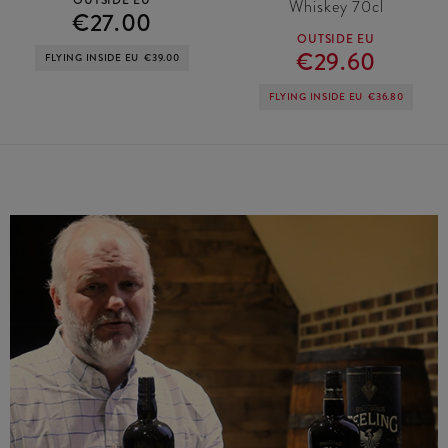
Whiskey 70cl
€27.00
OUTSIDE EU
€29.60
FLYING INSIDE EU
€39.00
FLYING INSIDE EU
€36.80