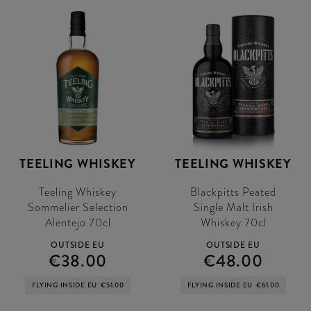
TEELING WHISKEY
TEELING WHISKEY
Teeling Whiskey
Blackpitts Peated
Sommelier Selection
Single Malt Irish
Alentejo 70cl
Whiskey 70cl
OUTSIDE EU
OUTSIDE EU
€38.00
€48.00
FLYING INSIDE EU
€51.00
FLYING INSIDE EU
€61.00