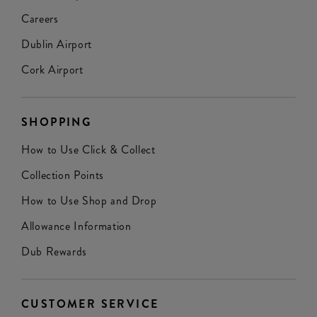
Careers
Dublin Airport
Cork Airport
SHOPPING
How to Use Click & Collect
Collection Points
How to Use Shop and Drop
Allowance Information
Dub Rewards
CUSTOMER SERVICE