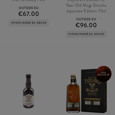
Year Old Mugi Shochu
OUTSIDE EU
Japanese Edition 70cl
€67.00
OUTSIDE EU
FLYING INSIDE EU
€80.00
€96.00
FLYING INSIDE EU
€110.00
OUR
EXCLUSIVE