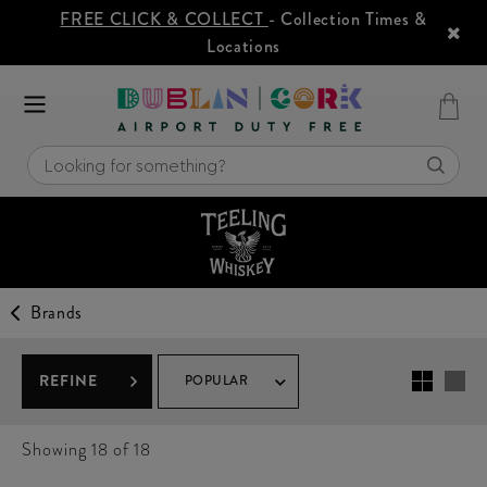
FREE CLICK & COLLECT
- Collection Times &
Locations
Brands
REFINE
POPULAR
Showing
18
of 18