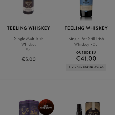
TEELING WHISKEY
TEELING WHISKEY
Single Malt Irish
Single Pot Still Irish
Whiskey
Whiskey 70cl
5cl
OUTSIDE EU
€41.00
€5.00
FLYING INSIDE EU
€54.00
OUR
EXCLUSIVE