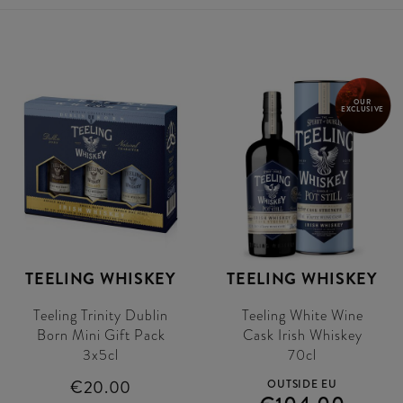
OUR
EXCLUSIVE
TEELING WHISKEY
TEELING WHISKEY
Teeling Trinity Dublin
Teeling White Wine
Born Mini Gift Pack
Cask Irish Whiskey
3x5cl
70cl
€20.00
OUTSIDE EU