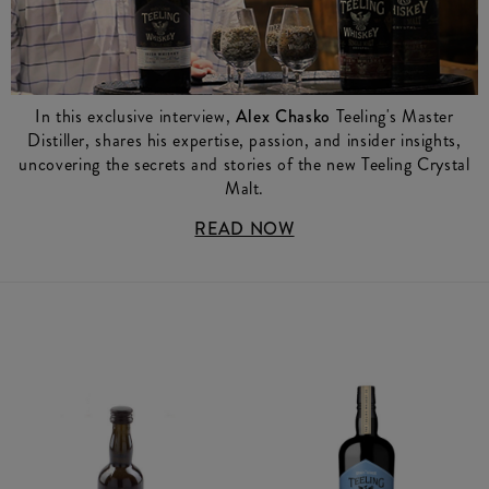
In this exclusive interview,
Alex Chasko
Teeling's Master
Distiller, shares his expertise, passion, and insider insights,
uncovering the secrets and stories of the new Teeling Crystal
Malt.
READ NOW