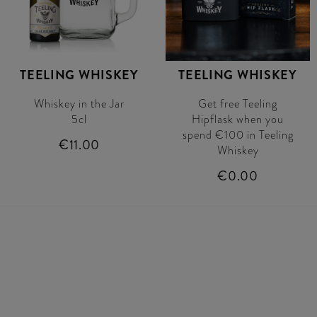
TEELING WHISKEY
TEELING WHISKEY
Whiskey in the Jar
Get free Teeling
5cl
Hipflask when you
spend €100 in Teeling
€11.00
Whiskey
€0.00