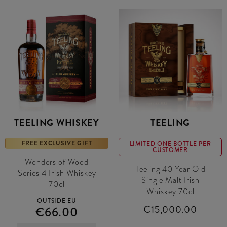
TEELING WHISKEY
TEELING
FREE EXCLUSIVE GIFT
LIMITED ONE BOTTLE PER
CUSTOMER
Wonders of Wood
Teeling 40 Year Old
Series 4 Irish Whiskey
Single Malt Irish
70cl
Whiskey 70cl
OUTSIDE EU
€15,000.00
€66.00