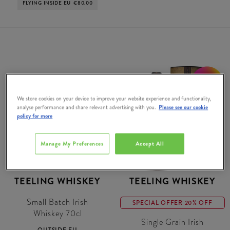
FLYING INSIDE EU
€80.00
20% OFF
We store cookies on your device to improve your website experience and functionality,
analyse performance and share relevant advertising with you.
Please see our cookie
policy for more
Manage My Preferences
Accept All
TEELING WHISKEY
TEELING WHISKEY
Small Batch Irish
SPECIAL OFFER 20% OFF
Whiskey 70cl
Single Grain Irish
OUTSIDE EU