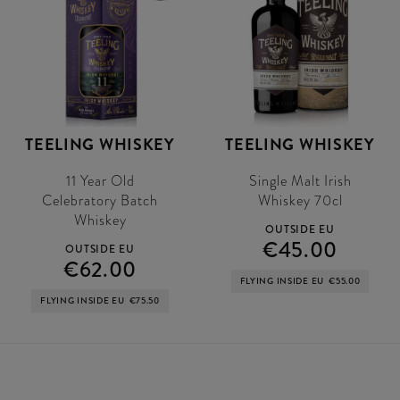
TEELING WHISKEY
TEELING WHISKEY
11 Year Old
Single Malt Irish
Celebratory Batch
Whiskey 70cl
Whiskey
OUTSIDE EU
€45.00
OUTSIDE EU
€62.00
FLYING INSIDE EU
€55.00
FLYING INSIDE EU
€75.50