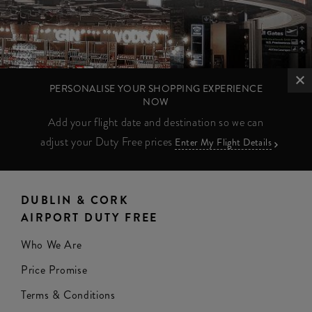
PERSONALISE YOUR SHOPPING EXPERIENCE
NOW
Add your flight date and destination so we can
adjust your Duty Free prices
Enter My Flight Details
DUBLIN & CORK
AIRPORT DUTY FREE
Who We Are
Price Promise
Terms & Conditions