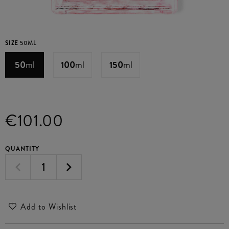
SIZE
50ML
50
ml
100
ml
150
ml
€101.00
QUANTITY
Add to Wishlist