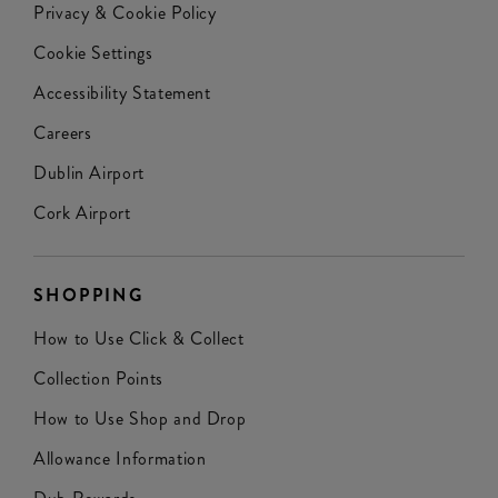
Privacy & Cookie Policy
Cookie Settings
Accessibility Statement
Careers
Dublin Airport
Cork Airport
SHOPPING
How to Use Click & Collect
Collection Points
How to Use Shop and Drop
Allowance Information