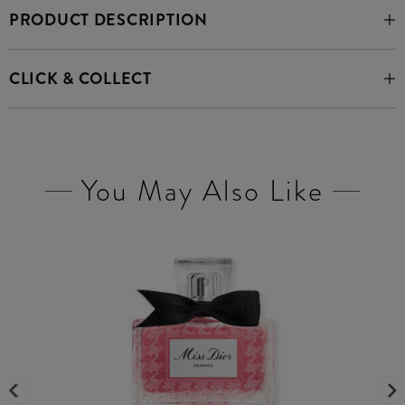
PRODUCT DESCRIPTION
CLICK & COLLECT
You May Also Like