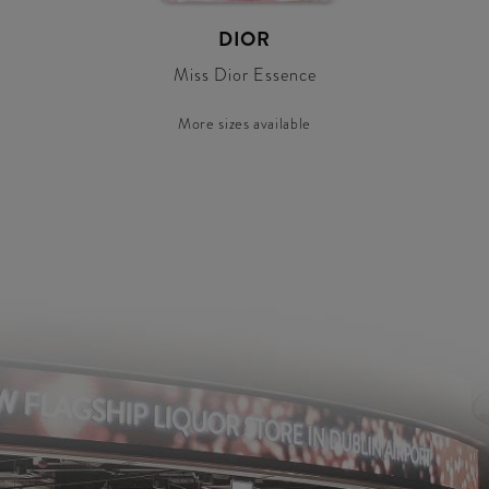
DIOR
Miss Dior Essence
More sizes available