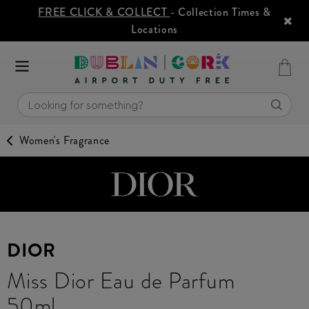
FREE CLICK & COLLECT
- Collection Times &
Locations
Women's Fragrance
DIOR
Miss Dior Eau de Parfum
50ml