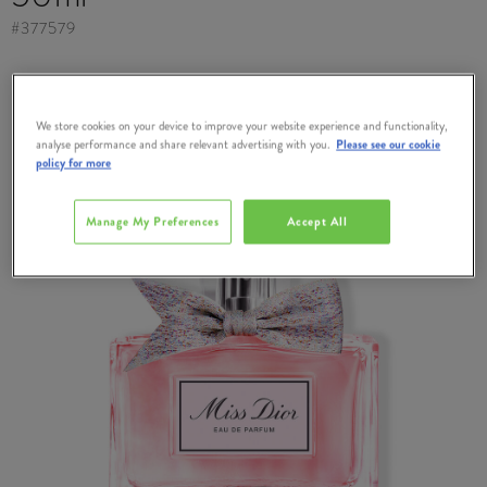
#
377579
We store cookies on your device to improve your website experience and functionality,
analyse performance and share relevant advertising with you.
Please see our cookie
policy for more
Manage My Preferences
Accept All