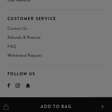
Dub Rewards
CUSTOMER SERVICE
Contact Us
Refunds & Returns
FAQ
Withdrawal Request
FOLLOW US
ADD TO BAG