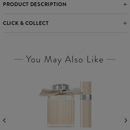
PRODUCT DESCRIPTION
CLICK & COLLECT
You May Also Like