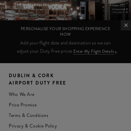
PERSONALISE YOUR SHOPPING EXPERIENCE
NOW
Add your flight date and destination so we can
adjust your Duty Free prices
Enter My Flight Details
DUBLIN & CORK
AIRPORT DUTY FREE
Who We Are
Price Promise
Terms & Conditions
Privacy & Cookie Policy