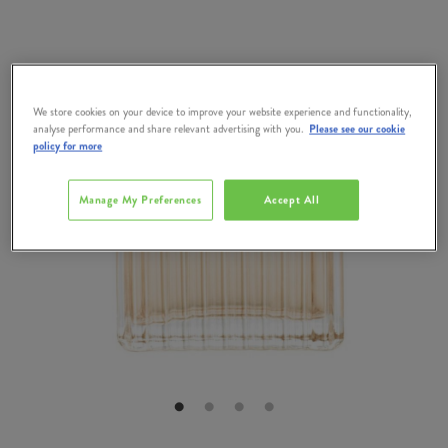
We store cookies on your device to improve your website experience and functionality,
analyse performance and share relevant advertising with you.
Please see our cookie
policy for more
Manage My Preferences
Accept All