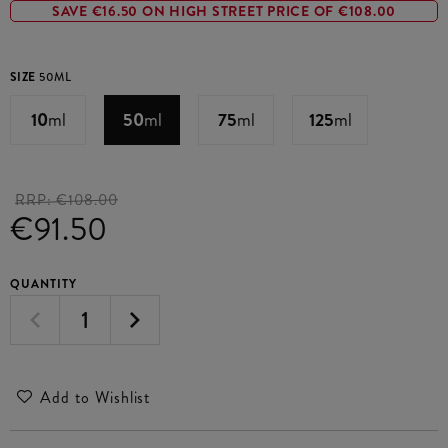
SAVE €16.50 ON HIGH STREET PRICE OF €108.00
SIZE
50ML
10
ml
50
ml
75
ml
125
ml
RRP:
€108.00
€91.50
QUANTITY
Add to Wishlist