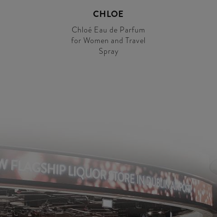
CHLOE
Chloé Eau de Parfum
for Women and Travel
Spray