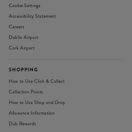
Cookie Settings
Accessibility Statement
Careers
Dublin Airport
Cork Airport
SHOPPING
How to Use Click & Collect
Collection Points
How to Use Shop and Drop
Allowance Information
Dub Rewards