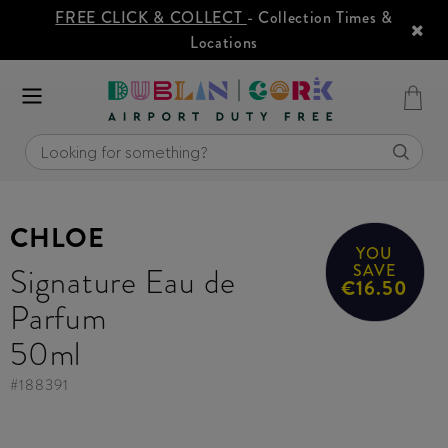
FREE CLICK & COLLECT
- Collection Times &
Locations
CHLOE
YOU
Signature Eau de
SAVE
€16.50
Parfum
50ml
#
188391