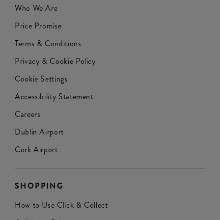
Who We Are
Price Promise
Terms & Conditions
Privacy & Cookie Policy
Cookie Settings
Accessibility Statement
Careers
Dublin Airport
Cork Airport
SHOPPING
How to Use Click & Collect