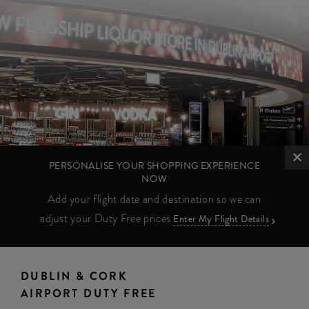
PERSONALISE YOUR SHOPPING EXPERIENCE
NOW
Add your flight date and destination so we can
adjust your Duty Free prices
Enter My Flight Details
DUBLIN & CORK
AIRPORT DUTY FREE