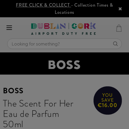
FREE CLICK & COLLECT
- Collection Times &
Locations
BOSS
YOU
The Scent For Her
SAVE
€16.00
Eau de Parfum
50ml