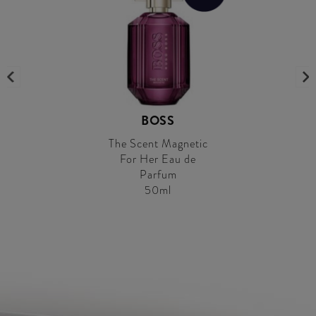
BOSS
The Scent Magnetic
For Her Eau de
Parfum
50ml