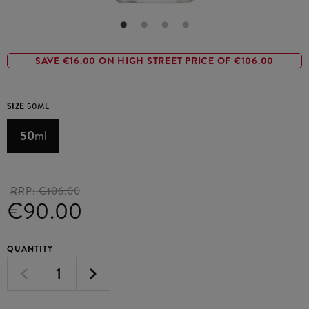
SAVE €16.00 ON HIGH STREET PRICE OF €106.00
SIZE
50ML
50
ml
RRP:
€106.00
€90.00
QUANTITY