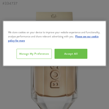
#
334737
We store cookies on your device to improve your website experience and functionality,
analyse performance and share relevant advertising with you.
Please see our cookie
policy for more
Manage My Preferences
Accept All