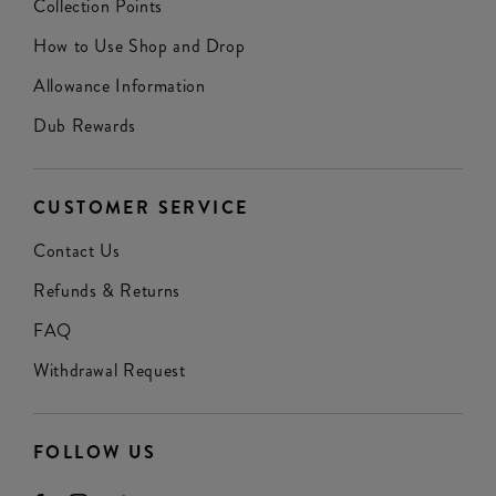
Collection Points
How to Use Shop and Drop
Allowance Information
Dub Rewards
CUSTOMER SERVICE
Contact Us
Refunds & Returns
FAQ
Withdrawal Request
FOLLOW US