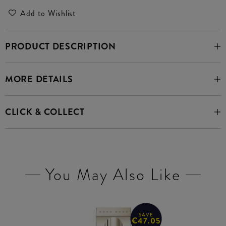
Add to Wishlist
PRODUCT DESCRIPTION
MORE DETAILS
CLICK & COLLECT
You May Also Like
SAVE
€47.05