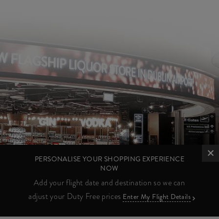
PERSONALISE YOUR SHOPPING EXPERIENCE
NOW
Add your flight date and destination so we can
adjust your Duty Free prices
Enter My Flight Details