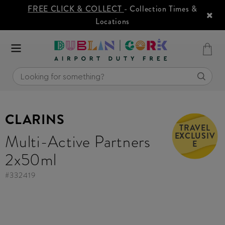
FREE CLICK & COLLECT
- Collection Times &
Locations
CLARINS
TRAVEL
EXCLUSIV
Multi-Active Partners
E
2x50ml
#
332419