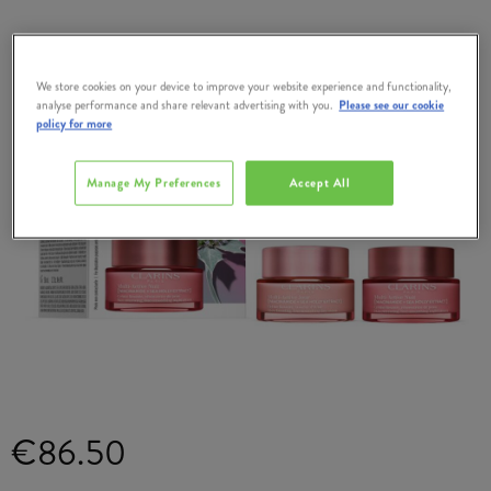
We store cookies on your device to improve your website experience and functionality,
analyse performance and share relevant advertising with you.
Please see our cookie
policy for more
Manage My Preferences
Accept All
€86.50