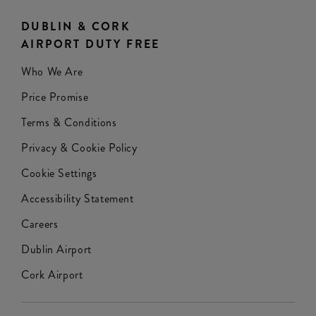
DUBLIN & CORK
AIRPORT DUTY FREE
Who We Are
Price Promise
Terms & Conditions
Privacy & Cookie Policy
Cookie Settings
Accessibility Statement
Careers
Dublin Airport
Cork Airport