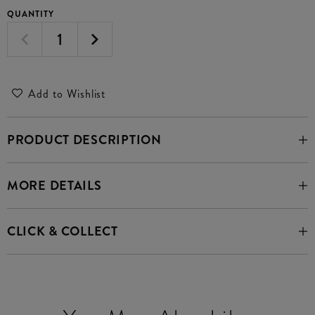
QUANTITY
Add to Wishlist
PRODUCT DESCRIPTION
MORE DETAILS
CLICK & COLLECT