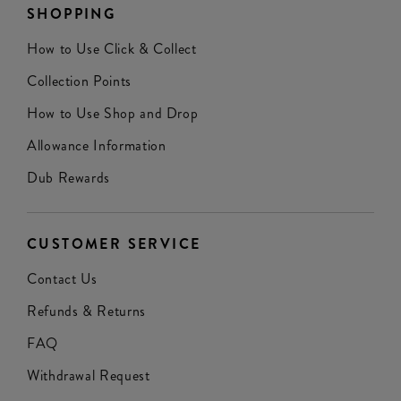
SHOPPING
How to Use Click & Collect
Collection Points
How to Use Shop and Drop
Allowance Information
Dub Rewards
CUSTOMER SERVICE
Contact Us
Refunds & Returns
FAQ
Withdrawal Request