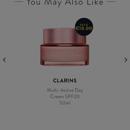
You May Also Like
SAVE
€10.00
CLARINS
Multi-Active Day
Cream SPF20
50ml