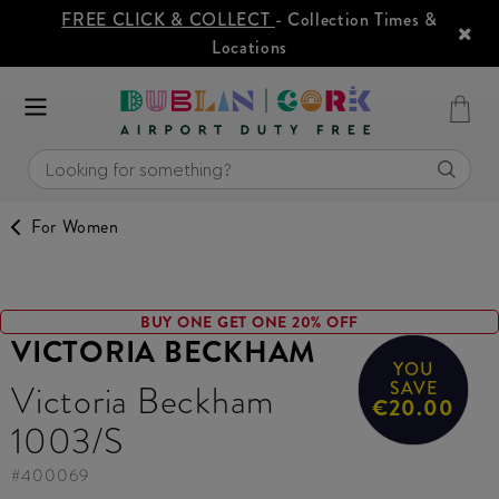
FREE CLICK & COLLECT
- Collection Times &
Locations
For Women
BUY ONE GET ONE 20% OFF
VICTORIA BECKHAM
YOU
Victoria Beckham
SAVE
€20.00
1003/S
#
400069