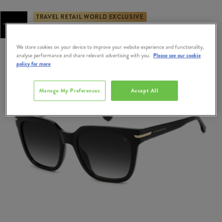
TRAVEL RETAIL WORLD EXCLUSIVE
Exclusively Available at Dublin & Cork Airport Duty Free
We store cookies on your device to improve your website experience and functionality,
analyse performance and share relevant advertising with you.
Please see our cookie
policy for more
Manage My Preferences
Accept All