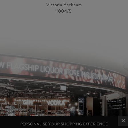
Victoria Beckham
1004/S
PERSONALISE YOUR SHOPPING EXPERIENCE