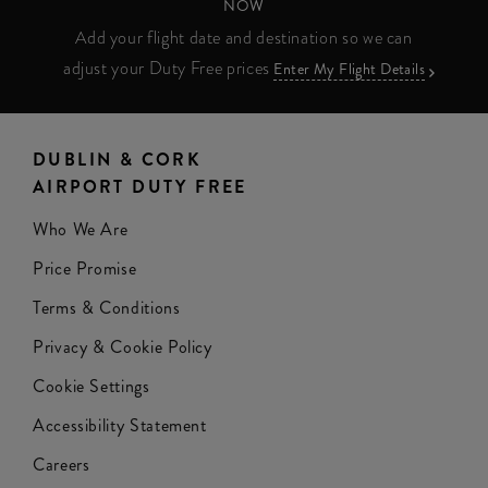
NOW
Add your flight date and destination so we can
adjust your Duty Free prices
Enter My Flight Details
DUBLIN & CORK
AIRPORT DUTY FREE
Who We Are
Price Promise
Terms & Conditions
Privacy & Cookie Policy
Cookie Settings
Accessibility Statement
Careers