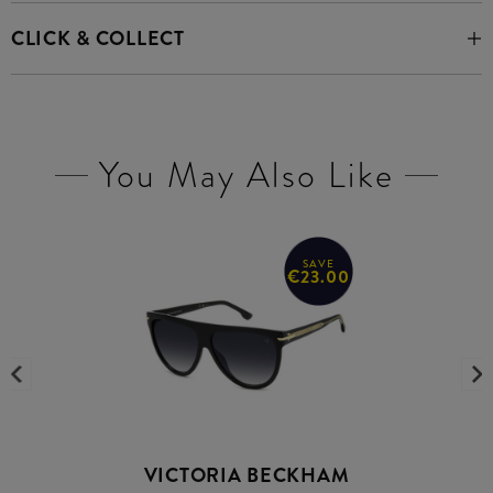
CLICK & COLLECT
You May Also Like
SAVE
€23.00
VICTORIA BECKHAM