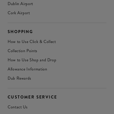
Dublin Airport
Cork Airport
SHOPPING
How to Use Click & Collect
Collection Points
How to Use Shop and Drop
Allowance Information
Dub Rewards
CUSTOMER SERVICE
Contact Us