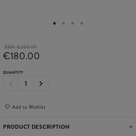
RRP:
€200.00
€180.00
QUANTITY
Add to Wishlist
PRODUCT DESCRIPTION