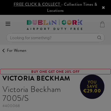
FREE CLICK & COLLECT
- Collection Times &
Locations
For Women
BUY ONE GET ONE 20% OFF
VICTORIA BECKHAM
YOU
Victoria Beckham
SAVE
€29.00
7005/S
#
400068