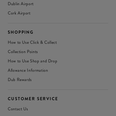
Dublin Airport
Cork Airport
SHOPPING
How to Use Click & Collect
Collection Points
How to Use Shop and Drop
Allowance Information
Dub Rewards
CUSTOMER SERVICE
Contact Us