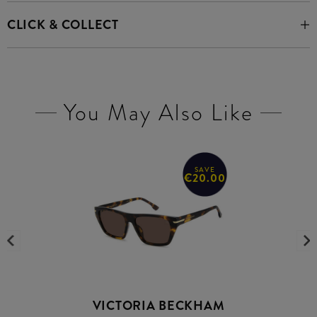
CLICK & COLLECT
You May Also Like
SAVE
€20.00
VICTORIA BECKHAM