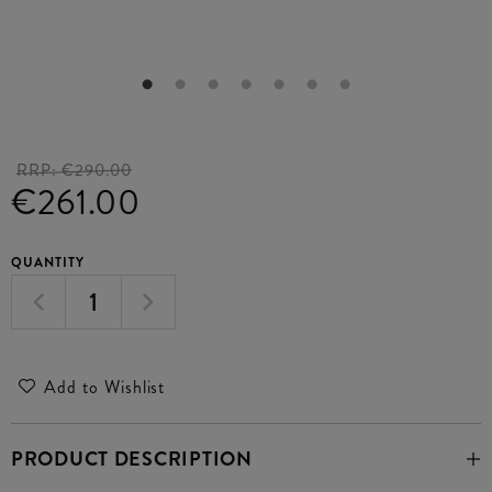
RRP:
€290.00
€261.00
QUANTITY
Add to Wishlist
PRODUCT DESCRIPTION