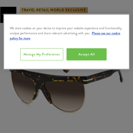
TRAVEL RETAIL WORLD EXCLUSIVE
Exclusively Available at Dublin & Cork Airport Duty Free
We store cookies on your device to improve your website experience and functionality,
analyse performance and share relevant advertising with you.
Please see our cookie
policy for more
Manage My Preferences
Accept All