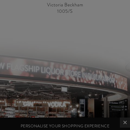
Victoria Beckham
1005/S
PERSONALISE YOUR SHOPPING EXPERIENCE