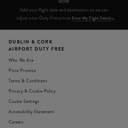
NOW
Add your flight date and destination so we can
adjust your Duty Free prices
Enter My Flight Details
DUBLIN & CORK
AIRPORT DUTY FREE
Who We Are
Price Promise
Terms & Conditions
Privacy & Cookie Policy
Cookie Settings
Accessibility Statement
Careers