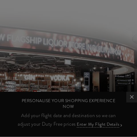
PERSONALISE YOUR SHOPPING EXPERIENCE
NOW
Add your flight date and destination so we can
adjust your Duty Free prices
Enter My Flight Details