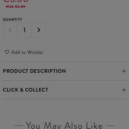
WAS €3.00
QUANTITY
Add to Wishlist
PRODUCT DESCRIPTION
CLICK & COLLECT
You May Also Like