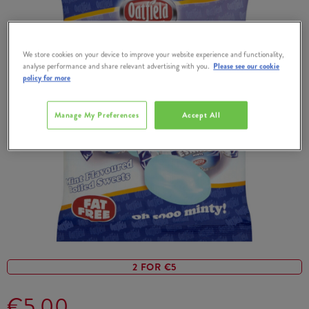
We store cookies on your device to improve your website experience and functionality,
analyse performance and share relevant advertising with you.
Please see our cookie
policy for more
Manage My Preferences
Accept All
2 FOR €5
€5.00