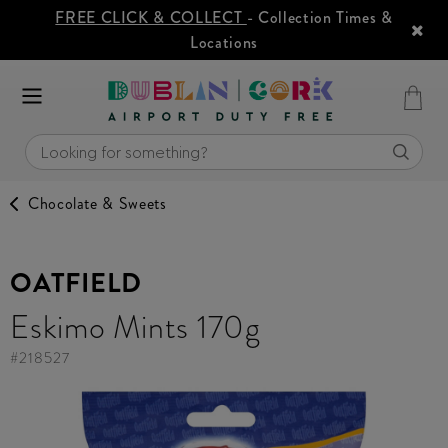
FREE CLICK & COLLECT
- Collection Times &
Locations
Chocolate & Sweets
OATFIELD
Eskimo Mints 170g
#
218527