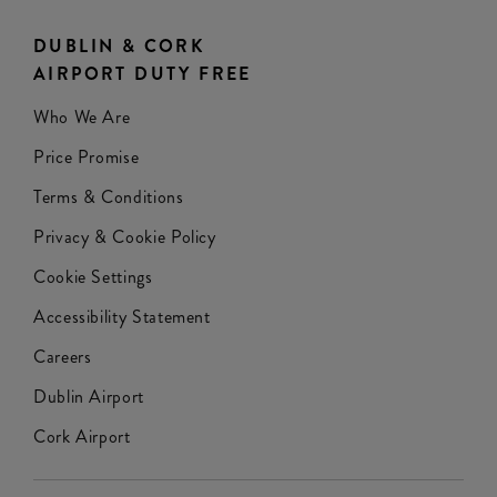
DUBLIN & CORK
AIRPORT DUTY FREE
Who We Are
Price Promise
Terms & Conditions
Privacy & Cookie Policy
Cookie Settings
Accessibility Statement
Careers
Dublin Airport
Cork Airport