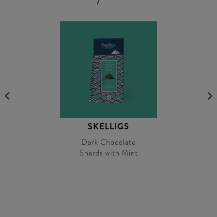
SKELLIGS
Dark Chocolate
Shards with Mint