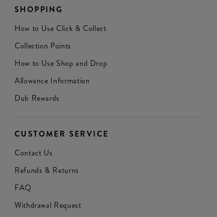
SHOPPING
How to Use Click & Collect
Collection Points
How to Use Shop and Drop
Allowance Information
Dub Rewards
CUSTOMER SERVICE
Contact Us
Refunds & Returns
FAQ
Withdrawal Request