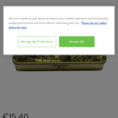
We store cookies on your device to improve your website experience and functionality,
analyse performance and share relevant advertising with you.
Please see our cookie
policy for more
Manage My Preferences
Accept All
€15.40