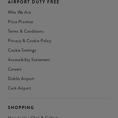
AIRPORT DUTY FREE
Who We Are
Price Promise
Terms & Conditions
Privacy & Cookie Policy
Cookie Settings
Accessibility Statement
Careers
Dublin Airport
Cork Airport
SHOPPING
How to Use Click & Collect