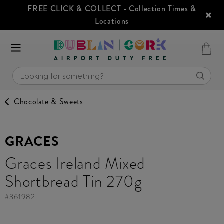
FREE CLICK & COLLECT
- Collection Times &
Locations
Chocolate & Sweets
GRACES
Graces Ireland Mixed
Shortbread Tin 270g
#
361982