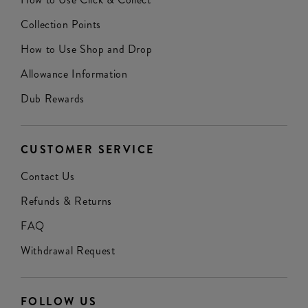
Collection Points
How to Use Shop and Drop
Allowance Information
Dub Rewards
CUSTOMER SERVICE
Contact Us
Refunds & Returns
FAQ
Withdrawal Request
FOLLOW US