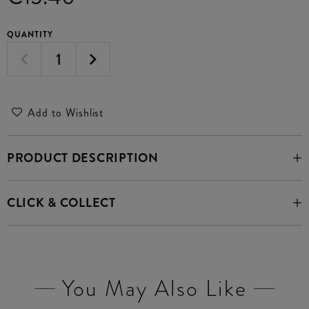
QUANTITY
Add to Wishlist
PRODUCT DESCRIPTION
CLICK & COLLECT
You May Also Like