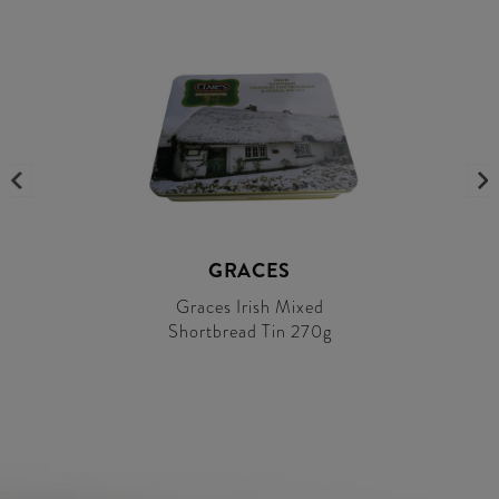
GRACES
Graces Irish Mixed
Shortbread Tin 270g