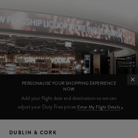
PERSONALISE YOUR SHOPPING EXPERIENCE
NOW
Add your flight date and destination so we can
adjust your Duty Free prices
Enter My Flight Details
DUBLIN & CORK