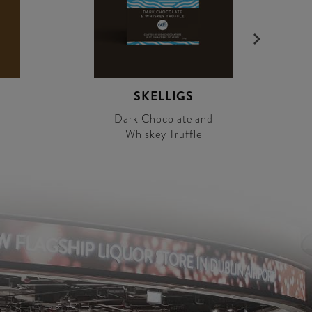
SKELLIGS
Dark Chocolate and
Whiskey Truffle