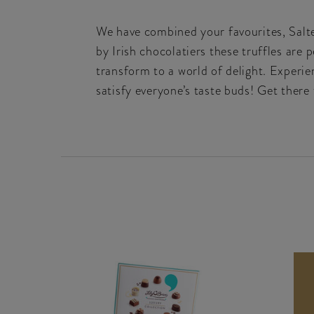
We have combined your favourites, Salted
by Irish chocolatiers these truffles are 
transform to a world of delight. Experi
satisfy everyone’s taste buds! Get there 