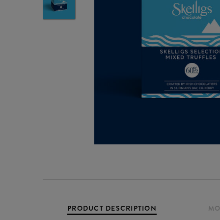
PRODUCT DESCRIPTION
MO