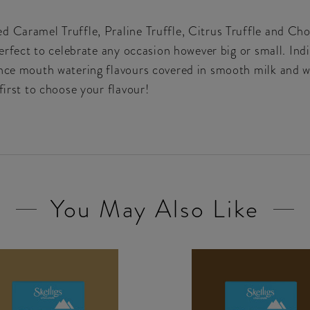
 Caramel Truffle, Praline Truffle, Citrus Truffle and Cho
perfect to celebrate any occasion however big or small. Indi
ence mouth watering flavours covered in smooth milk and w
first to choose your flavour!
You May Also Like