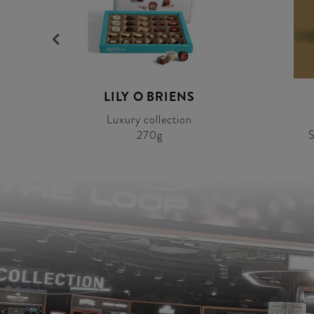
LILY O BRIENS
Luxury collection
270g
S