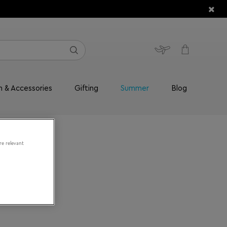
n & Accessories
Gifting
Summer
Blog
re relevant