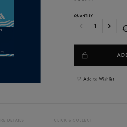
QUANTITY
€
AD
Add to Wishlist
RE DETAILS
CLICK & COLLECT