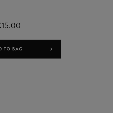
15.00
D TO BAG