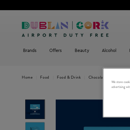
Brands
Offers
Beauty
Alcohol
Home
Food
Food & Drink
Chocolate & Sweets
We store cooki
advertising wi