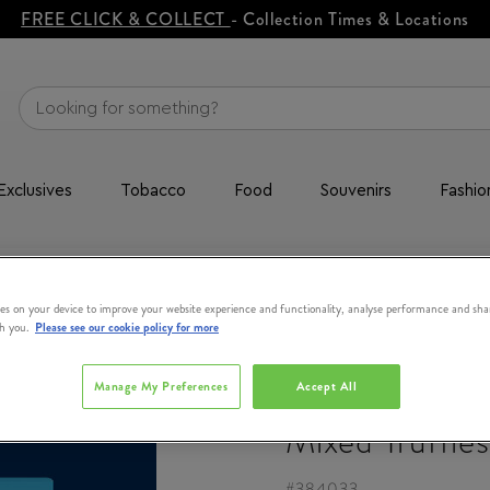
FREE CLICK & COLLECT
- Collection Times & Locations
Exclusives
Tobacco
Food
Souvenirs
Fashio
Mixed Truffles
es on your device to improve your website experience and functionality, analyse performance and sha
th you.
Please see our cookie policy for more
SKELLIGS
Manage My Preferences
Accept All
Mixed Truffles
#
384033