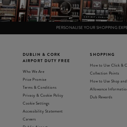
PERSONALISE YOUR SHOPPING EX
DUBLIN & CORK
SHOPPING
AIRPORT DUTY FREE
How to Use Click & C
Who We Are
Collection Points
Price Promise
How to Use Shop and
Terms & Conditions
Allowance Informatio
Privacy & Cookie Policy
Dub Rewards
Cookie Settings
Accessibility Statement
Careers