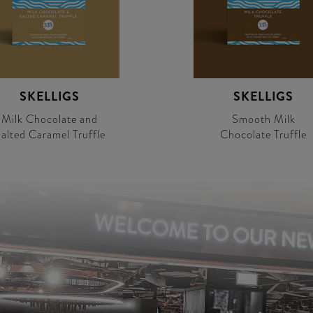
SKELLIGS
SKELLIGS
Milk Chocolate and
Smooth Milk
alted Caramel Truffle
Chocolate Truffle