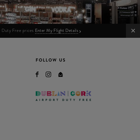
ur Duty Free prices
Enter My Flight Details
FOLLOW US