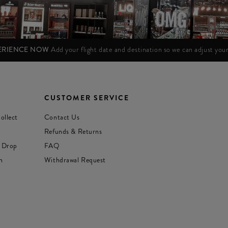
PERIENCE NOW
Add your flight date and destination so we can adjust yo
CUSTOMER SERVICE
ollect
Contact Us
Refunds & Returns
 Drop
FAQ
n
Withdrawal Request