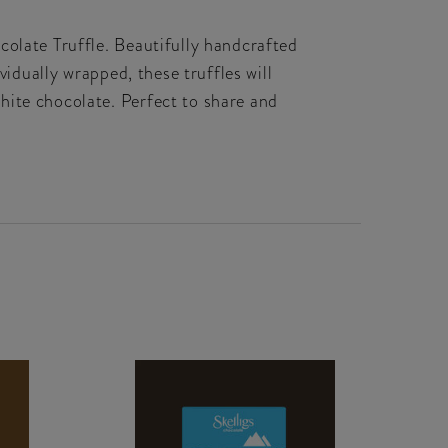
colate Truffle. Beautifully handcrafted
vidually wrapped, these truffles will
hite chocolate. Perfect to share and