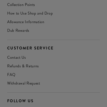
Collection Points
How to Use Shop and Drop
Allowance Information
Dub Rewards
CUSTOMER SERVICE
Contact Us
Refunds & Returns
FAQ
Withdrawal Request
FOLLOW US