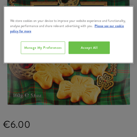
We store cookies on your device to improve your website experience and functionality,
analyse performance and share relevant advertising with you.
Please see our cookie
policy for more
Manage My Preferences
Accept All
€6.00