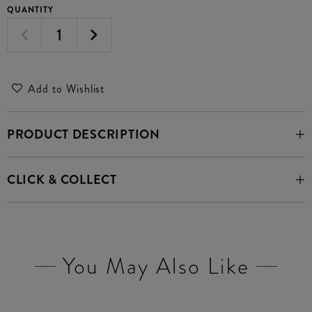
QUANTITY
Add to Wishlist
PRODUCT DESCRIPTION
CLICK & COLLECT
You May Also Like