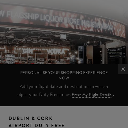
PERSONALISE YOUR SHOPPING EXPERIENCE
NOW
Add your flight date and destination so we can
adjust your Duty Free prices
Enter My Flight Details
DUBLIN & CORK
AIRPORT DUTY FREE