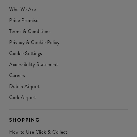
Who We Are
Price Promise
Terms & Conditions
Privacy & Cookie Policy
Cookie Settings
Accessibility Statement
Careers
Dublin Airport
Cork Airport
SHOPPING
How to Use Click & Collect