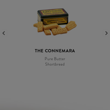
THE CONNEMARA
Pure Butter
Shortbread