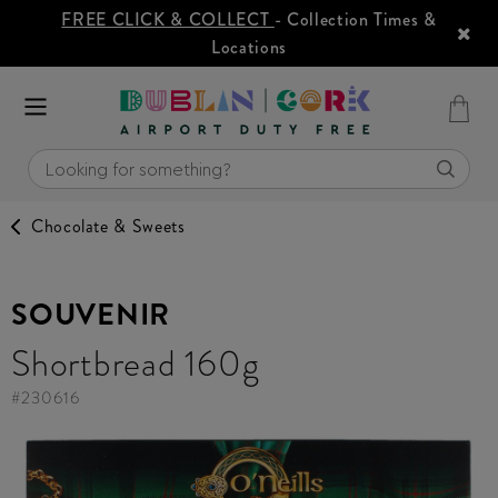
FREE CLICK & COLLECT
- Collection Times &
Locations
Chocolate & Sweets
SOUVENIR
Shortbread 160g
#
230616