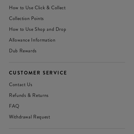
How to Use Click & Collect
Collection Points
How to Use Shop and Drop
Allowance Information
Dub Rewards
CUSTOMER SERVICE
Contact Us
Refunds & Returns
FAQ
Withdrawal Request