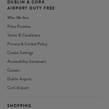
DUBLIN & CORK
AIRPORT DUTY FREE
Who We Are
Price Promise
Terms & Conditions
Privacy & Cookie Policy
Cookie Settings
Accessibility Statement
Careers
Dublin Airport
Cork Airport
SHOPPING