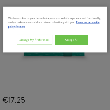
We store cookies on your device to improve your website experience and functionality,
analyse performance and share relevant advertising with you.
Please see our cookie
policy for more
Manage My Preferences
Accept All
€17.25