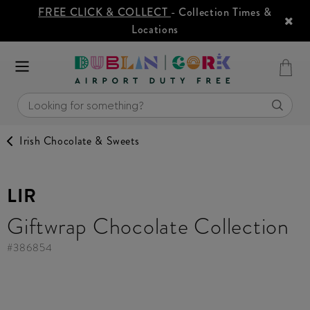
FREE CLICK & COLLECT
- Collection Times &
Locations
Irish Chocolate & Sweets
LIR
Giftwrap Chocolate Collection
#
386854