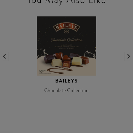
BAILEYS
Chocolate Collection