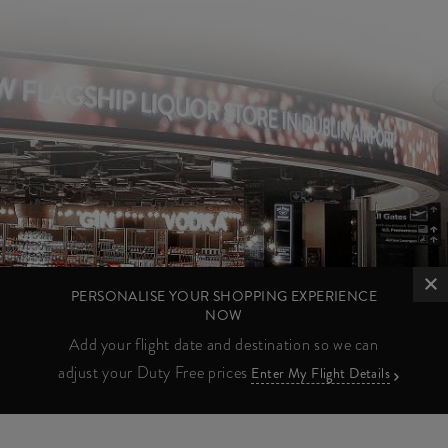
PERSONALISE YOUR SHOPPING EXPERIENCE
NOW
Add your flight date and destination so we can
adjust your Duty Free prices
Enter My Flight Details