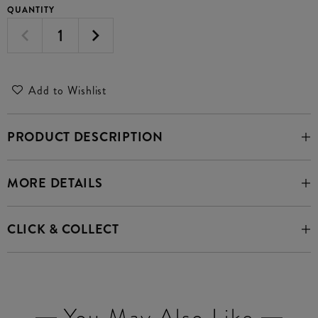
QUANTITY
Add to Wishlist
PRODUCT DESCRIPTION
MORE DETAILS
CLICK & COLLECT
You May Also Like