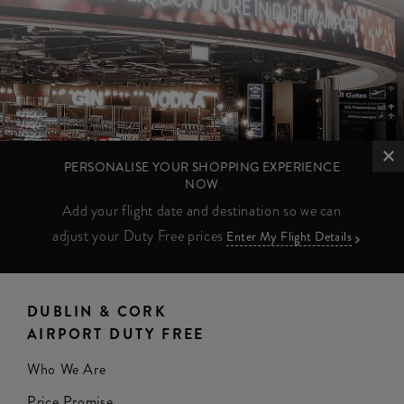
PERSONALISE YOUR SHOPPING EXPERIENCE
NOW
Add your flight date and destination so we can
adjust your Duty Free prices
Enter My Flight Details
DUBLIN & CORK
AIRPORT DUTY FREE
Who We Are
Price Promise