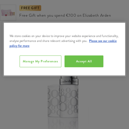
FREE GIFT
Free Gift when you spend €100 on Elizabeth Arden
We store cookies on your device to improve your website experience and functionality,
analyse performance and share relevant advertising with you.
Please see our cookie
policy for more
Manage My Preferences
Accept All