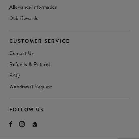
Allowance Information
Dub Rewards
CUSTOMER SERVICE
Contact Us
Refunds & Returns
FAQ
Withdrawal Request
FOLLOW US