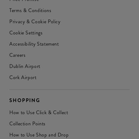
Terms & Conditions
Privacy & Cookie Policy
Cookie Settings
Accessibility Statement
Careers
Dublin Airport
Cork Airport
SHOPPING
How to Use Click & Collect
Collection Points
How to Use Shop and Drop