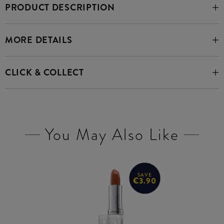
PRODUCT DESCRIPTION
MORE DETAILS
CLICK & COLLECT
You May Also Like
SAVE
€3.90