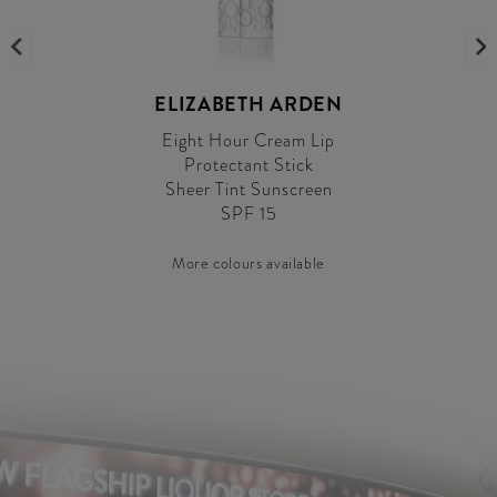
ELIZABETH ARDEN
Eight Hour Cream Lip
Protectant Stick
Sheer Tint Sunscreen
SPF 15
More colours available