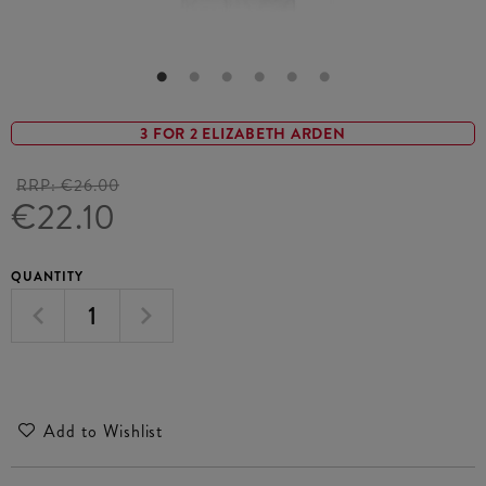
3 FOR 2 ELIZABETH ARDEN
RRP:
€26.00
€22.10
QUANTITY
Add to Wishlist