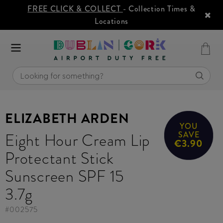
FREE CLICK & COLLECT
- Collection Times &
Locations
ELIZABETH ARDEN
YOU
Eight Hour Cream Lip
SAVE
€3.90
Protectant Stick
Sunscreen SPF 15
3.7g
#
002575