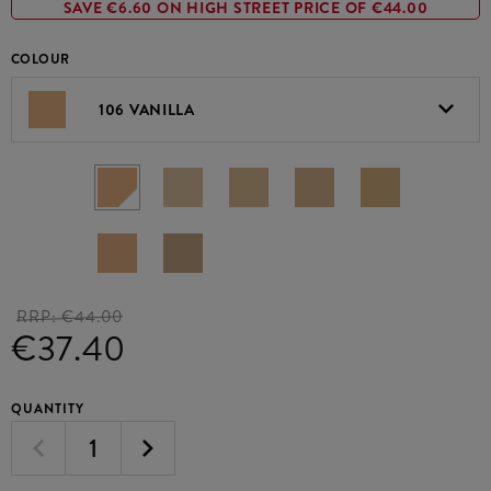
SAVE €6.60 ON HIGH STREET PRICE OF €44.00
COLOUR
106 VANILLA
RRP:
€44.00
€37.40
QUANTITY