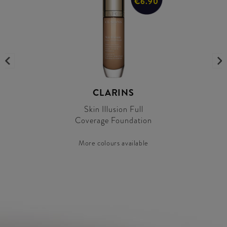
€6.90
CLARINS
Skin Illusion Full
Coverage Foundation
More colours available