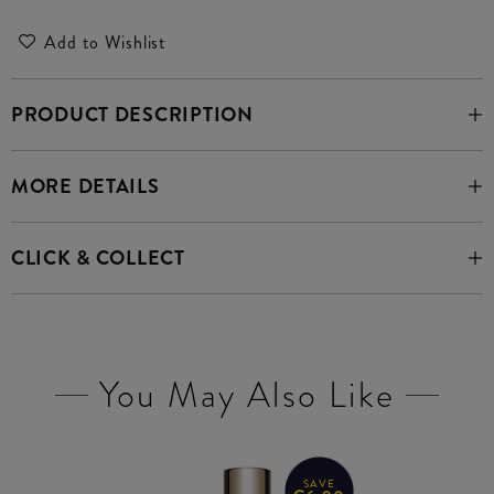
Add to Wishlist
PRODUCT DESCRIPTION
MORE DETAILS
CLICK & COLLECT
You May Also Like
SAVE