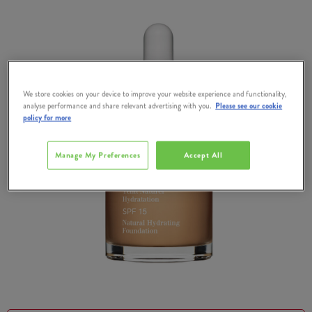
We store cookies on your device to improve your website experience and functionality,
analyse performance and share relevant advertising with you.
Please see our cookie
policy for more
Manage My Preferences
Accept All