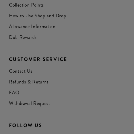
Collection Points
How to Use Shop and Drop
Allowance Information
Dub Rewards
CUSTOMER SERVICE
Contact Us
Refunds & Returns
FAQ
Withdrawal Request
FOLLOW US