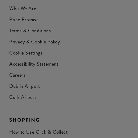
Who We Are
Price Promise
Terms & Conditions
Privacy & Cookie Policy
Cookie Settings
Accessibility Statement
Careers
Dublin Airport
Cork Airport
SHOPPING
How to Use Click & Collect