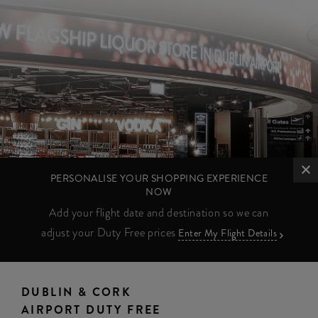
PERSONALISE YOUR SHOPPING EXPERIENCE
NOW
Add your flight date and destination so we can
adjust your Duty Free prices
Enter My Flight Details
DUBLIN & CORK
AIRPORT DUTY FREE