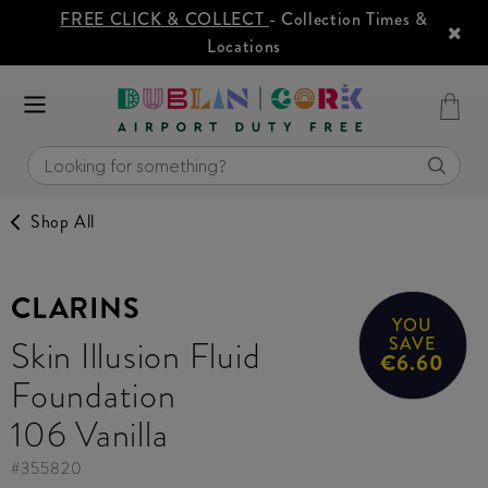
FREE CLICK & COLLECT
- Collection Times &
Locations
Shop All
CLARINS
YOU
Skin Illusion Fluid
SAVE
€6.60
Foundation
106 Vanilla
#
355820