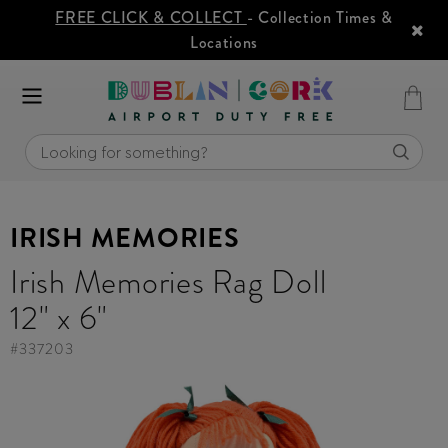
FREE CLICK & COLLECT
- Collection Times &
Locations
IRISH MEMORIES
Irish Memories Rag Doll
12" x 6"
#
337203