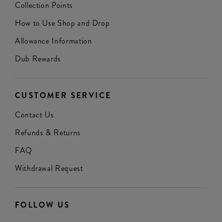
Collection Points
How to Use Shop and Drop
Allowance Information
Dub Rewards
CUSTOMER SERVICE
Contact Us
Refunds & Returns
FAQ
Withdrawal Request
FOLLOW US