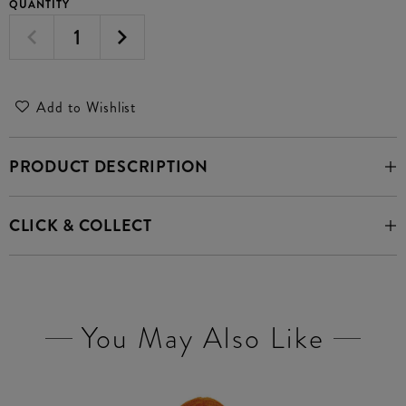
QUANTITY
Add to Wishlist
PRODUCT DESCRIPTION
CLICK & COLLECT
You May Also Like