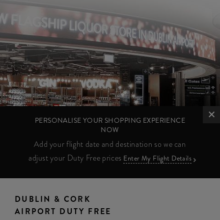
PERSONALISE YOUR SHOPPING EXPERIENCE
NOW
Add your flight date and destination so we can
adjust your Duty Free prices
Enter My Flight Details
DUBLIN & CORK
AIRPORT DUTY FREE