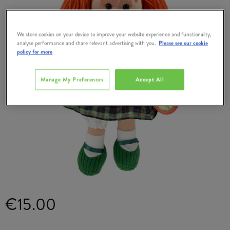
We store cookies on your device to improve your website experience and functionality,
analyse performance and share relevant advertising with you.
Please see our cookie
policy for more
Manage My Preferences
Accept All
€15.00