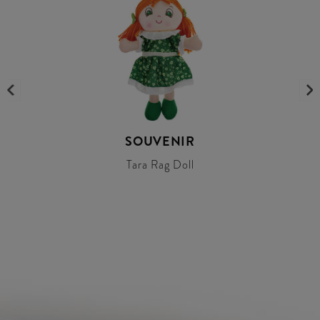
SOUVENIR
Tara Rag Doll