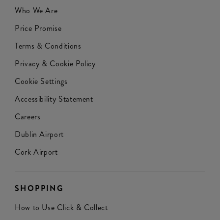
Who We Are
Price Promise
Terms & Conditions
Privacy & Cookie Policy
Cookie Settings
Accessibility Statement
Careers
Dublin Airport
Cork Airport
SHOPPING
How to Use Click & Collect