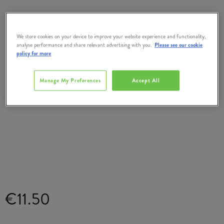
We store cookies on your device to improve your website experience and functionality,
analyse performance and share relevant advertising with you.
Please see our cookie
policy for more
Manage My Preferences
Accept All
€11.50