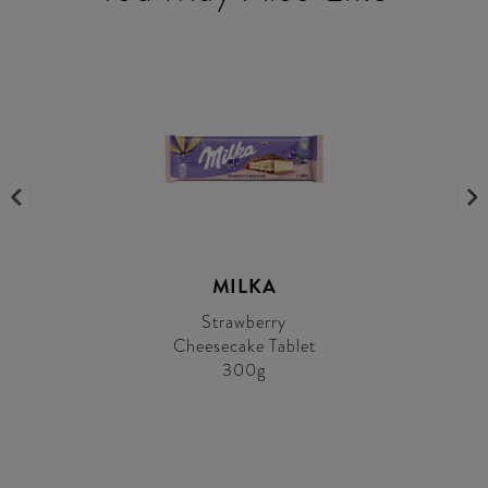
MILKA
Strawberry
Cheesecake Tablet
300g