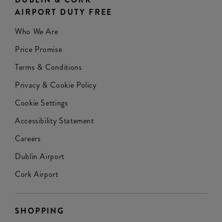
AIRPORT DUTY FREE
Who We Are
Price Promise
Terms & Conditions
Privacy & Cookie Policy
Cookie Settings
Accessibility Statement
Careers
Dublin Airport
Cork Airport
SHOPPING