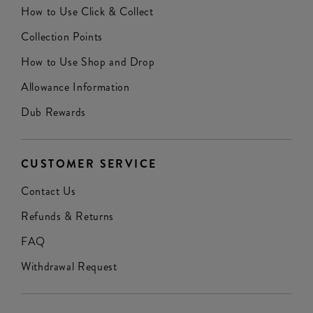
How to Use Click & Collect
Collection Points
How to Use Shop and Drop
Allowance Information
Dub Rewards
CUSTOMER SERVICE
Contact Us
Refunds & Returns
FAQ
Withdrawal Request