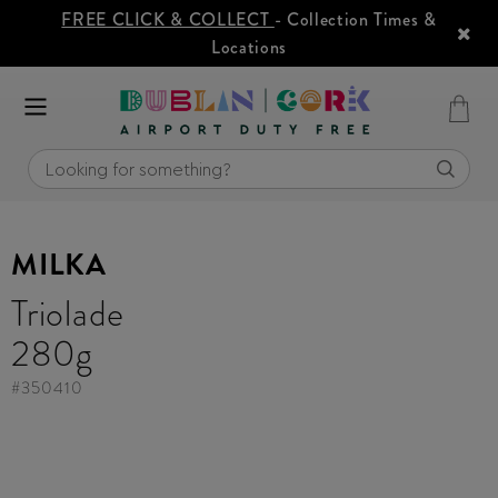
FREE CLICK & COLLECT
- Collection Times &
Locations
MILKA
Triolade
280g
#
350410