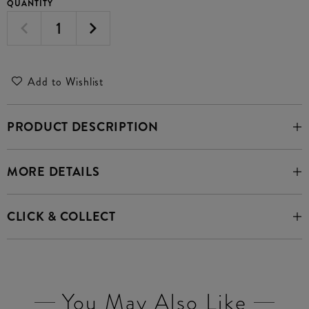
QUANTITY
Add to Wishlist
PRODUCT DESCRIPTION
MORE DETAILS
CLICK & COLLECT
You May Also Like