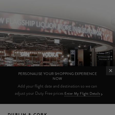
PERSONALISE YOUR SHOPPING EXPERIENCE
NOW
Add your flight date and destination so we can
adjust your Duty Free prices
Enter My Flight Details
DUBLIN & CORK