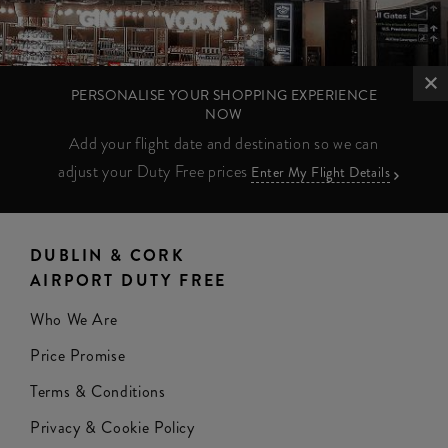
PERSONALISE YOUR SHOPPING EXPERIENCE
NOW
Add your flight date and destination so we can
adjust your Duty Free prices
Enter My Flight Details
DUBLIN & CORK
AIRPORT DUTY FREE
Who We Are
Price Promise
Terms & Conditions
Privacy & Cookie Policy