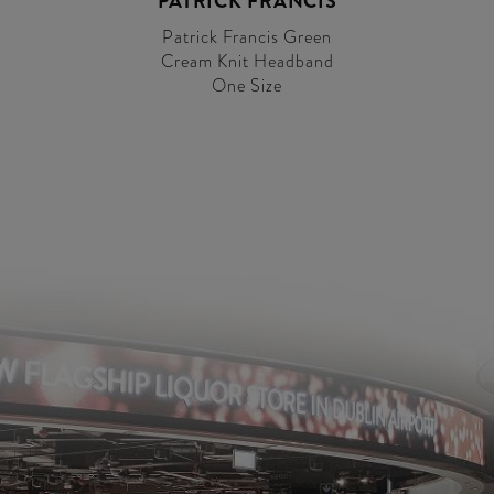
PATRICK FRANCIS
Patrick Francis Green
Cream Knit Headband
One Size