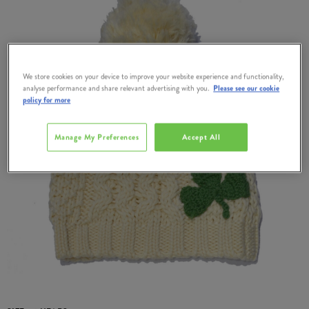
We store cookies on your device to improve your website experience and functionality,
analyse performance and share relevant advertising with you.
Please see our cookie
policy for more
Manage My Preferences
Accept All