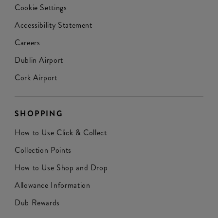
Cookie Settings
Accessibility Statement
Careers
Dublin Airport
Cork Airport
SHOPPING
How to Use Click & Collect
Collection Points
How to Use Shop and Drop
Allowance Information
Dub Rewards