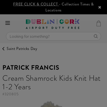
FREE CLICK & COLLECT
- Collection Times &
Locations
Saint Patricks Day
PATRICK FRANCIS
Cream Shamrock Kids Knit Hat
1-2 Years
#
320805