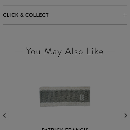
CLICK & COLLECT
You May Also Like