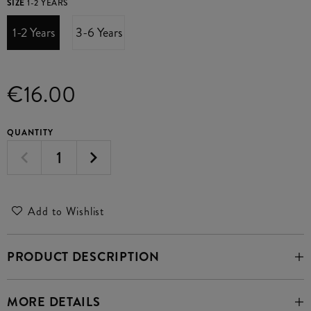
SIZE
1-2 YEARS
1-2 Years
3-6 Years
€16.00
QUANTITY
Add to Wishlist
PRODUCT DESCRIPTION
MORE DETAILS