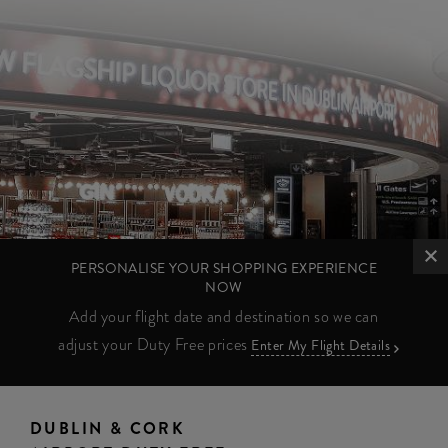
PERSONALISE YOUR SHOPPING EXPERIENCE
NOW
Add your flight date and destination so we can
adjust your Duty Free prices
Enter My Flight Details
DUBLIN & CORK