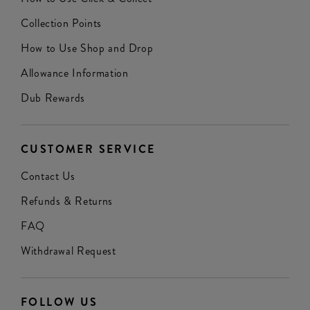
Collection Points
How to Use Shop and Drop
Allowance Information
Dub Rewards
CUSTOMER SERVICE
Contact Us
Refunds & Returns
FAQ
Withdrawal Request
FOLLOW US