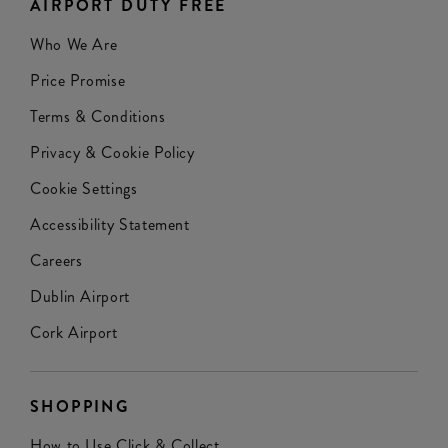
AIRPORT DUTY FREE
Who We Are
Price Promise
Terms & Conditions
Privacy & Cookie Policy
Cookie Settings
Accessibility Statement
Careers
Dublin Airport
Cork Airport
SHOPPING
How to Use Click & Collect