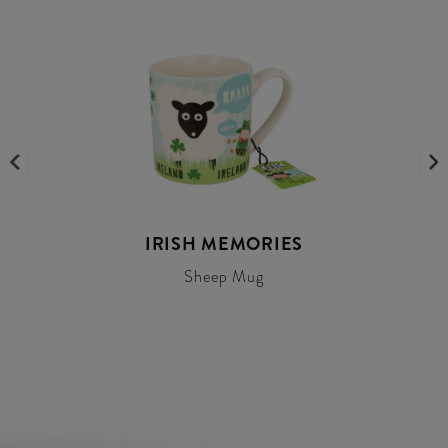
IRISH MEMORIES
Sheep Mug