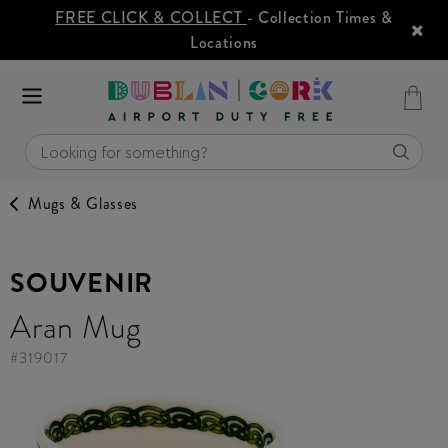
FREE CLICK & COLLECT
- Collection Times &
Locations
Mugs & Glasses
SOUVENIR
Aran Mug
#
319017