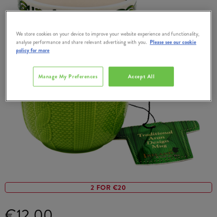
We store cookies on your device to improve your website experience and functionality,
analyse performance and share relevant advertising with you.
Please see our cookie
policy for more
Manage My Preferences
Accept All
2 FOR €20
€12.00