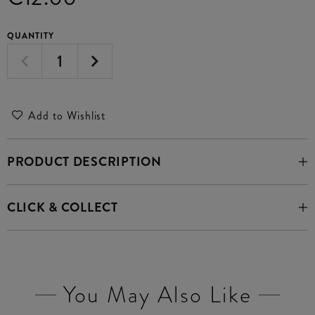
QUANTITY
Add to Wishlist
PRODUCT DESCRIPTION
CLICK & COLLECT
You May Also Like