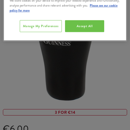
We store cookies on your device to improve your website experience and functionality,
analyse performance and share relevant advertising with you.
Please see our cookie
policy for more
Manage My Preferences
Accept All
3 FOR €14
€6.00