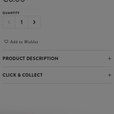
QUANTITY
Add to Wishlist
PRODUCT DESCRIPTION
CLICK & COLLECT