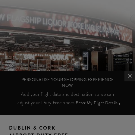
PERSONALISE YOUR SHOPPING EXPERIENCE
NOW
Add your flight date and destination so we can
adjust your Duty Free prices
Enter My Flight Details
DUBLIN & CORK