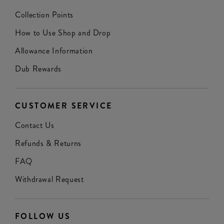
Collection Points
How to Use Shop and Drop
Allowance Information
Dub Rewards
CUSTOMER SERVICE
Contact Us
Refunds & Returns
FAQ
Withdrawal Request
FOLLOW US