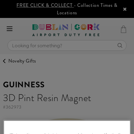
FREE CLICK & COLLECT
- Collection Times &
Locations
Novelty Gifts
GUINNESS
3D Pint Resin Magnet
#
362973