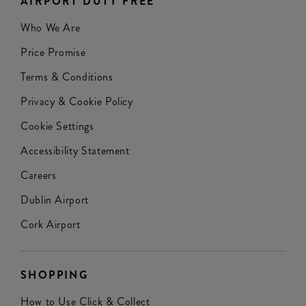
AIRPORT DUTY FREE
Who We Are
Price Promise
Terms & Conditions
Privacy & Cookie Policy
Cookie Settings
Accessibility Statement
Careers
Dublin Airport
Cork Airport
SHOPPING
How to Use Click & Collect