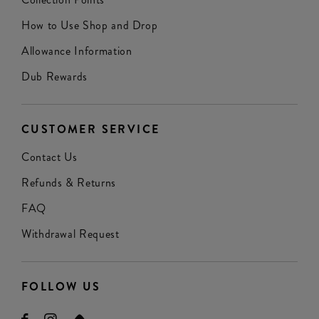
How to Use Shop and Drop
Allowance Information
Dub Rewards
CUSTOMER SERVICE
Contact Us
Refunds & Returns
FAQ
Withdrawal Request
FOLLOW US