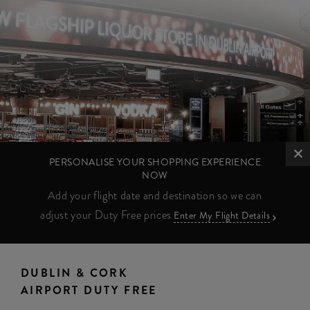
PERSONALISE YOUR SHOPPING EXPERIENCE
NOW
Add your flight date and destination so we can
adjust your Duty Free prices
Enter My Flight Details
DUBLIN & CORK
AIRPORT DUTY FREE