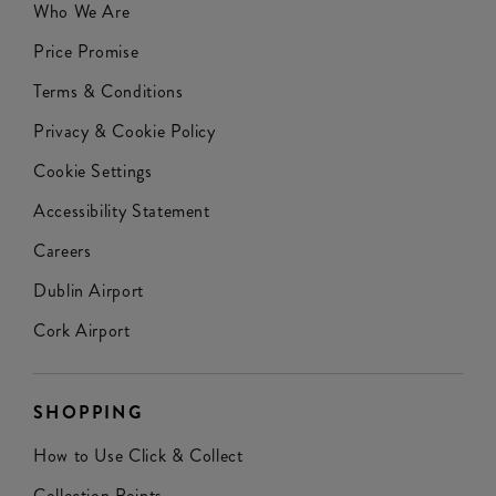
Who We Are
Price Promise
Terms & Conditions
Privacy & Cookie Policy
Cookie Settings
Accessibility Statement
Careers
Dublin Airport
Cork Airport
SHOPPING
How to Use Click & Collect
Collection Points