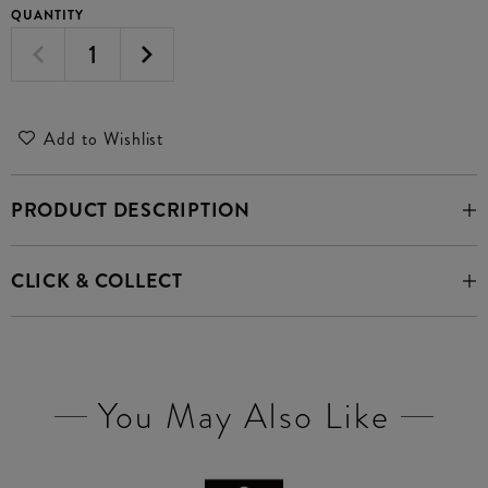
QUANTITY
Add to Wishlist
PRODUCT DESCRIPTION
CLICK & COLLECT
You May Also Like