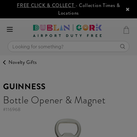
FREE CLICK & COLLECT
- Collection Times &
Locations
Novelty Gifts
GUINNESS
Bottle Opener & Magnet
#
116968