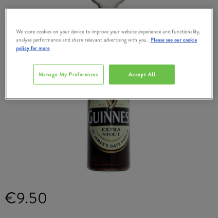
We store cookies on your device to improve your website experience and functionality,
analyse performance and share relevant advertising with you.
Please see our cookie
policy for more
Manage My Preferences
Accept All
€9.50