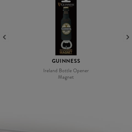
GUINNESS
Ireland Bottle Opener
Magnet