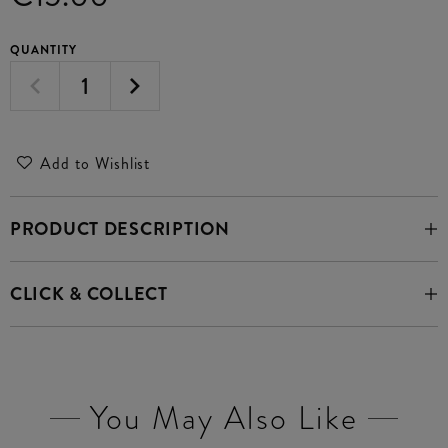
QUANTITY
Add to Wishlist
PRODUCT DESCRIPTION
CLICK & COLLECT
You May Also Like