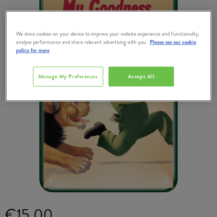
We store cookies on your device to improve your website experience and functionality,
analyse performance and share relevant advertising with you.
Please see our cookie
policy for more
Manage My Preferences
Accept All
€15.00