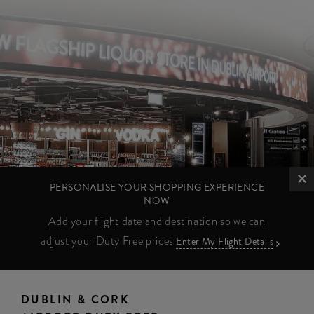
PERSONALISE YOUR SHOPPING EXPERIENCE
NOW
Add your flight date and destination so we can
adjust your Duty Free prices
Enter My Flight Details
DUBLIN & CORK