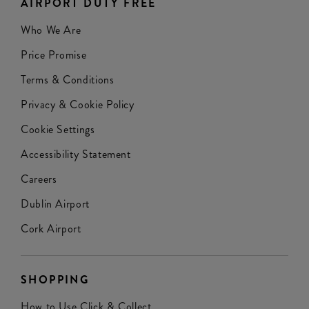
AIRPORT DUTY FREE
Who We Are
Price Promise
Terms & Conditions
Privacy & Cookie Policy
Cookie Settings
Accessibility Statement
Careers
Dublin Airport
Cork Airport
SHOPPING
How to Use Click & Collect