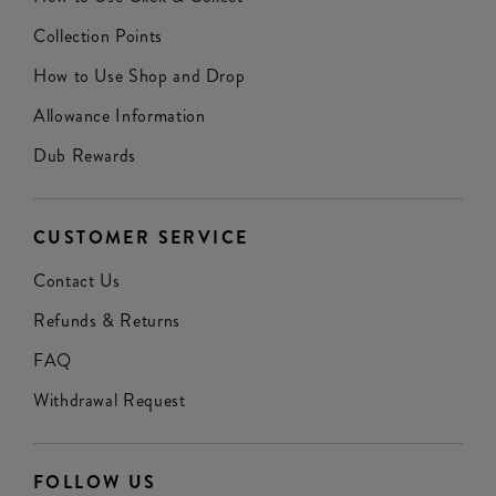
Collection Points
How to Use Shop and Drop
Allowance Information
Dub Rewards
CUSTOMER SERVICE
Contact Us
Refunds & Returns
FAQ
Withdrawal Request
FOLLOW US