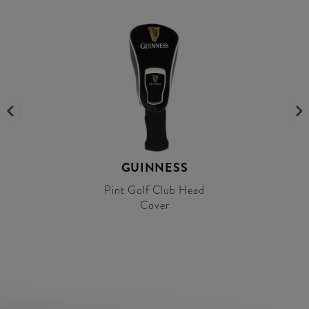
GUINNESS
Pint Golf Club Head
Cover