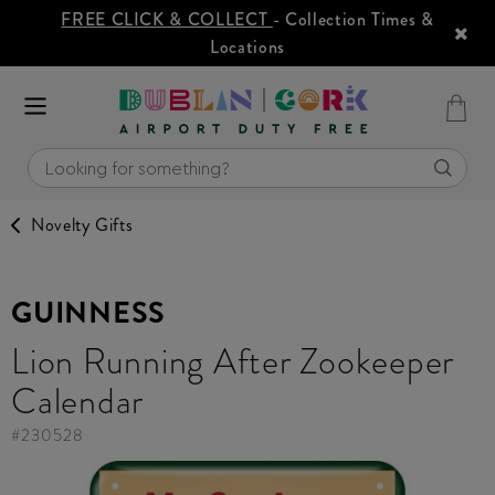
FREE CLICK & COLLECT
- Collection Times &
Locations
Novelty Gifts
GUINNESS
Lion Running After Zookeeper
Calendar
#
230528