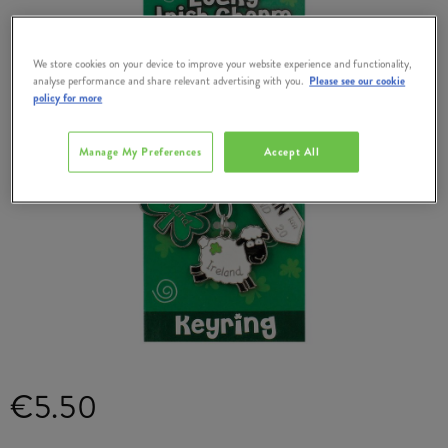
We store cookies on your device to improve your website experience and functionality,
analyse performance and share relevant advertising with you.
Please see our cookie
policy for more
Manage My Preferences
Accept All
€5.50