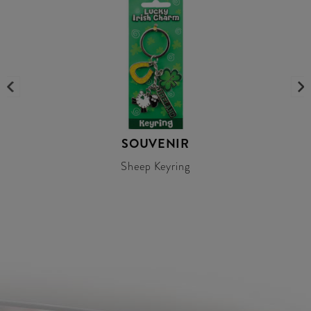
SOUVENIR
Sheep Keyring