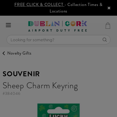
FREE CLICK & COLLECT
- Collection Times &
Locations
Novelty Gifts
SOUVENIR
Sheep Charm Keyring
#
384046