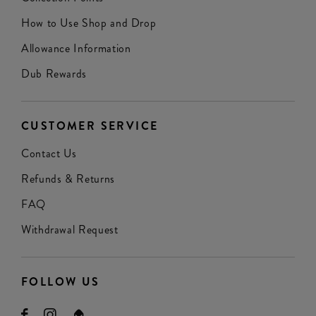
How to Use Shop and Drop
Allowance Information
Dub Rewards
CUSTOMER SERVICE
Contact Us
Refunds & Returns
FAQ
Withdrawal Request
FOLLOW US