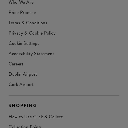
Who We Are
Price Promise
Terms & Conditions
Privacy & Cookie Policy
Cookie Settings
Accessibility Statement
Careers
Dublin Airport
Cork Airport
SHOPPING
How to Use Click & Collect
Collection Points