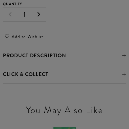
QUANTITY
Add to Wishlist
PRODUCT DESCRIPTION
CLICK & COLLECT
You May Also Like