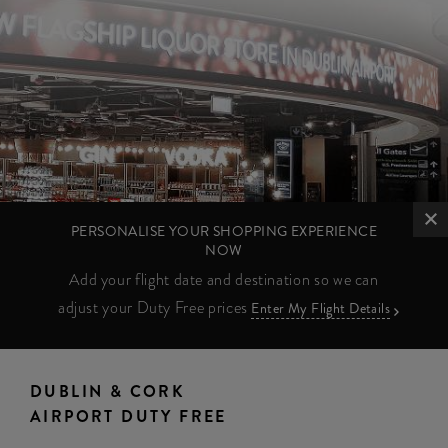
PERSONALISE YOUR SHOPPING EXPERIENCE
NOW
Add your flight date and destination so we can
adjust your Duty Free prices
Enter My Flight Details
DUBLIN & CORK
AIRPORT DUTY FREE