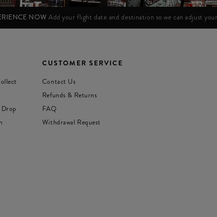
PERIENCE NOW
Add your flight date and destination so we can adjust yo
CUSTOMER SERVICE
ollect
Contact Us
Refunds & Returns
 Drop
FAQ
n
Withdrawal Request