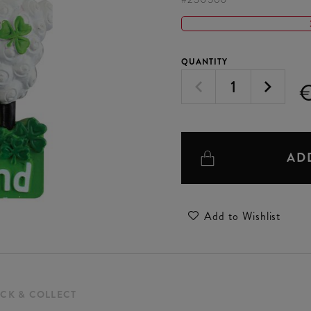
QUANTITY
€
AD
Add to Wishlist
ICK & COLLECT