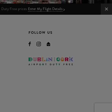
ur Duty Free prices
Enter My Flight Details
FOLLOW US