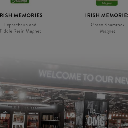
IRISH MEMORIES
IRISH MEMORIE
Leprechaun and
Green Shamrock
Fiddle Resin Magnet
Magnet