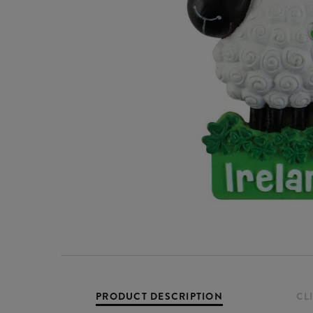
PRODUCT DESCRIPTION
CL