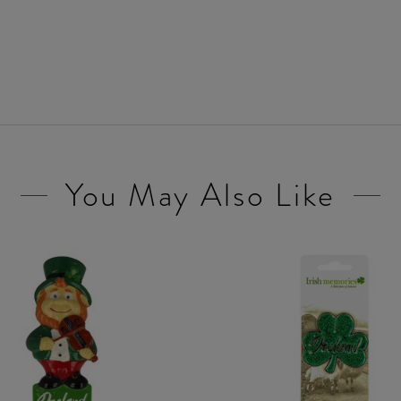
You May Also Like