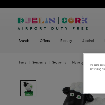
Brands
Offers
Beauty
Alcohol
Home
Souvenirs
Souvenirs
Novelty Gifts
Shee
We store cooki
advertising wi