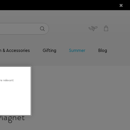
n & Accessories
Gifting
Summer
Blog
re relevant
Magnet