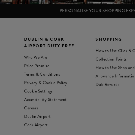
PERSONALISE YOUR SHOPPING EX
DUBLIN & CORK
SHOPPING
AIRPORT DUTY FREE
How to Use Click & C
Who We Are
Collection Points
Price Promise
How to Use Shop and
Terms & Conditions
Allowance Informatio
Privacy & Cookie Policy
Dub Rewards
Cookie Settings
Accessibility Statement
Careers
Dublin Airport
Cork Airport