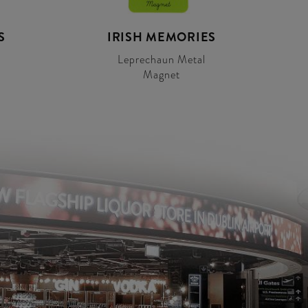
S
IRISH MEMORIES
Leprechaun Metal
Magnet