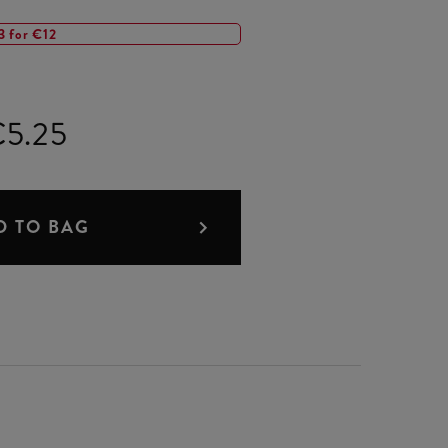
3 for €12
5.25
D TO BAG