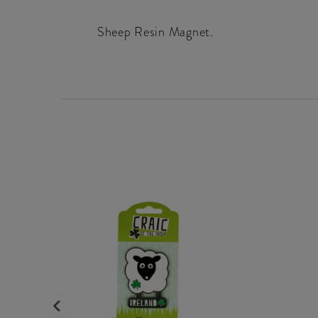
Sheep Resin Magnet.