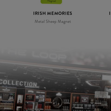
IRISH MEMORIES
Metal Sheep Magnet