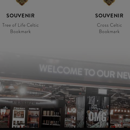
SOUVENIR
SOUVENIR
Tree of Life Celtic
Cross Celtic
Bookmark
Bookmark