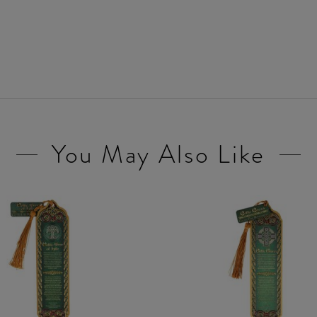
You May Also Like