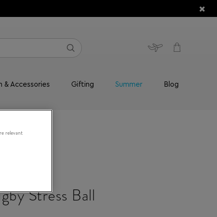
n & Accessories
Gifting
Summer
Blog
re relevant
gby Stress Ball