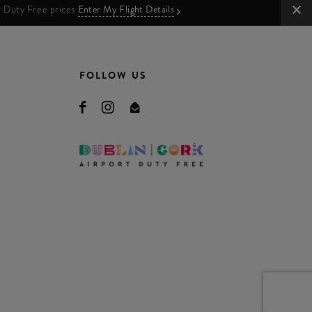
ur Duty Free prices
Enter My Flight Details
FOLLOW US