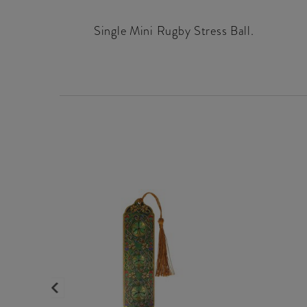
Single Mini Rugby Stress Ball.