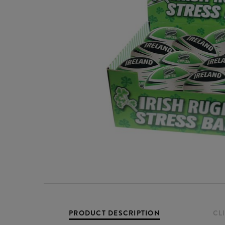
PRODUCT DESCRIPTION
CL