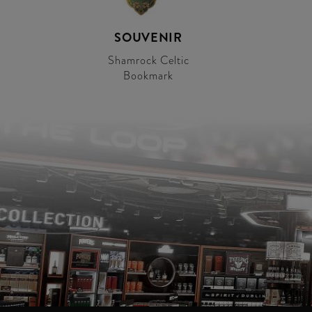
SOUVENIR
Shamrock Celtic
Bookmark