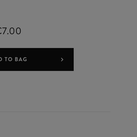
€7.00
D TO BAG