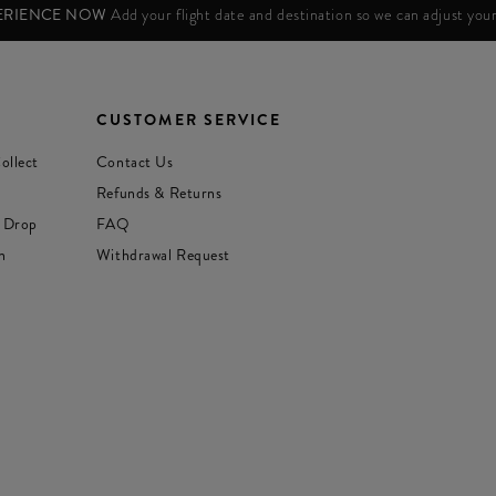
PERIENCE NOW
Add your flight date and destination so we can adjust yo
CUSTOMER SERVICE
ollect
Contact Us
Refunds & Returns
 Drop
FAQ
n
Withdrawal Request