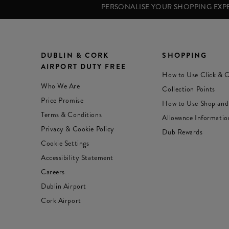
PERSONALISE YOUR SHOPPING EX
DUBLIN & CORK
SHOPPING
AIRPORT DUTY FREE
How to Use Click & C
Who We Are
Collection Points
Price Promise
How to Use Shop and
Terms & Conditions
Allowance Informatio
Privacy & Cookie Policy
Dub Rewards
Cookie Settings
Accessibility Statement
Careers
Dublin Airport
Cork Airport