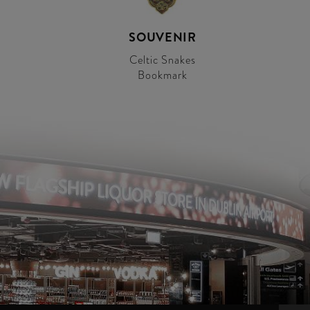
SOUVENIR
Celtic Snakes
Bookmark