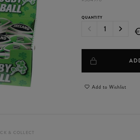
QUANTITY
AD
Add to Wishlist
ICK & COLLECT