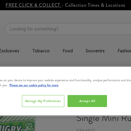
FREE CLICK & COLLECT
- Collection Times & Locations
Exclusives
Tobacco
Food
Souvenirs
Fashio
e Mini Rugby Stress Ball
es on your device to improve your website experience and functionality, analyse performance and sha
th you.
Please see our cookie policy for more
Manage My Preferences
Accept All
SOUVENIR
Single Mini Ru
#
384970