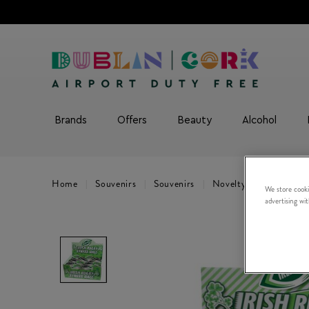
Brands
Offers
Beauty
Alcohol
Home
Souvenirs
Souvenirs
Novelty Gifts
Singl
We store cooki
advertising wi