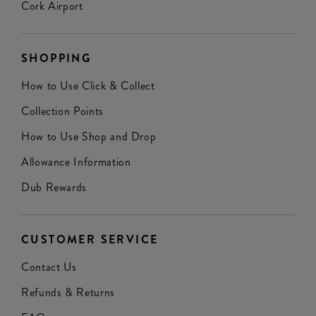
Cork Airport
SHOPPING
How to Use Click & Collect
Collection Points
How to Use Shop and Drop
Allowance Information
Dub Rewards
CUSTOMER SERVICE
Contact Us
Refunds & Returns