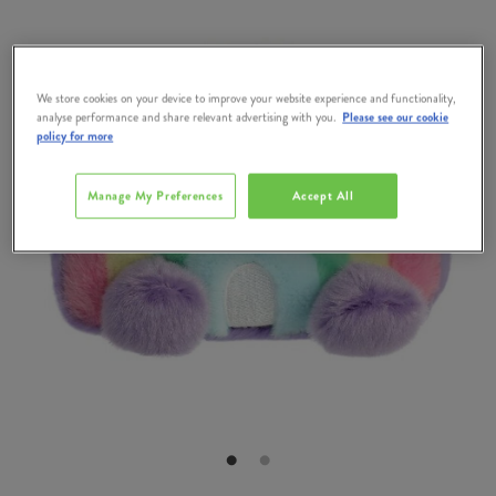
We store cookies on your device to improve your website experience and functionality,
analyse performance and share relevant advertising with you.
Please see our cookie
policy for more
Manage My Preferences
Accept All