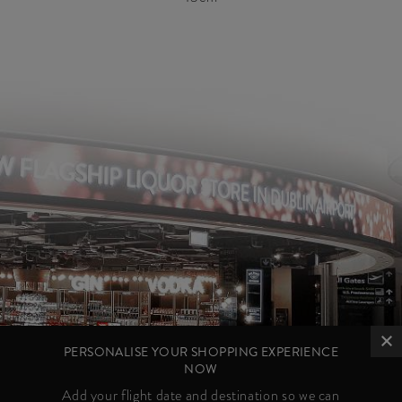
PERSONALISE YOUR SHOPPING EXPERIENCE
NOW
Add your flight date and destination so we can