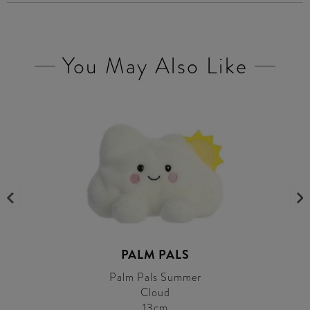
You May Also Like
PALM PALS
Palm Pals Summer
Cloud
13cm