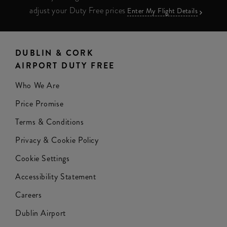
adjust your Duty Free prices
Enter My Flight Details
DUBLIN & CORK
AIRPORT DUTY FREE
Who We Are
Price Promise
Terms & Conditions
Privacy & Cookie Policy
Cookie Settings
Accessibility Statement
Careers
Dublin Airport