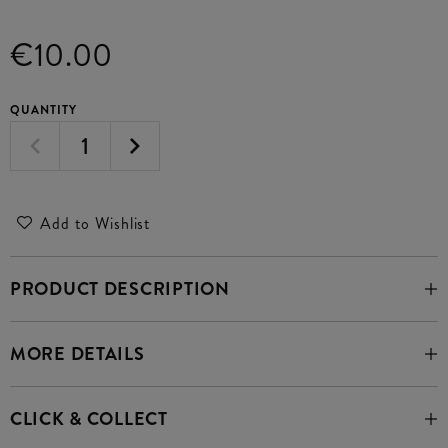
€10.00
QUANTITY
Add to Wishlist
PRODUCT DESCRIPTION
MORE DETAILS
CLICK & COLLECT