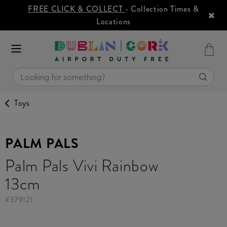
FREE CLICK & COLLECT
- Collection Times &
Locations
Toys
PALM PALS
Palm Pals Vivi Rainbow
13cm
#
379121